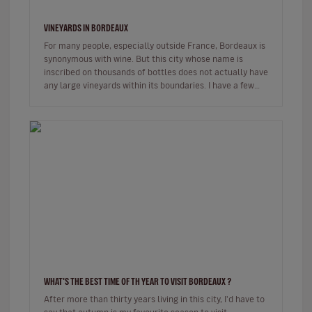
VINEYARDS IN BORDEAUX
For many people, especially outside France, Bordeaux is
synonymous with wine. But this city whose name is
inscribed on thousands of bottles does not actually have
any large vineyards within its boundaries. I have a few
places wher…
WHAT'S THE BEST TIME OF TH YEAR TO VISIT BORDEAUX ?
After more than thirty years living in this city, I'd have to