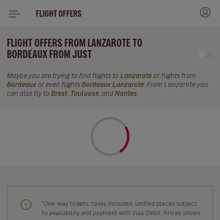
FLIGHT OFFERS
FLIGHT OFFERS FROM LANZAROTE TO
BORDEAUX FROM JUST
Maybe you are trying to find flights to
Lanzarote
or flights from
Bordeaux
or even flights
Bordeaux Lanzarote
. From Lanzarote you
can also fly to
Brest
,
Toulouse
, and
Nantes
.
"One-way tickets, taxes included, limited places subject
to availability and payment with Visa Debit. Prices shown