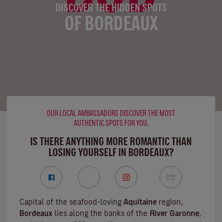
DISCOVER THE HIDDEN SPOTS
OF BORDEAUX
OUR LOCAL AMBASSADORS DISCOVER THE MOST
AUTHENTIC SPOTS FOR YOU.
IS THERE ANYTHING MORE ROMANTIC THAN
LOSING YOURSELF IN BORDEAUX?
Capital of the seafood-loving
Aquitaine
region,
Bordeaux
lies along the banks of the
River Garonne
,