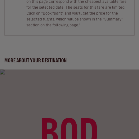
on this page correspond with the cheapest available fare
for the selected date. The seats for this fare are limited.
Click on “Book flight” and you’ll get the price for the
selected flights, which will be shown in the “Summary”
section on the following page."
MORE ABOUT YOUR DESTINATION
BOD