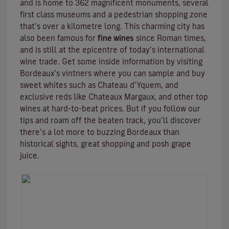
and is home to 362 magnificent monuments, several
first class museums and a pedestrian shopping zone
that’s over a kilometre long. This charming city has
also been famous for
fine wines
since Roman times,
and is still at the epicentre of today’s international
wine trade. Get some inside information by visiting
Bordeaux’s vintners where you can sample and buy
sweet whites such as Chateau d’Yquem, and
exclusive reds like
Chateaux Margaux
, and other top
wines at hard-to-beat prices. But if you follow our
tips and roam off the beaten track, you’ll discover
there’s a lot more to buzzing Bordeaux than
historical sights, great shopping and posh grape
juice.