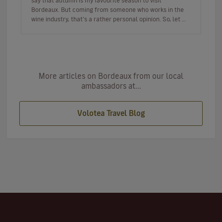
say that autumn is my favourite season to visit
Bordeaux. But coming from someone who works in the
wine industry, that's a rather personal opinion. So, let me
tell you…
More articles on Bordeaux from our local
ambassadors at...
Volotea Travel Blog