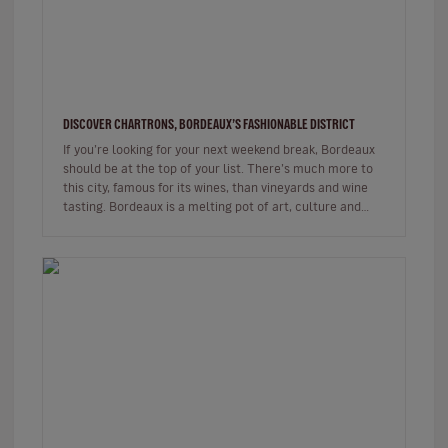
DISCOVER CHARTRONS, BORDEAUX’S FASHIONABLE DISTRICT
If you’re looking for your next weekend break, Bordeaux
should be at the top of your list. There’s much more to
this city, famous for its wines, than vineyards and wine
tasting. Bordeaux is a melting pot of art, culture and
gastr…