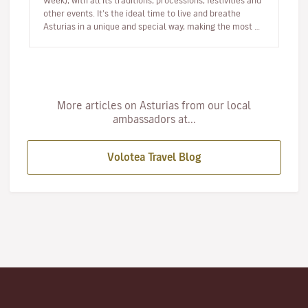
Week), with all its traditions, processions, festivities and
other events. It’s the ideal time to live and breathe
Asturias in a unique and special way, making the most of
your h…
More articles on Asturias from our local
ambassadors at...
Volotea Travel Blog