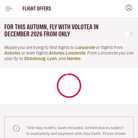
FLIGHT OFFERS
FOR THIS AUTUMN, FLY WITH VOLOTEA IN
DECEMBER 2026 FROM ONLY
Maybe you are trying to find flights to
Lanzarote
or flights from
Asturias
or even flights
Asturias Lanzarote
. From Lanzarote you can
also fly to
Strasbourg
,
Lyon
, and
Nantes
.
"One-way tickets, taxes included, limited places subject
to availability and payment with Visa Debit. Prices shown