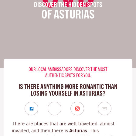
DISCOVER THE HIDDEN SPOTS
OF ASTURIAS
OUR LOCAL AMBASSADORS DISCOVER THE MOST
AUTHENTIC SPOTS FOR YOU.
IS THERE ANYTHING MORE ROMANTIC THAN
LOSING YOURSELF IN ASTURIAS?
There are places that are well travelled, almost
invaded, and then there is
Asturias
. This