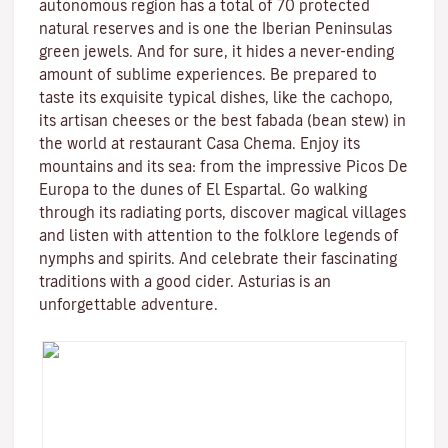
autonomous region has a total of 70 protected
natural reserves and is one the Iberian Peninsulas
green jewels. And for sure, it hides a never-ending
amount of sublime experiences. Be prepared to
taste its exquisite typical dishes, like the cachopo,
its artisan cheeses or the best fabada (bean stew) in
the world at restaurant Casa Chema. Enjoy its
mountains and its sea: from the impressive Picos De
Europa to the dunes of El Espartal. Go walking
through its radiating ports, discover magical villages
and listen with attention to the folklore legends of
nymphs and spirits. And celebrate their fascinating
traditions with a good cider. Asturias is an
unforgettable adventure.