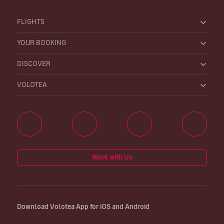
FLIGHTS
YOUR BOOKING
DISCOVER
VOLOTEA
Work with Us
Download Volotea App for iOS and Android