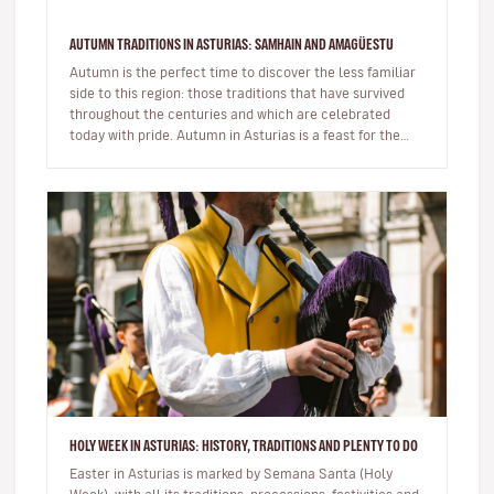
AUTUMN TRADITIONS IN ASTURIAS: SAMHAIN AND AMAGÜESTU
Autumn is the perfect time to discover the less familiar
side to this region: those traditions that have survived
throughout the centuries and which are celebrated
today with pride. Autumn in Asturias is a feast for the
senses…
HOLY WEEK IN ASTURIAS: HISTORY, TRADITIONS AND PLENTY TO DO
Easter in Asturias is marked by Semana Santa (Holy