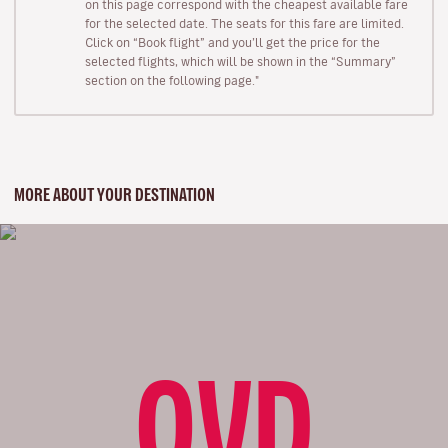
on this page correspond with the cheapest available fare
for the selected date. The seats for this fare are limited.
Click on “Book flight” and you’ll get the price for the
selected flights, which will be shown in the “Summary”
section on the following page."
MORE ABOUT YOUR DESTINATION
OVD