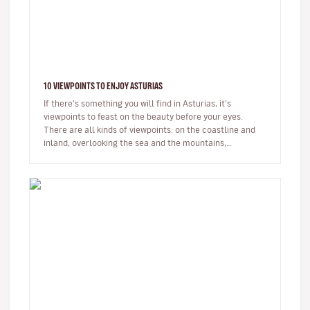
10 VIEWPOINTS TO ENJOY ASTURIAS
If there’s something you will find in Asturias, it’s
viewpoints to feast on the beauty before your eyes.
There are all kinds of viewpoints: on the coastline and
inland, overlooking the sea and the mountains,
completely natural an…