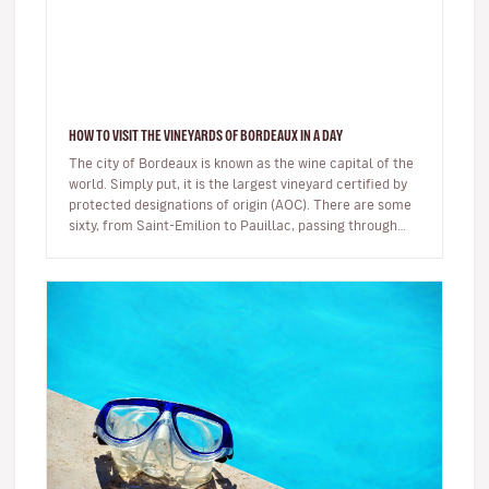
HOW TO VISIT THE VINEYARDS OF BORDEAUX IN A DAY
The city of Bordeaux is known as the wine capital of the
world. Simply put, it is the largest vineyard certified by
protected designations of origin (AOC). There are some
sixty, from Saint-Emilion to Pauillac, passing through…