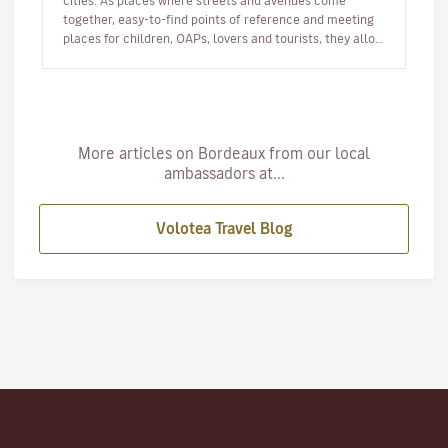
cities. As places where streets and avenues come
together, easy-to-find points of reference and meeting
places for children, OAPs, lovers and tourists, they allow
us all to tak…
More articles on Bordeaux from our local
ambassadors at...
Volotea Travel Blog