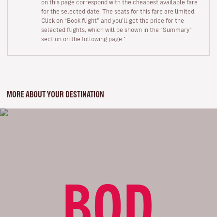
on this page correspond with the cheapest available fare
for the selected date. The seats for this fare are limited.
Click on “Book flight” and you’ll get the price for the
selected flights, which will be shown in the “Summary”
section on the following page."
MORE ABOUT YOUR DESTINATION
BOD