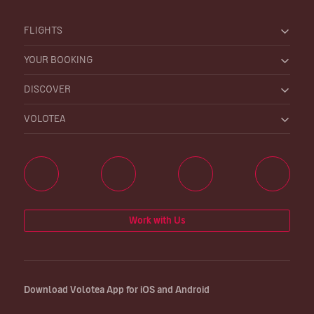
FLIGHTS
YOUR BOOKING
DISCOVER
VOLOTEA
Work with Us
Download Volotea App for iOS and Android