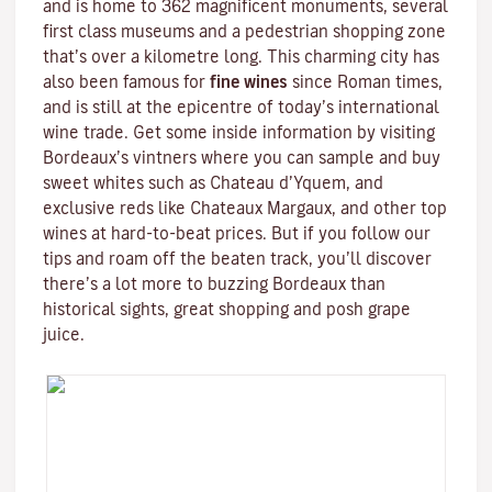
and is home to 362 magnificent monuments, several
first class museums and a pedestrian shopping zone
that’s over a kilometre long. This charming city has
also been famous for
fine wines
since Roman times,
and is still at the epicentre of today’s international
wine trade. Get some inside information by visiting
Bordeaux’s vintners where you can sample and buy
sweet whites such as Chateau d’Yquem, and
exclusive reds like
Chateaux Margaux
, and other top
wines at hard-to-beat prices. But if you follow our
tips and roam off the beaten track, you’ll discover
there’s a lot more to buzzing Bordeaux than
historical sights, great shopping and posh grape
juice.