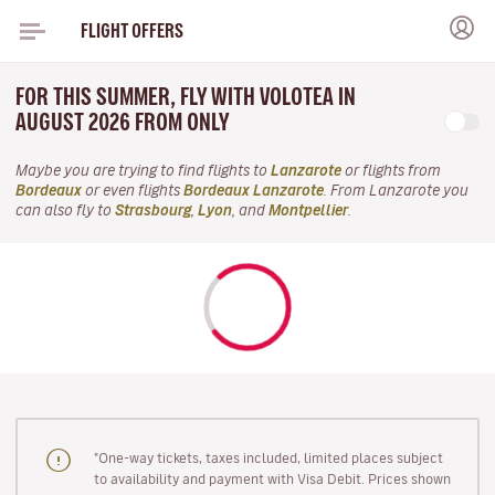
FLIGHT OFFERS
FOR THIS SUMMER, FLY WITH VOLOTEA IN
AUGUST 2026 FROM ONLY
Maybe you are trying to find flights to
Lanzarote
or flights from
Bordeaux
or even flights
Bordeaux Lanzarote
. From Lanzarote you
can also fly to
Strasbourg
,
Lyon
, and
Montpellier
.
"One-way tickets, taxes included, limited places subject
to availability and payment with Visa Debit. Prices shown