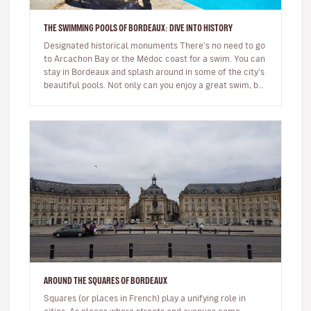
THE SWIMMING POOLS OF BORDEAUX: DIVE INTO HISTORY
Designated historical monuments There's no need to go
to Arcachon Bay or the Médoc coast for a swim. You can
stay in Bordeaux and splash around in some of the city's
beautiful pools. Not only can you enjoy a great swim, but
they'…
AROUND THE SQUARES OF BORDEAUX
Squares (or places in French) play a unifying role in