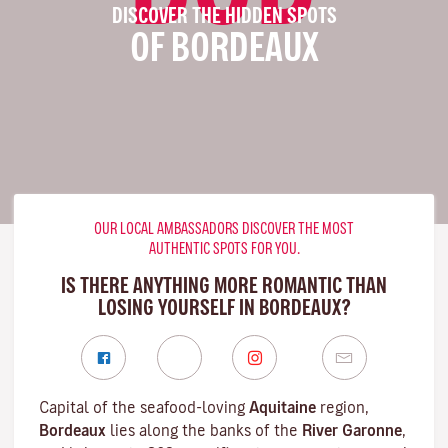
DISCOVER THE HIDDEN SPOTS
OF BORDEAUX
OUR LOCAL AMBASSADORS DISCOVER THE MOST
AUTHENTIC SPOTS FOR YOU.
IS THERE ANYTHING MORE ROMANTIC THAN
LOSING YOURSELF IN BORDEAUX?
Capital of the seafood-loving
Aquitaine
region,
Bordeaux
lies along the banks of the
River Garonne
,