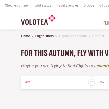
Check-in online
Flight status
Travel agencies
Groups
Gift C
FLI
Home
Flight Offers
Departure Levante
October
FOR THIS AUTUMN, FLY WITH 
Maybe you are trying to find flights to
Levant