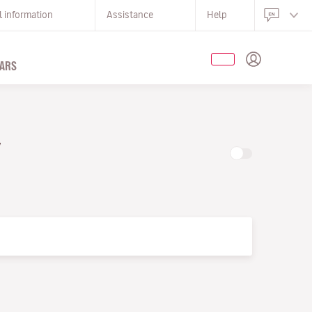
l information
Assistance
Help
ARS
Y