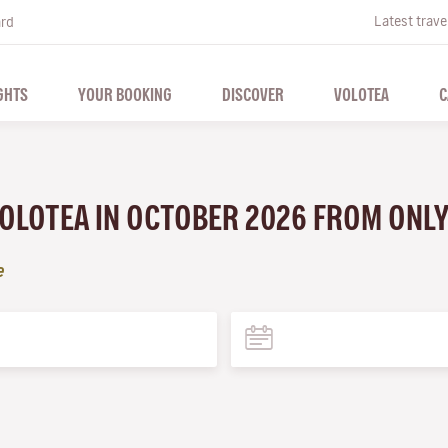
Latest trave
ard
GHTS
YOUR BOOKING
DISCOVER
VOLOTEA
C
VOLOTEA IN OCTOBER 2026 FROM ONL
e