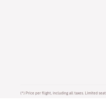
(*) Price per flight, including all taxes. Limited sea