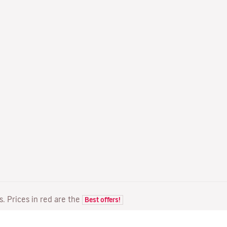
ts. Prices in red are the
Best offers!