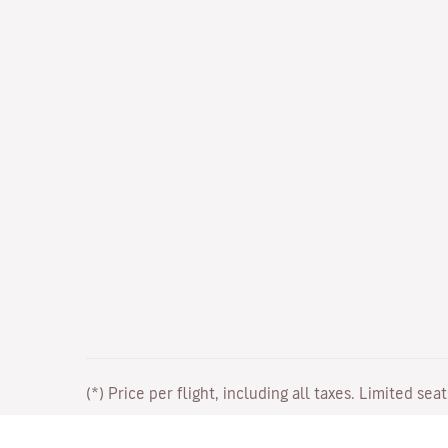
(*) Price per flight, including all taxes. Limited sea