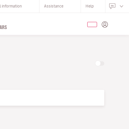
l information
Assistance
Help
ARS