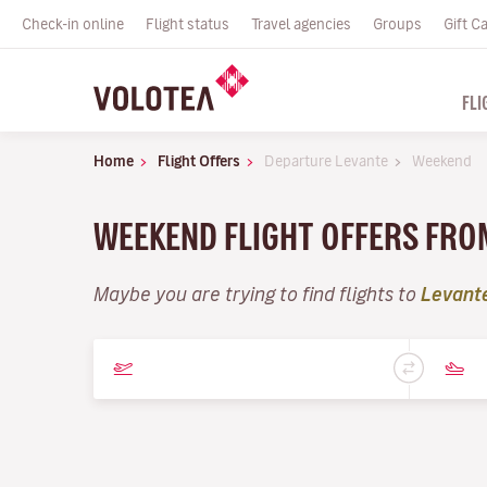
Check-in online
Flight status
Travel agencies
Groups
Gift C
FLI
Home
Flight Offers
Departure Levante
Weekend
WEEKEND FLIGHT OFFERS FRO
Maybe you are trying to find flights to
Levant