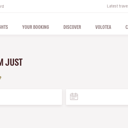
Latest trave
ard
GHTS
YOUR BOOKING
DISCOVER
VOLOTEA
C
M JUST
e