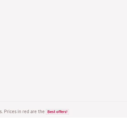
ts. Prices in red are the
Best offers!