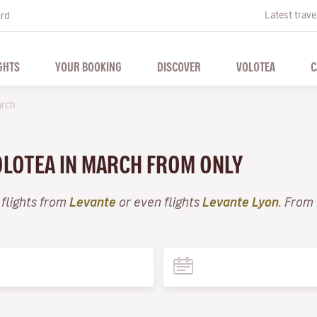
Latest trave
ard
GHTS
YOUR BOOKING
DISCOVER
VOLOTEA
C
rch
VOLOTEA IN MARCH FROM ONLY
 flights from
Levante
or even flights
Levante Lyon
. From