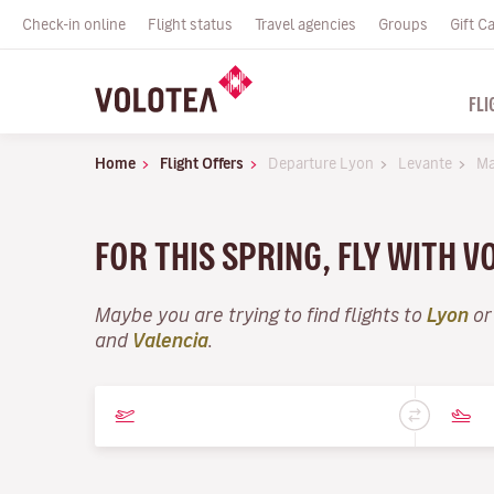
Check-in online
Flight status
Travel agencies
Groups
Gift C
FLI
Home
Flight Offers
Departure Lyon
Levante
Ma
FOR THIS SPRING, FLY WITH 
Maybe you are trying to find flights to
Lyon
or
and
Valencia
.