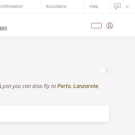
l information
Assistance
Help
ARS
 Lyon you can also fly to
Porto
,
Lanzarote
,