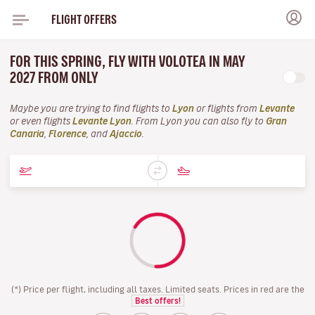
FLIGHT OFFERS
FOR THIS SPRING, FLY WITH VOLOTEA IN MAY
2027 FROM ONLY
Maybe you are trying to find flights to
Lyon
or flights from
Levante
or even flights
Levante Lyon
. From Lyon you can also fly to
Gran
Canaria
,
Florence
, and
Ajaccio
.
(*) Price per flight, including all taxes. Limited seats. Prices in red are the
Best offers!