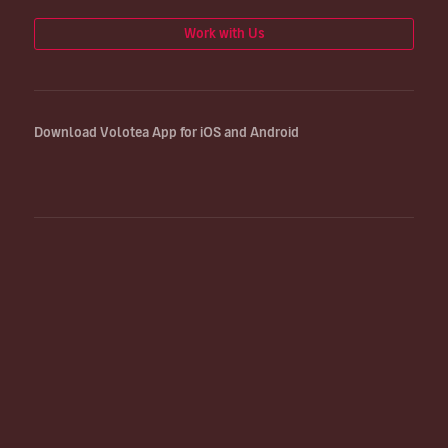
Work with Us
Download Volotea App for iOS and Android