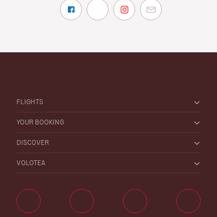
FLIGHTS
YOUR BOOKING
DISCOVER
VOLOTEA