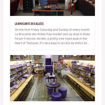
LA BROCANTE DES ALLÉES
On the first Friday, Saturday and Sunday of every month,
La Brocante des Allées flea market sets up shop in Allée
Forain-Francois Verdier, a pretty tree-lined walk in the
heart of Toulouse. It's very easy to access by metro and
is…