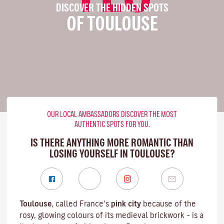
DISCOVER THE HIDDEN SPOTS
OF TOULOUSE
OUR LOCAL AMBASSADORS DISCOVER THE MOST
AUTHENTIC SPOTS FOR YOU.
IS THERE ANYTHING MORE ROMANTIC THAN
LOSING YOURSELF IN TOULOUSE?
Toulouse
, called France’s
pink city
because of the
rosy, glowing colours of its medieval brickwork – is a