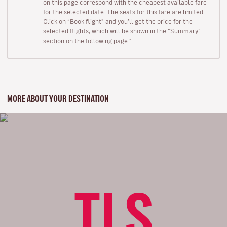
on this page correspond with the cheapest available fare
for the selected date. The seats for this fare are limited.
Click on “Book flight” and you’ll get the price for the
selected flights, which will be shown in the “Summary”
section on the following page."
MORE ABOUT YOUR DESTINATION
TLS