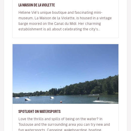
LA MAISON DE LA VIOLETTE
Hélene Vié’s unique boutique and fascinating mini-
museum, La Maison de la Violette, is housed in a vintage
barge moored on the Canal du Midi. Her charming
establishment is all about celebrating the city’s
emblem, the Toulouse viol…
SPOTLIGHT ON WATERSPORTS
Love the thrills and spills of being on the water? In
Toulouse and the surrounding area you can try new and
fun watersports. Canoeing, wakeboarding, boating,