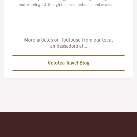
water-skiing... Although the area lacks sea and waves,
there are lots of…
More articles on Toulouse from our local
ambassadors at...
Volotea Travel Blog