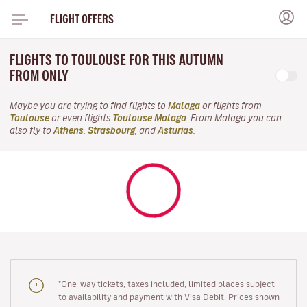
FLIGHT OFFERS
FLIGHTS TO TOULOUSE FOR THIS AUTUMN
FROM ONLY
Maybe you are trying to find flights to
Malaga
or flights from
Toulouse
or even flights
Toulouse Malaga
. From Malaga you can
also fly to
Athens
,
Strasbourg
, and
Asturias
.
"One-way tickets, taxes included, limited places subject
to availability and payment with Visa Debit. Prices shown