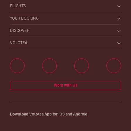
FLIGHTS
YOUR BOOKING
DISCOVER
VOLOTEA
Work with Us
Download Volotea App for iOS and Android