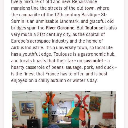
lively mixture of old and new. Renaissance
mansions line the streets of the old town, where
the campanile of the 12th century
Basilique St-
Sernin
is an unmissable landmark, and graceful old
bridges span the
River Garonne
. But
Toulouse
is also
very much a 21st century city, as the capital of
Europe’s aerospace industry and the home of
Airbus Industrie. It’s a university town, so local life
has a youthful edge. Toulouse is a gastronomic hub,
and locals boasts that their take on
cassoulet
– a
hearty
casserole
of beans, sausage, pork, and duck –
is the finest that France has to offer, and is best
enjoyed on a chilly autumn or winter’s day.