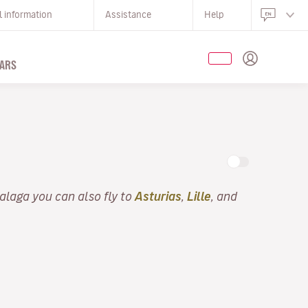
l information
Assistance
Help
ARS
alaga you can also fly to
Asturias
,
Lille
, and