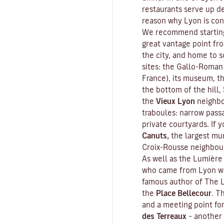
restaurants serve up de
reason why Lyon is con
We recommend starting
great vantage point fr
the city, and home to s
sites: the Gallo-Roman
France), its museum, th
the bottom of the hill,
the
Vieux Lyon
neighbo
traboules
: narrow pass
private courtyards. If y
Canuts,
the largest mur
Croix-Rousse neighbou
As well as the Lumière 
who came from Lyon wa
famous author of
The L
the
Place Bellecour
. T
and a meeting point fo
des Terreaux
– another 