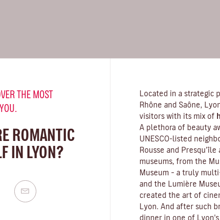
VER THE MOST
Located in a strategic 
Rhône and Saône, Lyon 
 YOU.
visitors with its mix of
h
A plethora of beauty a
RE ROMANTIC
UNESCO-listed neighbou
F IN LYON?
Rousse and Presqu’île 
museums
, from the Mu
Museum – a truly multi-
and the Lumière Museu
created the art of cin
Lyon. And after such br
dinner in one of Lyon's