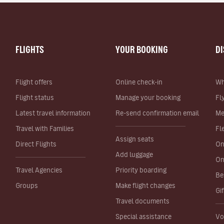
FLIGHTS
YOUR BOOKING
D
Flight offers
Online check-in
Wh
Flight status
Manage your booking
Fl
Latest travel information
Re-send confirmation email
Me
Travel with Families
Fl
Assign seats
Direct Flights
On
Add luggage
On
Travel Agencies
Priority boarding
Be
Groups
Make flight changes
Gi
Travel documents
Special assistance
Vo