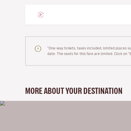
"One-way tickets, taxes included, limited places s
date. The seats for this fare are limited. Click on 
MORE ABOUT YOUR DESTINATION