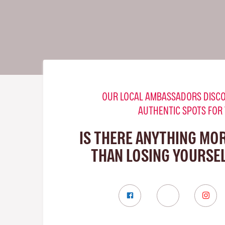
OUR LOCAL AMBASSADORS DISCO
AUTHENTIC SPOTS FOR
IS THERE ANYTHING MO
THAN LOSING YOURSEL