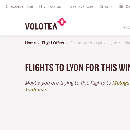
Check-in online
Flight status
Travel agencies
Groups
Gift C
FLI
Home
Flight Offers
Departure Malaga
Lyon
Win
FLIGHTS TO LYON FOR THIS W
Maybe you are trying to find flights to
Malaga
Toulouse
.