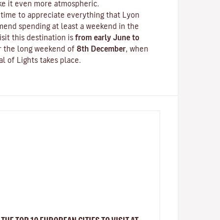
ake it even more atmospheric.
time to appreciate everything that Lyon
mend spending at least a weekend in the
isit this destination is
from early June to
er the long weekend of
8th December
, when
al of Lights
takes place.