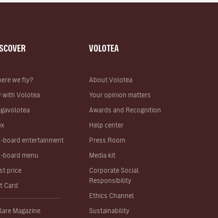
ISCOVER
VOLOTEA
ere we fly?
About Volotea
y with Volotea
Your opinion matters
gavolotea
Awards and Recognition
ex
Help center
-board entertainment
Press Room
-board menu
Media kit
st price
Corporate Social
Responsibility
ft Card
Ethics Channel
lare Magazine
Sustainability