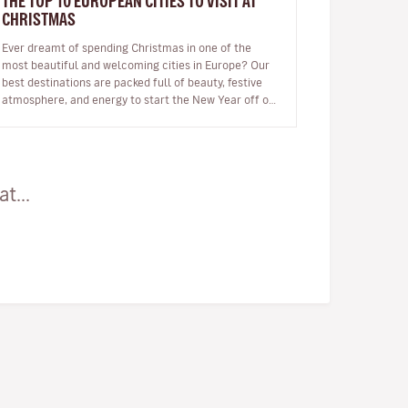
THE TOP 10 EUROPEAN CITIES TO VISIT AT
CHRISTMAS
Ever dreamt of spending Christmas in one of the
most beautiful and welcoming cities in Europe? Our
best destinations are packed full of beauty, festive
atmosphere, and energy to start the New Year off on
the right foot. …
t...