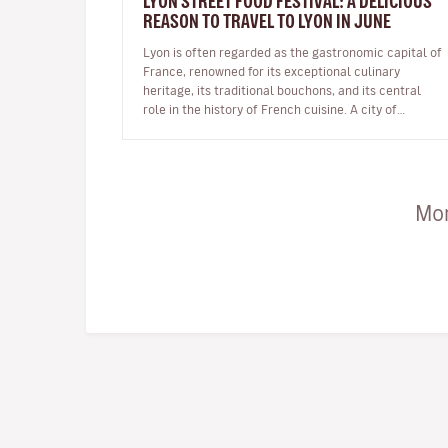
LYON STREET FOOD FESTIVAL: A DELICIOUS
REASON TO TRAVEL TO LYON IN JUNE
Lyon is often regarded as the gastronomic capital of
France, renowned for its exceptional culinary
heritage, its traditional bouchons, and its central
role in the history of French cuisine. A city of
flavours and expertise, it na…
Mor