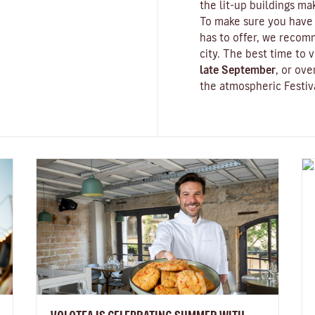
the lit-up buildings m
To make sure you have 
has to offer, we recom
city. The best time to v
late September
, or ov
the atmospheric
Festiv