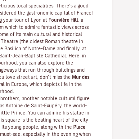
licious local specialities. There’s a good
sidered the gastronomic capital of France!
 your tour of Lyon at
Fourvière Hill
, a
om which to admire fantastic views across
ome of its main cultural and historical
 Theatre (the oldest Roman theatre in
e Basilica of Notre-Dame and finally, at
 Saint-Jean-Baptiste Cathedral. Here, in
urhood, you can also explore the
ageways that run through buildings and
ou love street art, don’t miss the
Mur des
al in Europe, which depicts life in the
rhood.
brothers, another notable cultural figure
s Antoine de Saint-Exupéry, the world-
ittle Prince
. You can admire his statue in
his square is the beating heart of the city
r its young people, along with the
Place
must-see, especially in the evening when