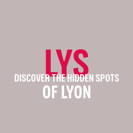
LYS
DISCOVER THE HIDDEN SPOTS
OF LYON