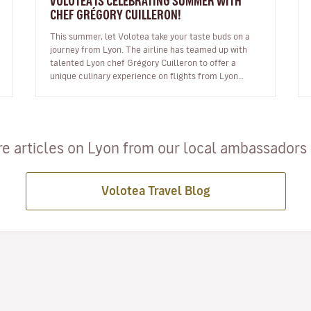
VOLOTEA IS CELEBRATING SUMMER WITH
CHEF GRÉGORY CUILLERON!
This summer, let Volotea take your taste buds on a
journey from Lyon. The airline has teamed up with
talented Lyon chef Grégory Cuilleron to offer a
unique culinary experience on flights from Lyon
Saint Exupéry. From 10 June, you…
e articles on Lyon from our local ambassadors a
Volotea Travel Blog