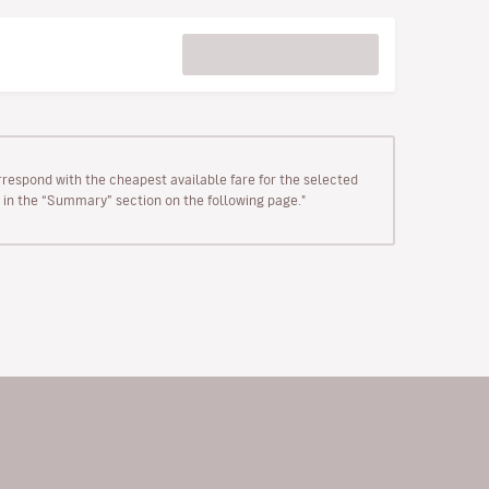
rrespond with the cheapest available fare for the selected
wn in the “Summary” section on the following page."