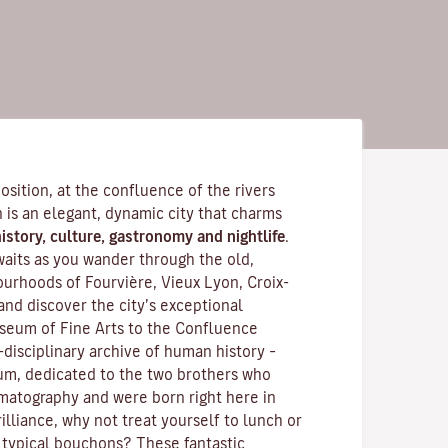
position, at the confluence of the rivers
is an elegant, dynamic city that charms
istory, culture, gastronomy and nightlife
.
waits as you wander through the old,
rhoods of Fourvière, Vieux Lyon, Croix-
and discover the
city’s exceptional
seum of Fine Arts to the Confluence
disciplinary archive of human history –
m, dedicated to the two brothers who
ematography and were born right here in
illiance, why not treat yourself to lunch or
 typical
bouchons
? These fantastic