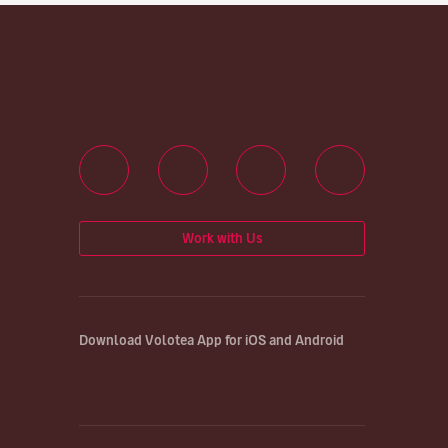
Work with Us
Download Volotea App for iOS and Android