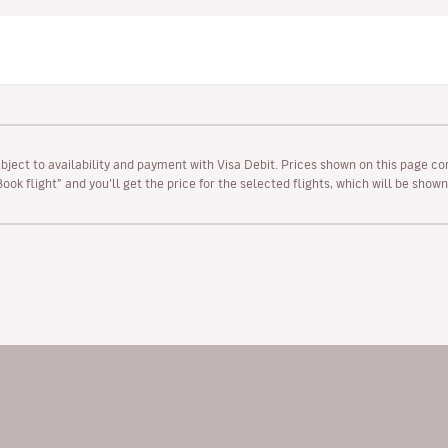
ubject to availability and payment with Visa Debit. Prices shown on this page co
“Book flight” and you’ll get the price for the selected flights, which will be sho