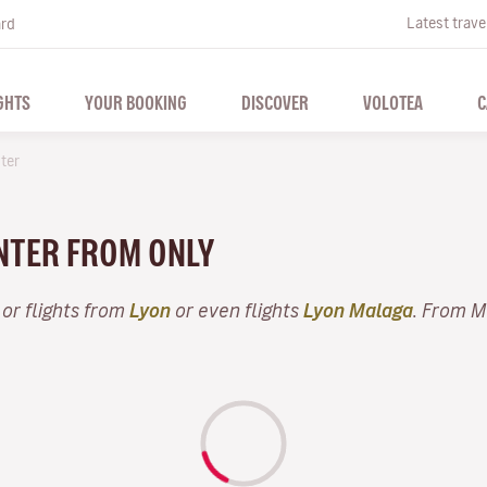
Latest trave
ard
GHTS
YOUR BOOKING
DISCOVER
VOLOTEA
C
ter
INTER FROM ONLY
or flights from
Lyon
or even flights
Lyon Malaga
. From M