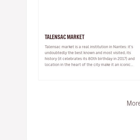
TALENSAC MARKET
Talensac market is a real institution in Nantes: it’s
undoubtedly the best known and most visited; its
history (it celebrates its 80th birthday in 2017) and
location in the heart of the city make it an iconic
place which is incred…
More