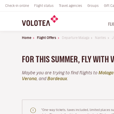
Check-in online
Flight status
Travel agencies
Groups
Gift C
FLI
Home
Flight Offers
Departure Malaga
Nantes
J
FOR THIS SUMMER, FLY WITH 
Maybe you are trying to find flights to
Malaga
Verona
, and
Bordeaux
.
"One-way tickets, taxes included, limited places s