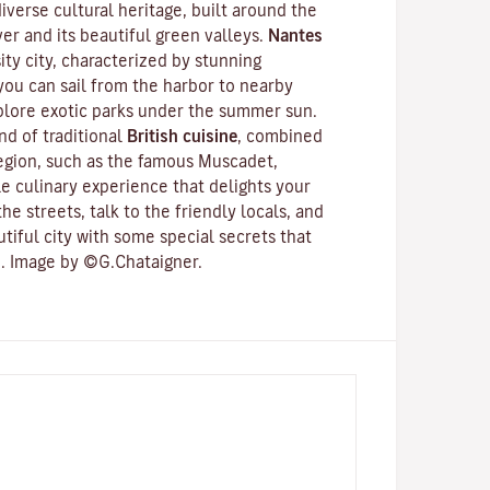
 diverse cultural heritage, built around the
ver
and its beautiful green valleys.
Nantes
ity city
, characterized by stunning
 you can sail from the harbor to nearby
xplore exotic parks under the summer sun.
d of traditional
British cuisine
, combined
region, such as the famous
Muscadet
,
e culinary experience that delights your
he streets, talk to the friendly locals, and
utiful city with some special secrets that
. Image by ©G.Chataigner.