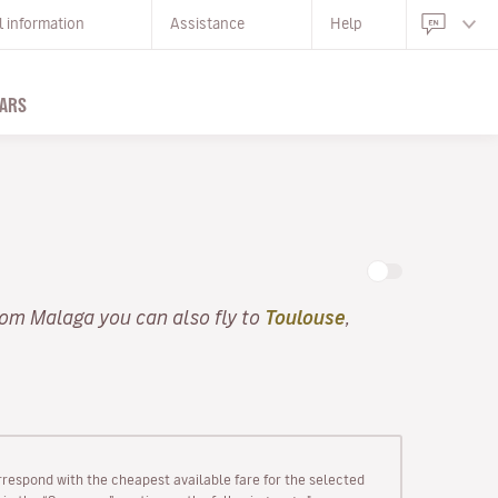
l information
Assistance
Help
ARS
rom Malaga you can also fly to
Toulouse
,
rrespond with the cheapest available fare for the selected