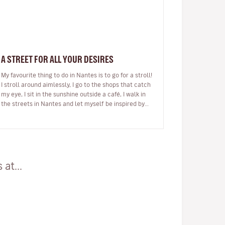
A STREET FOR ALL YOUR DESIRES
My favourite thing to do in Nantes is to go for a stroll!
I stroll around aimlessly, I go to the shops that catch
my eye, I sit in the sunshine outside a café, I walk in
the streets in Nantes and let myself be inspired by
my city.…
at...