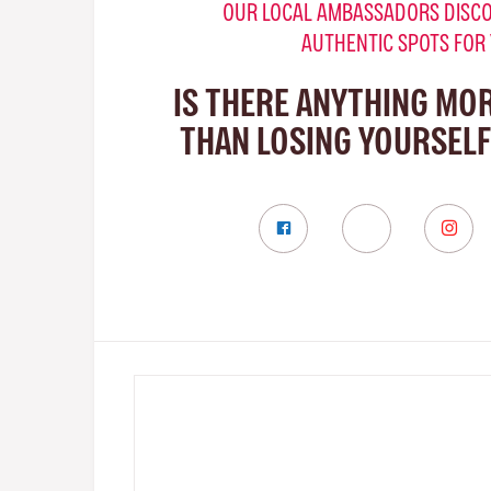
OUR LOCAL AMBASSADORS DISCO
AUTHENTIC SPOTS FOR
IS THERE ANYTHING MO
THAN LOSING YOURSELF