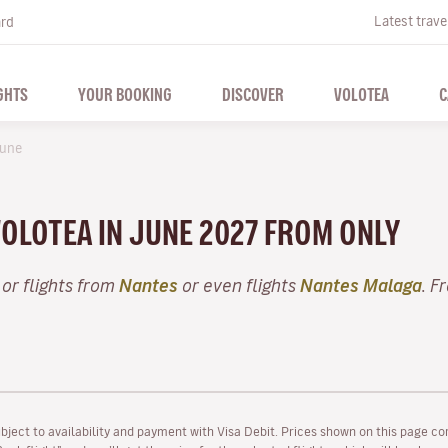
Latest trave
ard
GHTS
YOUR BOOKING
DISCOVER
VOLOTEA
C
une
VOLOTEA IN JUNE 2027 FROM ONLY
or flights from
Nantes
or even flights
Nantes Malaga
. F
ubject to availability and payment with Visa Debit. Prices shown on this page co