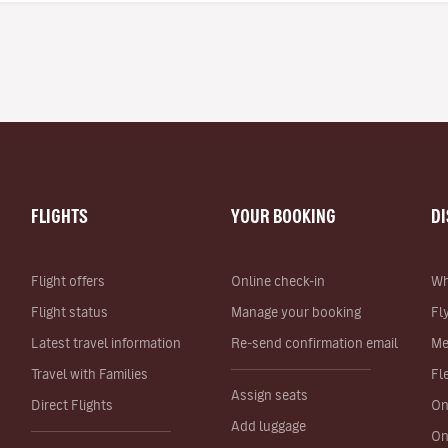
FLIGHTS
YOUR BOOKING
D
Flight offers
Online check-in
Wh
Flight status
Manage your booking
Fl
Latest travel information
Re-send confirmation email
Me
Travel with Families
Fl
Assign seats
Direct Flights
On
Add luggage
On