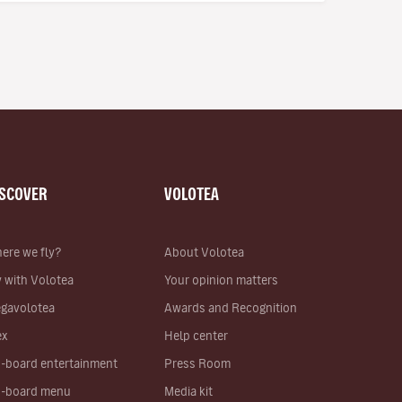
ISCOVER
VOLOTEA
ere we fly?
About Volotea
y with Volotea
Your opinion matters
gavolotea
Awards and Recognition
ex
Help center
-board entertainment
Press Room
-board menu
Media kit