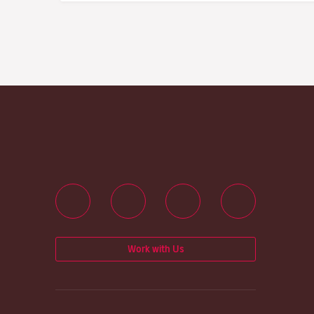
Work with Us