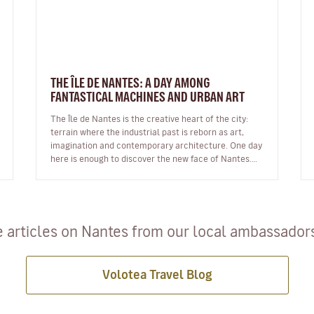
THE ÎLE DE NANTES: A DAY AMONG
FANTASTICAL MACHINES AND URBAN ART
The Île de Nantes is the creative heart of the city:
terrain where the industrial past is reborn as art,
imagination and contemporary architecture. One day
here is enough to discover the new face of Nantes.
The Île de Nantes:…
 articles on Nantes from our local ambassadors 
Volotea Travel Blog