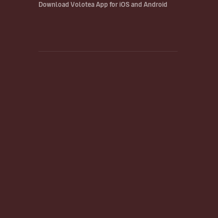
Download Volotea App for iOS and Android