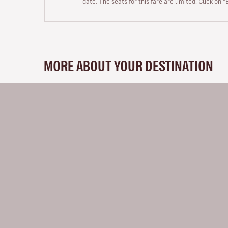
date. The seats for this fare are limited. Click on 
MORE ABOUT YOUR DESTINATION