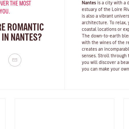
VER THE MOST
Nantes
is a city with a
estuary of the
Loire Ri
 YOU.
is also a vibrant
univers
architecture. To relax,
RE ROMANTIC
coastal locations or e
 IN NANTES?
The down-to-earth blen
with the wines of the 
creates an incomparabl
senses. Stroll through t
you will discover a bea
you can make your own