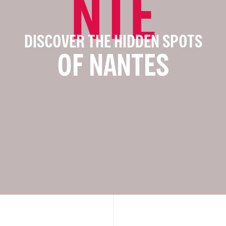
NTE
DISCOVER THE HIDDEN SPOTS
OF NANTES