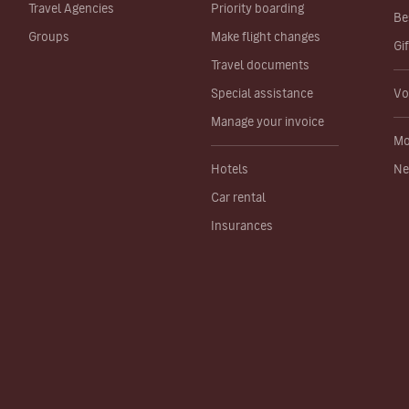
Travel Agencies
Priority boarding
Be
Groups
Make flight changes
Gi
Travel documents
Special assistance
Vo
Manage your invoice
Mo
Hotels
Ne
Car rental
Insurances