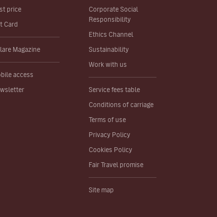
st price
Corporate Social
Responsibility
ft Card
Ethics Channel
lare Magazine
Sustainability
Work with us
bile access
wsletter
Service fees table
Conditions of carriage
Terms of use
Privacy Policy
Cookies Policy
Fair Travel promise
Site map