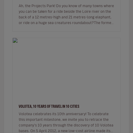
Ah, the Projects Park! Do you know of many towns where
you can be taken for a ride beside the Loire river on the
back of a 12 metres-high and 21 metres-long elephant,
or ride on a huge sea creatures roundabout?The former
shipyard…
VOLOTEA, 10 YEARS OF TRAVEL IN 10 CITIES
Volotea celebrates its 10th anniversary! To celebrate
this important milestone, we invite you to retrace the
company's 10 years through the discovery of 10 Volotea
bases. On 5 April 2012, a new low-cost airline made its