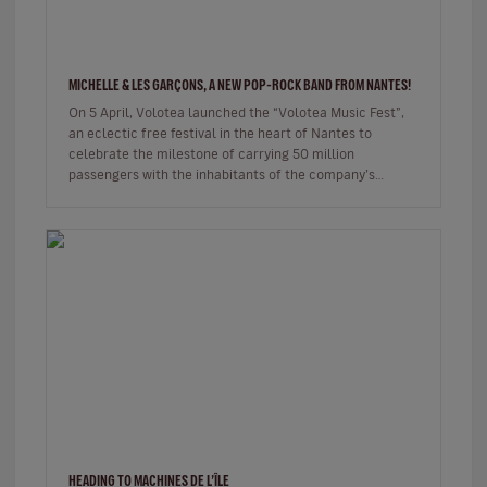
MICHELLE & LES GARÇONS, A NEW POP-ROCK BAND FROM NANTES!
On 5 April, Volotea launched the “Volotea Music Fest”,
an eclectic free festival in the heart of Nantes to
celebrate the milestone of carrying 50 million
passengers with the inhabitants of the company’s
historic home town. …
HEADING TO MACHINES DE L’ÎLE