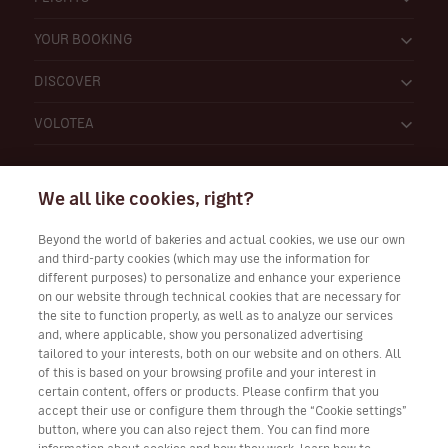
YOUR BOOKING
DISCOVER
VOLOTEA
We all like cookies, right?
Beyond the world of bakeries and actual cookies, we use our own
and third-party cookies (which may use the information for
Work with Us
different purposes) to personalize and enhance your experience
on our website through technical cookies that are necessary for
the site to function properly, as well as to analyze our services
and, where applicable, show you personalized advertising
tailored to your interests, both on our website and on others. All
Download Volotea App for iOS and Android
of this is based on your browsing profile and your interest in
certain content, offers or products. Please confirm that you
accept their use or configure them through the “Cookie settings”
button, where you can also reject them. You can find more