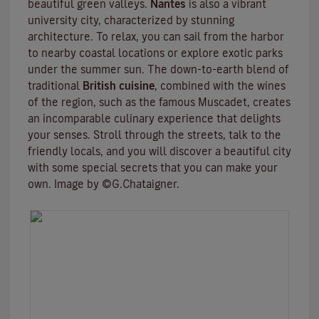
beautiful green valleys.
Nantes
is also a vibrant
university city
, characterized by stunning
architecture. To relax, you can sail from the harbor
to nearby coastal locations or explore exotic parks
under the summer sun. The down-to-earth blend of
traditional
British cuisine
, combined with the wines
of the region, such as the famous
Muscadet
, creates
an incomparable culinary experience that delights
your senses. Stroll through the streets, talk to the
friendly locals, and you will discover a beautiful city
with some special secrets that you can make your
own. Image by ©G.Chataigner.