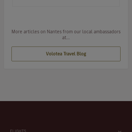
first…
More articles on Nantes from our local ambassadors
at...
Volotea Travel Blog
FLIGHTS