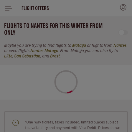
FLIGHT OFFERS
FLIGHTS TO NANTES FOR THIS WINTER FROM
ONLY
Maybe you are trying to find flights to
Malaga
or flights from
Nantes
or even flights
Nantes Malaga
. From Malaga you can also fly to
Lille
,
San Sebastian
, and
Brest
.
"One-way tickets, taxes included, limited places subject
to availability and payment with Visa Debit. Prices shown