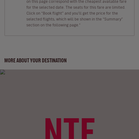
on this page correspond with the cheapest available fare
for the selected date. The seats for this fare are limited.
Click on “Book flight” and you’ll get the price for the
selected flights, which will be shown in the “Summary”
section on the following page."
MORE ABOUT YOUR DESTINATION
NTE