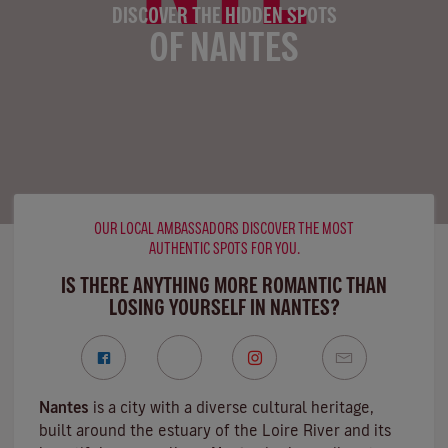
DISCOVER THE HIDDEN SPOTS
OF NANTES
OUR LOCAL AMBASSADORS DISCOVER THE MOST
AUTHENTIC SPOTS FOR YOU.
IS THERE ANYTHING MORE ROMANTIC THAN
LOSING YOURSELF IN NANTES?
Nantes
is a city with a diverse cultural heritage,
built around the estuary of the
Loire River
and its