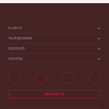
FLIGHTS
YOUR BOOKING
DISCOVER
VOLOTEA
Work with Us