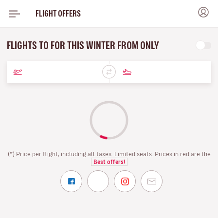
FLIGHT OFFERS
FLIGHTS TO FOR THIS WINTER FROM ONLY
(*) Price per flight, including all taxes. Limited seats. Prices in red are the
Best offers!