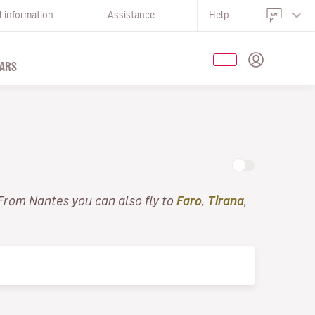
l information
Assistance
Help
ARS
 From Nantes you can also fly to
Faro
,
Tirana
,