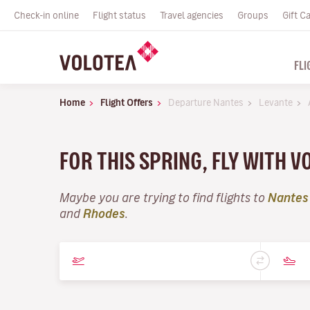
Check-in online
Flight status
Travel agencies
Groups
Gift C
FLI
Home
Flight Offers
Departure Nantes
Levante
FOR THIS SPRING, FLY WITH V
Maybe you are trying to find flights to
Nantes
and
Rhodes
.