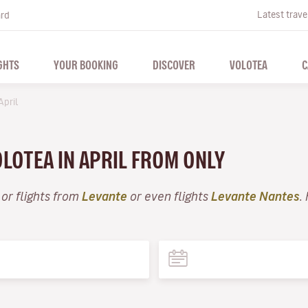
Latest trave
ard
GHTS
YOUR BOOKING
DISCOVER
VOLOTEA
C
April
OLOTEA IN APRIL FROM ONLY
or flights from
Levante
or even flights
Levante Nantes
.