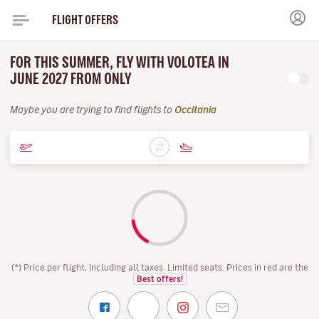
FLIGHT OFFERS
FOR THIS SUMMER, FLY WITH VOLOTEA IN
JUNE 2027 FROM ONLY
Maybe you are trying to find flights to
Occitania
(*) Price per flight, including all taxes. Limited seats. Prices in red are the
Best offers!