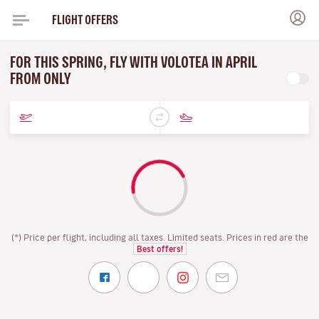
FLIGHT OFFERS
FOR THIS SPRING, FLY WITH VOLOTEA IN APRIL
FROM ONLY
(*) Price per flight, including all taxes. Limited seats. Prices in red are the
Best offers!