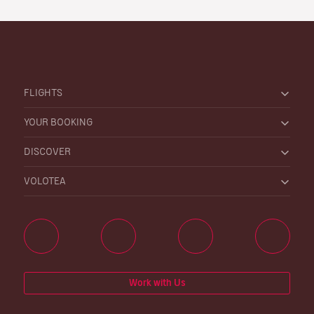
FLIGHTS
YOUR BOOKING
DISCOVER
VOLOTEA
Work with Us