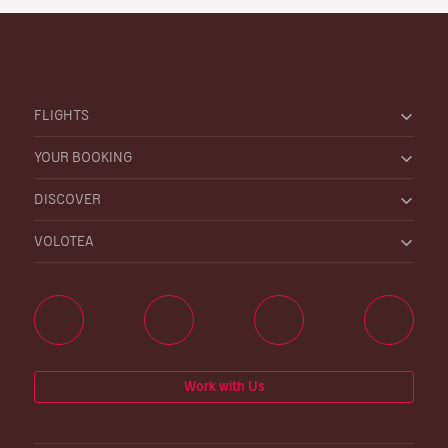
FLIGHTS
YOUR BOOKING
DISCOVER
VOLOTEA
Work with Us