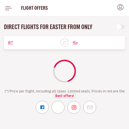
FLIGHT OFFERS
DIRECT FLIGHTS FOR EASTER FROM ONLY
(*) Price per flight, including all taxes. Limited seats. Prices in red are the
Best offers!