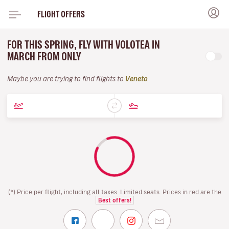
FLIGHT OFFERS
FOR THIS SPRING, FLY WITH VOLOTEA IN
MARCH FROM ONLY
Maybe you are trying to find flights to
Veneto
(*) Price per flight, including all taxes. Limited seats. Prices in red are the
Best offers!