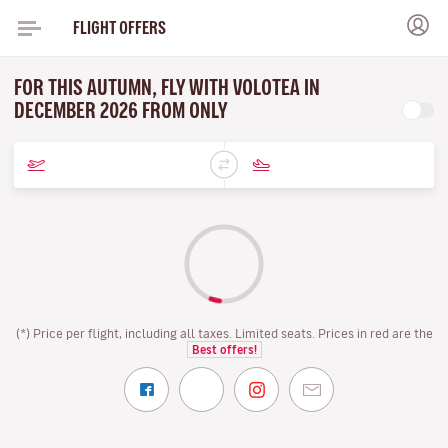
FLIGHT OFFERS
FOR THIS AUTUMN, FLY WITH VOLOTEA IN
DECEMBER 2026 FROM ONLY
(*) Price per flight, including all taxes. Limited seats. Prices in red are the
Best offers!