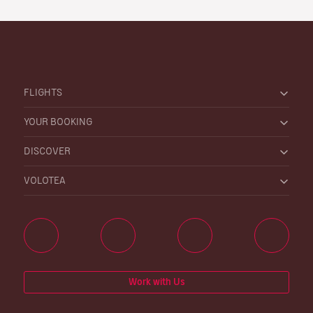
FLIGHTS
YOUR BOOKING
DISCOVER
VOLOTEA
Work with Us