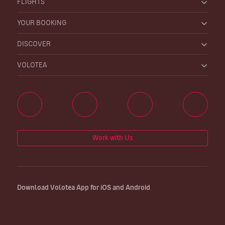
FLIGHTS
YOUR BOOKING
DISCOVER
VOLOTEA
Work with Us
Download Volotea App for iOS and Android