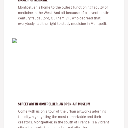
FACULTY OF MEDICINE
Montpellier is home to the oldest functioning faculty of
medicine in the West. And all because of a seventeenth-
century feudal lord, Guilhem VIII, who decreed that
everybody had the right to study medicine in Montpellier,
regardle…
STREET ART IN MONTPELLIER: AN OPEN-AIR MUSEUM
Come with us on a tour of the urban artworks adorning
the city, highlighting the most remarkable and their
creators. Montpellier, in the south of France, is a vibrant
city with assets that include creativity, the