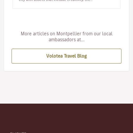
Mediterranean…
More articles on Montpellier from our local
ambassadors at...
Volotea Travel Blog