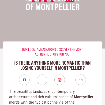
OF MONTPELLIER
OUR LOCAL AMBASSADORS DISCOVER THE MOST
AUTHENTIC SPOTS FOR YOU.
IS THERE ANYTHING MORE ROMANTIC THAN
LOSING YOURSELF IN MONTPELLIER?
The beautiful landscape, contemporary
architecture and rich cultural scene of
Montpellier
merge with the typical bonne vie of the