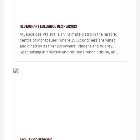
RESTAURANT L'ALLIANCE DES PLAISIRS
Alliance des Plaisirs is an intimate bistro in the historic
centre of Montpellier, where 15 lucky diners are wined
and dined by its friendly owners, Vincent and Audrey.
Specialising in creative and refined French cuisine, and
alwa…