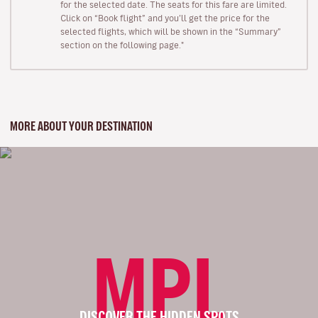
for the selected date. The seats for this fare are limited.
Click on “Book flight” and you’ll get the price for the
selected flights, which will be shown in the “Summary”
section on the following page."
MORE ABOUT YOUR DESTINATION
MPL
DISCOVER THE HIDDEN SPOTS