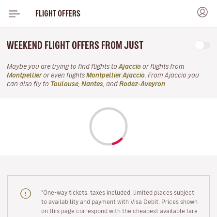
FLIGHT OFFERS
WEEKEND FLIGHT OFFERS FROM JUST
Maybe you are trying to find flights to
Ajaccio
or flights from
Montpellier
or even flights
Montpellier Ajaccio
. From Ajaccio you
can also fly to
Toulouse
,
Nantes
, and
Rodez-Aveyron
.
"One-way tickets, taxes included, limited places subject
to availability and payment with Visa Debit. Prices shown
on this page correspond with the cheapest available fare