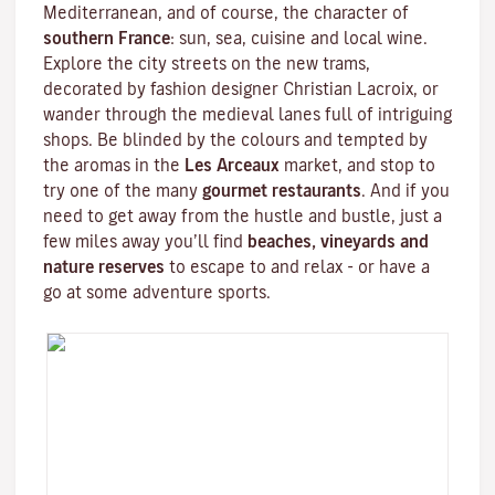
Mediterranean
, and of course, the character of
southern France
: sun, sea, cuisine and local wine.
Explore the city streets on the new trams,
decorated by fashion designer
Christian Lacroix
, or
wander through the medieval lanes full of intriguing
shops. Be blinded by the colours and tempted by
the aromas in the
Les Arceaux
market, and stop to
try one of the many
gourmet restaurants
. And if you
need to get away from the hustle and bustle, just a
few miles away you’ll find
beaches, vineyards and
nature reserves
to escape to and relax - or have a
go at some adventure sports.