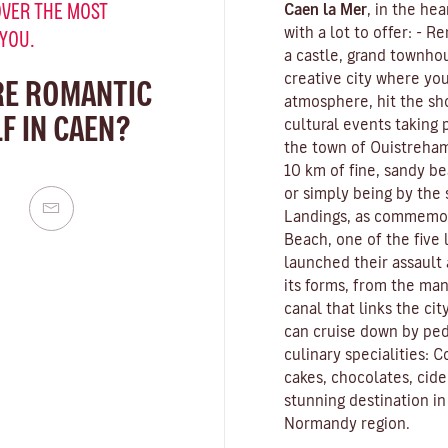
VER THE MOST
Caen la Mer
, in the he
with a lot to offer: -
 YOU.
a castle, grand townho
creative city where yo
RE ROMANTIC
atmosphere, hit the sh
F IN CAEN?
cultural events taking 
the town of Ouistreham
10 km of fine, sandy b
or simply being by the
Landings, as commemo
Beach, one of the five
launched their assault 
its forms, from the man
canal that links the ci
can cruise down by ped
culinary specialities: 
cakes, chocolates, cid
stunning destination i
Normandy region.