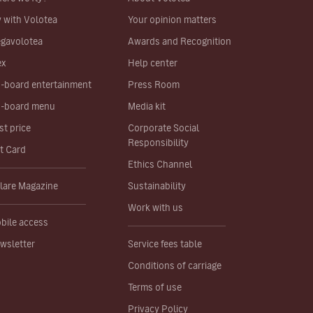
y with Volotea
Your opinion matters
gavolotea
Awards and Recognition
ex
Help center
-board entertainment
Press Room
-board menu
Media kit
st price
Corporate Social
Responsibility
ft Card
Ethics Channel
lare Magazine
Sustainability
Work with us
bile access
wsletter
Service fees table
Conditions of carriage
Terms of use
Privacy Policy