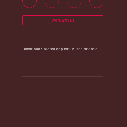
Work with Us
Download Volotea App for iOS and Android