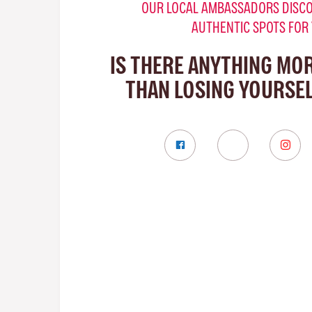
OUR LOCAL AMBASSADORS DISCO
AUTHENTIC SPOTS FOR
IS THERE ANYTHING MO
THAN LOSING YOURSEL