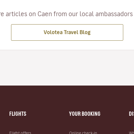
e articles on Caen from our local ambassadors a
Volotea Travel Blog
FLIGHTS
YOUR BOOKING
D
Flight offers
Online check-in
Wh