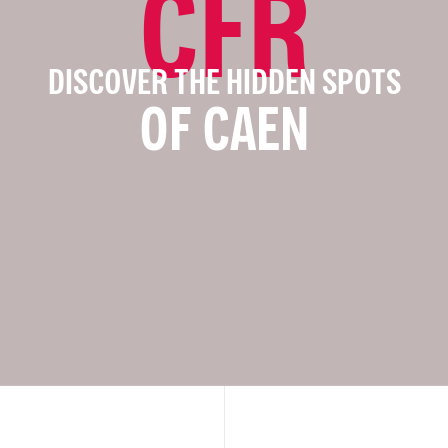
CFR
DISCOVER THE HIDDEN SPOTS
OF CAEN