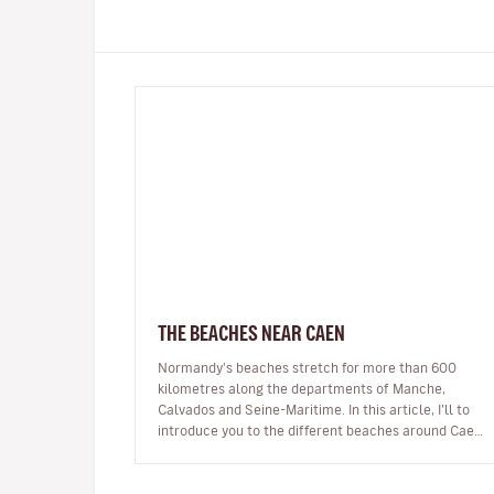
THE BEACHES NEAR CAEN
Normandy's beaches stretch for more than 600
kilometres along the departments of Manche,
Calvados and Seine-Maritime. In this article, I’ll to
introduce you to the different beaches around Caen.
You’ll discover beaches famous for…