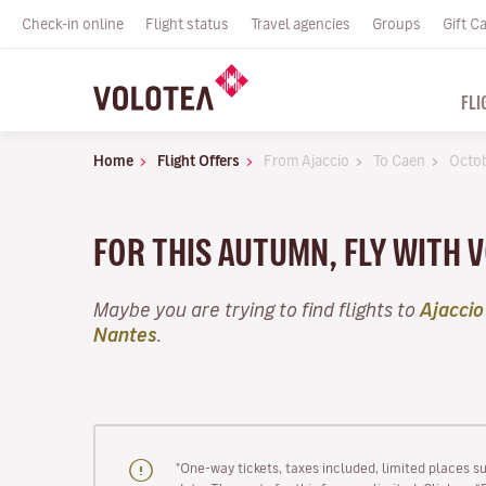
Check-in online
Flight status
Travel agencies
Groups
Gift C
FLI
Home
Flight Offers
From Ajaccio
To Caen
Octo
FOR THIS AUTUMN, FLY WITH 
Maybe you are trying to find flights to
Ajaccio
Nantes
.
"One-way tickets, taxes included, limited places s