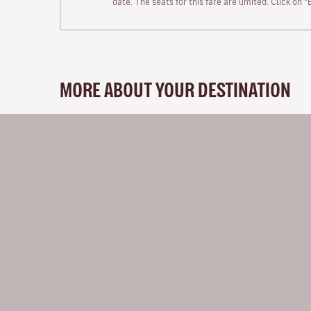
date. The seats for this fare are limited. Click on 
MORE ABOUT YOUR DESTINATION