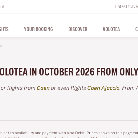
Latest trave
ard
GHTS
YOUR BOOKING
DISCOVER
VOLOTEA
C
ber
VOLOTEA IN OCTOBER 2026 FROM ONL
or flights from
Caen
or even flights
Caen Ajaccio
. From 
ubject to availability and payment with Visa Debit. Prices shown on this page co