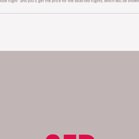
“Book flight” and you’ll get the price for the selected flights, which will be sho