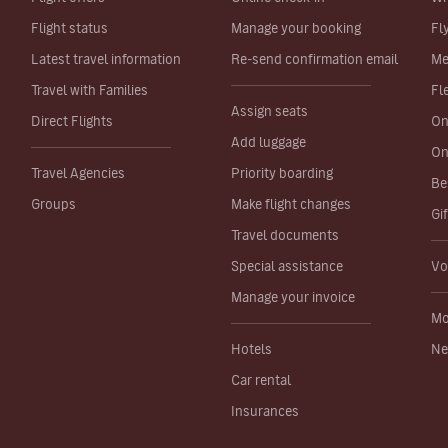
Flight status
Manage your booking
Fl
Latest travel information
Re-send confirmation email
Me
Travel with Families
Fl
Assign seats
Direct Flights
On
Add luggage
On
Travel Agencies
Priority boarding
Be
Groups
Make flight changes
Gi
Travel documents
Special assistance
Vo
Manage your invoice
Mo
Hotels
Ne
Car rental
Insurances