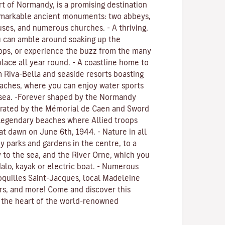
art of Normandy, is a promising destination
 Remarkable ancient monuments: two abbeys,
uses, and numerous churches. - A thriving,
u can amble around soaking up the
ops, or experience the buzz from the many
place all year round. - A coastline home to
 Riva-Bella and seaside resorts boasting
eaches, where you can enjoy water sports
 sea. -Forever shaped by the Normandy
rated by the Mémorial de Caen and Sword
 legendary beaches where Allied troops
at dawn on June 6th, 1944. - Nature in all
y parks and gardens in the centre, to a
ty to the sea, and the River Orne, which you
alo, kayak or electric boat. - Numerous
Coquilles Saint-Jacques, local Madeleine
ers, and more! Come and discover this
n the heart of the world-renowned