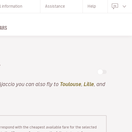
l information
Assistance
Help
ARS
Y
Ajaccio you can also fly to
Toulouse
,
Lille
, and
rrespond with the cheapest available fare for the selected