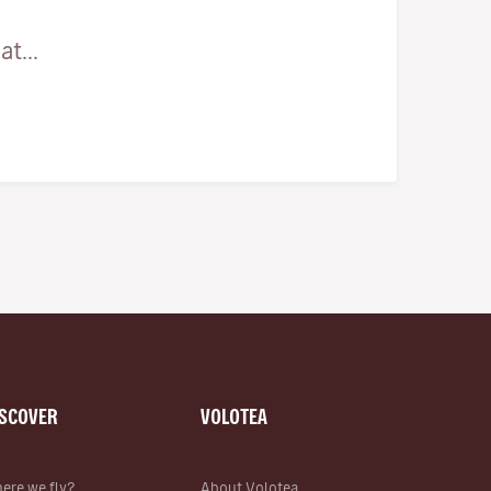
t...
ISCOVER
VOLOTEA
ere we fly?
About Volotea