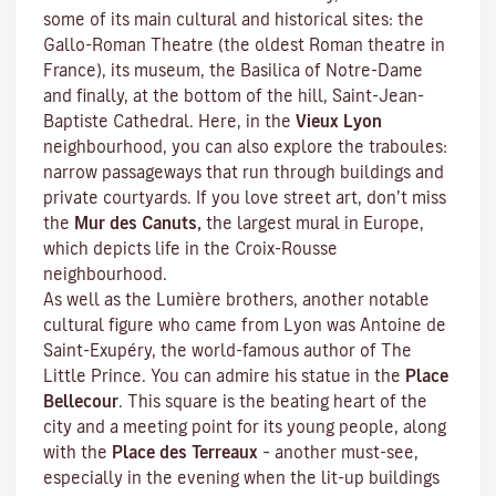
some of its main cultural and historical sites: the
Gallo-Roman Theatre (the oldest Roman theatre in
France), its museum, the Basilica of Notre-Dame
and finally, at the bottom of the hill, Saint-Jean-
Baptiste Cathedral. Here, in the
Vieux Lyon
neighbourhood, you can also explore the
traboules
:
narrow passageways that run through buildings and
private courtyards. If you love street art, don’t miss
the
Mur des Canuts,
the largest mural in Europe,
which depicts life in the Croix-Rousse
neighbourhood.
As well as the Lumière brothers, another notable
cultural figure who came from Lyon was Antoine de
Saint-Exupéry, the world-famous author of
The
Little Prince
. You can admire his statue in the
Place
Bellecour
. This square is the beating heart of the
city and a meeting point for its young people, along
with the
Place des Terreaux
– another must-see,
especially in the evening when the lit-up buildings