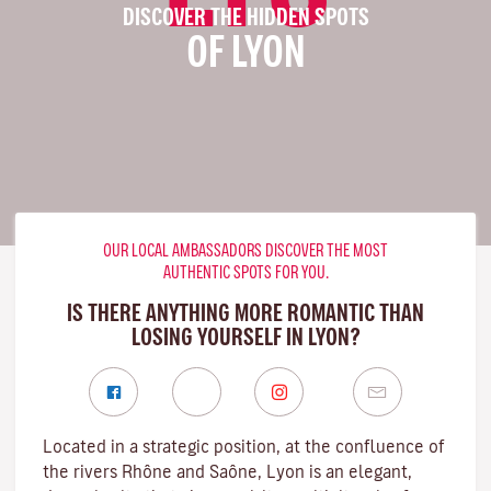
DISCOVER THE HIDDEN SPOTS
OF LYON
OUR LOCAL AMBASSADORS DISCOVER THE MOST
AUTHENTIC SPOTS FOR YOU.
IS THERE ANYTHING MORE ROMANTIC THAN
LOSING YOURSELF IN LYON?
Located in a strategic position, at the confluence of
the rivers Rhône and Saône, Lyon is an elegant,