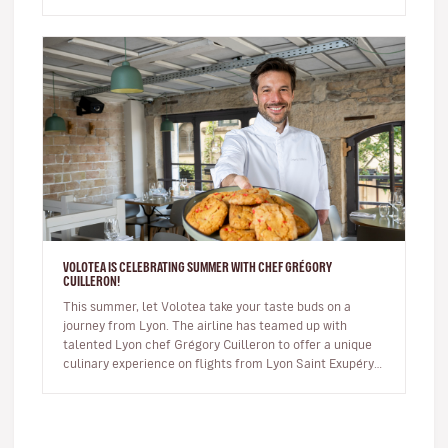
commercial, the sh…
VOLOTEA IS CELEBRATING SUMMER WITH CHEF GRÉGORY
CUILLERON!
This summer, let Volotea take your taste buds on a
journey from Lyon. The airline has teamed up with
talented Lyon chef Grégory Cuilleron to offer a unique
culinary experience on flights from Lyon Saint Exupéry.
From 10 June, you…