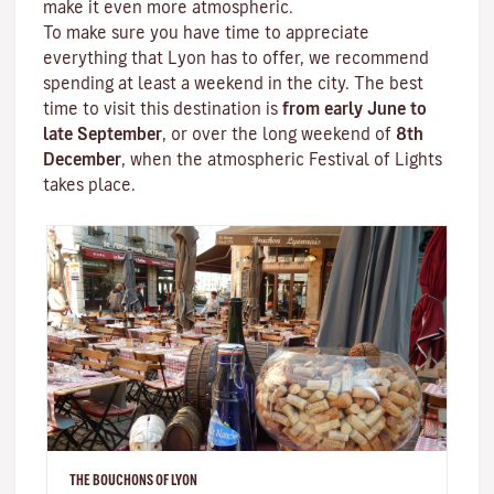
make it even more atmospheric.
To make sure you have time to appreciate
everything that Lyon has to offer, we recommend
spending at least a weekend in the city. The best
time to visit this destination is
from early June to
late September
, or over the long weekend of
8th
December
, when the atmospheric
Festival of Lights
takes place.
THE BOUCHONS OF LYON