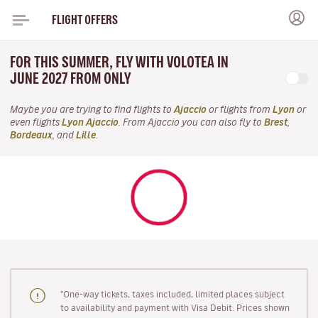
FLIGHT OFFERS
FOR THIS SUMMER, FLY WITH VOLOTEA IN
JUNE 2027 FROM ONLY
Maybe you are trying to find flights to
Ajaccio
or flights from
Lyon
or
even flights
Lyon Ajaccio
. From Ajaccio you can also fly to
Brest
,
Bordeaux
, and
Lille
.
"One-way tickets, taxes included, limited places subject
to availability and payment with Visa Debit. Prices shown