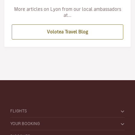
More articles on Lyon from our local ambassadors
at...
Volotea Travel Blog
FLIGHTS
YOUR BOOKING