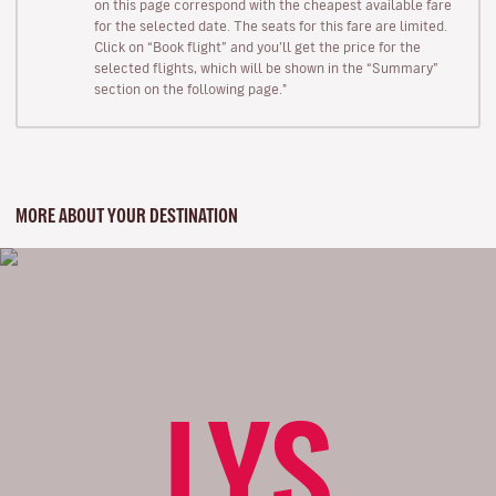
on this page correspond with the cheapest available fare
for the selected date. The seats for this fare are limited.
Click on “Book flight” and you’ll get the price for the
selected flights, which will be shown in the “Summary”
section on the following page."
MORE ABOUT YOUR DESTINATION
LYS