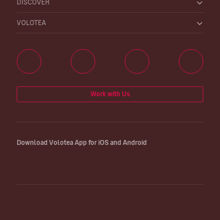
DISCOVER
VOLOTEA
Work with Us
Download Volotea App for iOS and Android