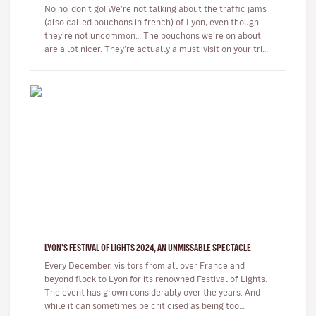
No no, don’t go! We’re not talking about the traffic jams
(also called bouchons in french) of Lyon, even though
they’re not uncommon… The bouchons we’re on about
are a lot nicer. They’re actually a must-visit on your trip
to the…
LYON'S FESTIVAL OF LIGHTS 2024, AN UNMISSABLE SPECTACLE
Every December, visitors from all over France and
beyond flock to Lyon for its renowned Festival of Lights.
The event has grown considerably over the years. And
while it can sometimes be criticised as being too