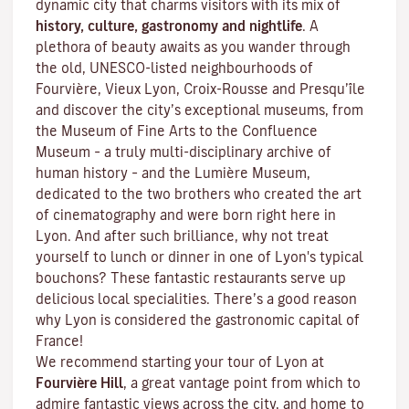
dynamic city that charms visitors with its mix of
history, culture, gastronomy and nightlife
. A
plethora of beauty awaits as you wander through
the old, UNESCO-listed neighbourhoods of
Fourvière, Vieux Lyon, Croix-Rousse and Presqu’île
and discover the
city’s exceptional museums
, from
the Museum of Fine Arts to the Confluence
Museum – a truly multi-disciplinary archive of
human history – and the Lumière Museum,
dedicated to the two brothers who created the art
of cinematography and were born right here in
Lyon. And after such brilliance, why not treat
yourself to lunch or dinner in one of Lyon's typical
bouchons
? These fantastic restaurants serve up
delicious local specialities. There’s a good reason
why Lyon is considered the gastronomic capital of
France!
We recommend starting your tour of Lyon at
Fourvière Hill
, a great vantage point from which to
admire fantastic views across the city, and home to