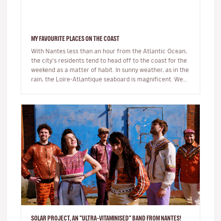
MY FAVOURITE PLACES ON THE COAST
With Nantes less than an hour from the Atlantic Ocean,
the city's residents tend to head off to the coast for the
weekend as a matter of habit. In sunny weather, as in the
rain, the Loire-Atlantique seaboard is magnificent. We
are…
SOLAR PROJECT, AN "ULTRA-VITAMINISED" BAND FROM NANTES!