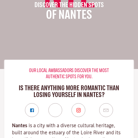
DISCOVER THE HIDDEN SPOTS
OF NANTES
OUR LOCAL AMBASSADORS DISCOVER THE MOST
AUTHENTIC SPOTS FOR YOU.
IS THERE ANYTHING MORE ROMANTIC THAN
LOSING YOURSELF IN NANTES?
Nantes
is a city with a diverse cultural heritage,
built around the estuary of the
Loire River
and its