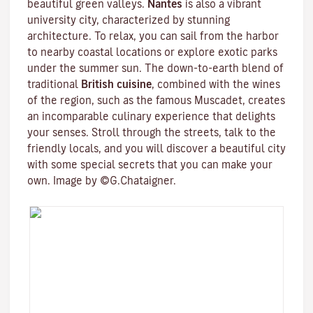
beautiful green valleys.
Nantes
is also a vibrant
university city
, characterized by stunning
architecture. To relax, you can sail from the harbor
to nearby coastal locations or explore exotic parks
under the summer sun. The down-to-earth blend of
traditional
British cuisine
, combined with the wines
of the region, such as the famous
Muscadet
, creates
an incomparable culinary experience that delights
your senses. Stroll through the streets, talk to the
friendly locals, and you will discover a beautiful city
with some special secrets that you can make your
own. Image by ©G.Chataigner.