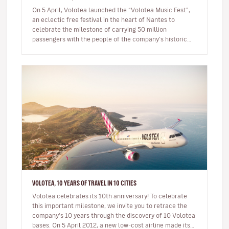
On 5 April, Volotea launched the “Volotea Music Fest”,
an eclectic free festival in the heart of Nantes to
celebrate the milestone of carrying 50 million
passengers with the people of the company’s historic
home town. Mo…
VOLOTEA, 10 YEARS OF TRAVEL IN 10 CITIES
Volotea celebrates its 10th anniversary! To celebrate
this important milestone, we invite you to retrace the
company's 10 years through the discovery of 10 Volotea
bases. On 5 April 2012, a new low-cost airline made its