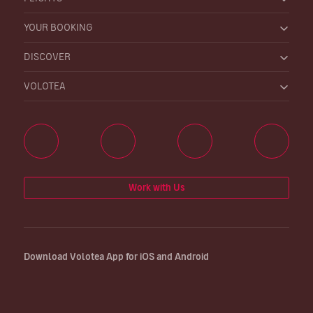
YOUR BOOKING
DISCOVER
VOLOTEA
Work with Us
Download Volotea App for iOS and Android