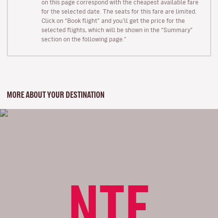
on this page correspond with the cheapest available fare
for the selected date. The seats for this fare are limited.
Click on “Book flight” and you’ll get the price for the
selected flights, which will be shown in the “Summary”
section on the following page."
MORE ABOUT YOUR DESTINATION
NTE