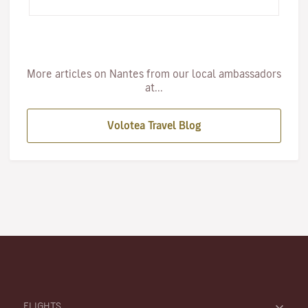
first…
More articles on Nantes from our local ambassadors
at...
Volotea Travel Blog
FLIGHTS