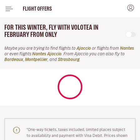
FLIGHT OFFERS
FOR THIS WINTER, FLY WITH VOLOTEA IN
FEBRUARY FROM ONLY
Maybe you are trying to find flights to
Ajaccio
or flights from
Nantes
or even flights
Nantes Ajaccio
. From Ajaccio you can also fly to
Bordeaux
,
Montpellier
, and
Strasbourg
.
"One-way tickets, taxes included, limited places subject
to availability and payment with Visa Debit. Prices shown