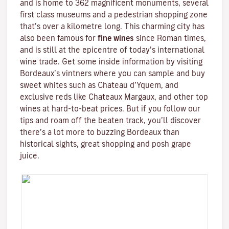
and is home to 362 magnificent monuments, several
first class museums and a pedestrian shopping zone
that’s over a kilometre long. This charming city has
also been famous for
fine wines
since Roman times,
and is still at the epicentre of today’s international
wine trade. Get some inside information by visiting
Bordeaux’s vintners where you can sample and buy
sweet whites such as Chateau d’Yquem, and
exclusive reds like
Chateaux Margaux
, and other top
wines at hard-to-beat prices. But if you follow our
tips and roam off the beaten track, you’ll discover
there’s a lot more to buzzing Bordeaux than
historical sights, great shopping and posh grape
juice.