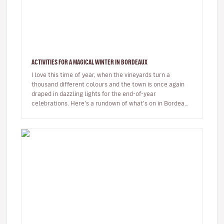
ACTIVITIES FOR A MAGICAL WINTER IN BORDEAUX
I love this time of year, when the vineyards turn a
thousand different colours and the town is once again
draped in dazzling lights for the end-of-year
celebrations. Here’s a rundown of what’s on in Bordeaux
at the moment, and wh…