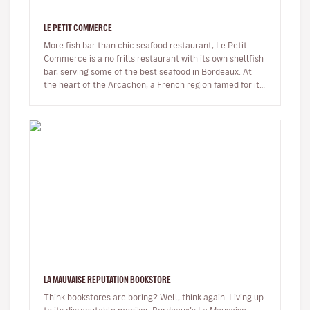
LE PETIT COMMERCE
More fish bar than chic seafood restaurant, Le Petit
Commerce is a no frills restaurant with its own shellfish
bar, serving some of the best seafood in Bordeaux. At
the heart of the Arcachon, a French region famed for its
oysters…
LA MAUVAISE REPUTATION BOOKSTORE
Think bookstores are boring? Well, think again. Living up