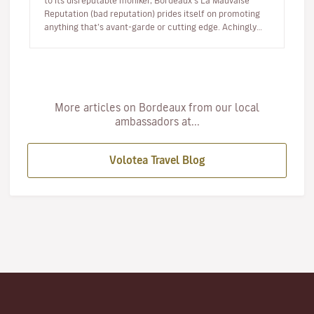
to its disreputable moniker, Bordeaux’s La Mauvaise
Reputation (bad reputation) prides itself on promoting
anything that’s avant-garde or cutting edge. Achingly
hip, this f…
More articles on Bordeaux from our local
ambassadors at...
Volotea Travel Blog