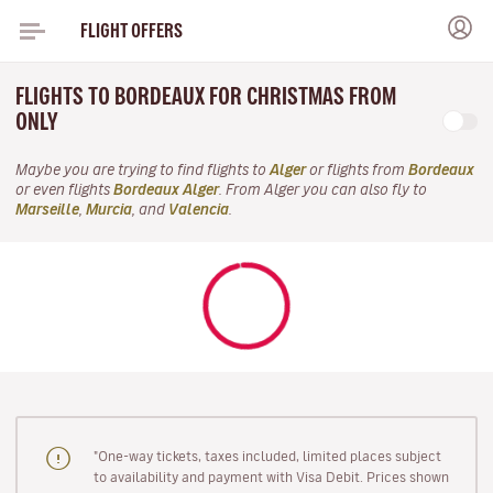
FLIGHT OFFERS
FLIGHTS TO BORDEAUX FOR CHRISTMAS FROM
ONLY
Maybe you are trying to find flights to
Alger
or flights from
Bordeaux
or even flights
Bordeaux Alger
. From Alger you can also fly to
Marseille
,
Murcia
, and
Valencia
.
"One-way tickets, taxes included, limited places subject
to availability and payment with Visa Debit. Prices shown