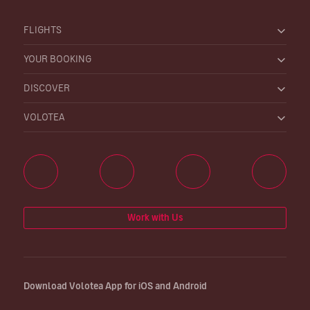
FLIGHTS
YOUR BOOKING
DISCOVER
VOLOTEA
Work with Us
Download Volotea App for iOS and Android