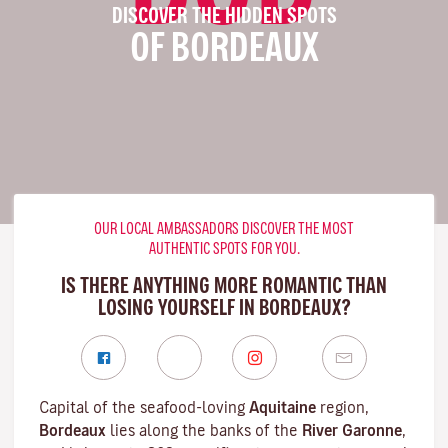
DISCOVER THE HIDDEN SPOTS
OF BORDEAUX
OUR LOCAL AMBASSADORS DISCOVER THE MOST
AUTHENTIC SPOTS FOR YOU.
IS THERE ANYTHING MORE ROMANTIC THAN
LOSING YOURSELF IN BORDEAUX?
Capital of the seafood-loving
Aquitaine
region,
Bordeaux
lies along the banks of the
River Garonne
,