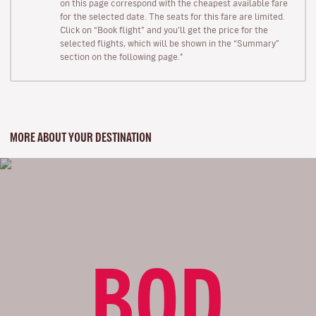
on this page correspond with the cheapest available fare
for the selected date. The seats for this fare are limited.
Click on “Book flight” and you’ll get the price for the
selected flights, which will be shown in the “Summary”
section on the following page."
MORE ABOUT YOUR DESTINATION
BOD