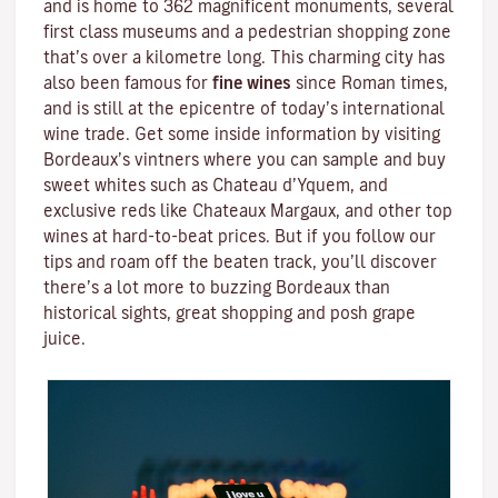
and is home to 362 magnificent monuments, several
first class museums and a pedestrian shopping zone
that’s over a kilometre long. This charming city has
also been famous for
fine wines
since Roman times,
and is still at the epicentre of today’s international
wine trade. Get some inside information by visiting
Bordeaux’s vintners where you can sample and buy
sweet whites such as Chateau d’Yquem, and
exclusive reds like
Chateaux Margaux
, and other top
wines at hard-to-beat prices. But if you follow our
tips and roam off the beaten track, you’ll discover
there’s a lot more to buzzing Bordeaux than
historical sights, great shopping and posh grape
juice.