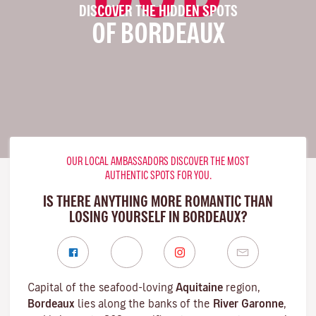
DISCOVER THE HIDDEN SPOTS
OF BORDEAUX
OUR LOCAL AMBASSADORS DISCOVER THE MOST
AUTHENTIC SPOTS FOR YOU.
IS THERE ANYTHING MORE ROMANTIC THAN
LOSING YOURSELF IN BORDEAUX?
Capital of the seafood-loving
Aquitaine
region,
Bordeaux
lies along the banks of the
River Garonne
,