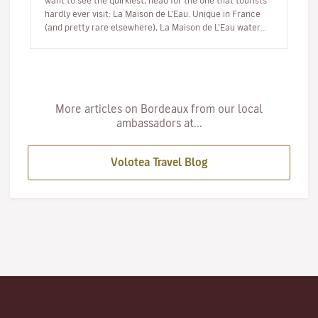
want to see the quirkiest, head for the one that tourists
hardly ever visit: La Maison de L’Eau. Unique in France
(and pretty rare elsewhere), La Maison de L’Eau water
museum is…
More articles on Bordeaux from our local
ambassadors at...
Volotea Travel Blog