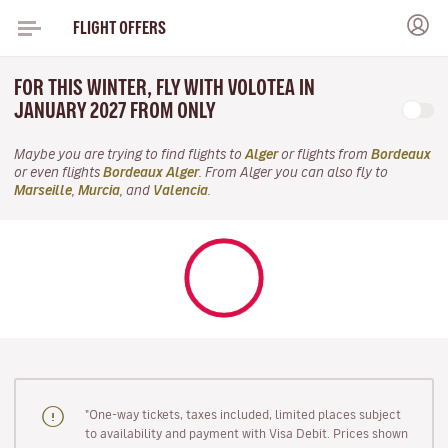
FLIGHT OFFERS
FOR THIS WINTER, FLY WITH VOLOTEA IN
JANUARY 2027 FROM ONLY
Maybe you are trying to find flights to
Alger
or flights from
Bordeaux
or even flights
Bordeaux Alger
. From Alger you can also fly to
Marseille
,
Murcia
, and
Valencia
.
"One-way tickets, taxes included, limited places subject
to availability and payment with Visa Debit. Prices shown