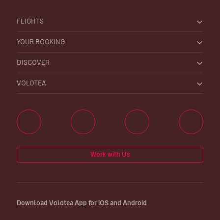
FLIGHTS
YOUR BOOKING
DISCOVER
VOLOTEA
Work with Us
Download Volotea App for iOS and Android