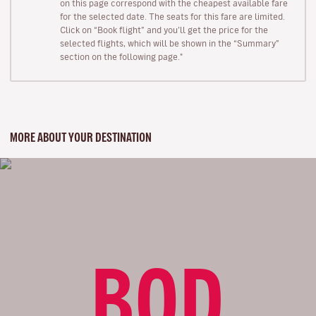
on this page correspond with the cheapest available fare
for the selected date. The seats for this fare are limited.
Click on “Book flight” and you’ll get the price for the
selected flights, which will be shown in the “Summary”
section on the following page."
MORE ABOUT YOUR DESTINATION
BOD