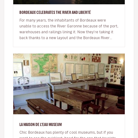
BORDEAUX CELEBRATES THE RIVER AND LIBERTÉ
For many years, the inhabitants of Bordeaux were
unable to access the River Garonne because of the port,
warehouses and railings lining it. Now they're taking it
back thanks to a new layout and the Bordeaux River
Festival.The Bord…
LA MAISON DE L’EAU MUSEUM
Chic Bordeaux has plenty of cool museums, but if you