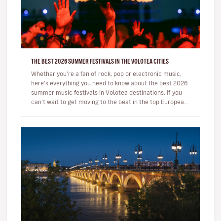
THE BEST 2026 SUMMER FESTIVALS IN THE VOLOTEA CITIES
Whether you’re a fan of rock, pop or electronic music,
here’s everything you need to know about the best 2026
summer music festivals in Volotea destinations. If you
can’t wait to get moving to the beat in the top European
loca…