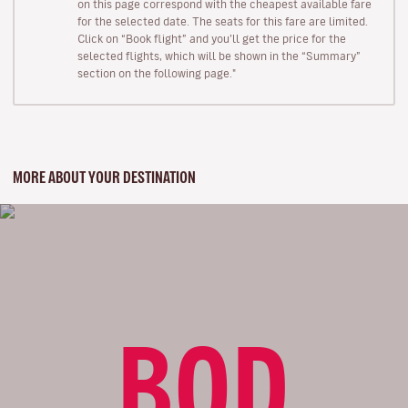
on this page correspond with the cheapest available fare
for the selected date. The seats for this fare are limited.
Click on “Book flight” and you’ll get the price for the
selected flights, which will be shown in the “Summary”
section on the following page."
MORE ABOUT YOUR DESTINATION
BOD