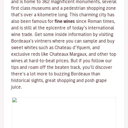
and is home to 362 magnificent monuments, several
first class museums and a pedestrian shopping zone
that’s over a kilometre long. This charming city has
also been famous for
fine wines
since Roman times,
and is still at the epicentre of today’s international
wine trade. Get some inside information by visiting
Bordeaux’s vintners where you can sample and buy
sweet whites such as Chateau d’Yquem, and
exclusive reds like
Chateaux Margaux
, and other top
wines at hard-to-beat prices. But if you follow our
tips and roam off the beaten track, you’ll discover
there’s a lot more to buzzing Bordeaux than
historical sights, great shopping and posh grape
juice.