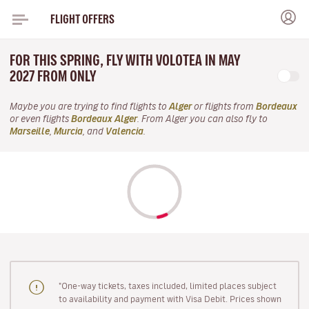
FLIGHT OFFERS
FOR THIS SPRING, FLY WITH VOLOTEA IN MAY
2027 FROM ONLY
Maybe you are trying to find flights to
Alger
or flights from
Bordeaux
or even flights
Bordeaux Alger
. From Alger you can also fly to
Marseille
,
Murcia
, and
Valencia
.
"One-way tickets, taxes included, limited places subject
to availability and payment with Visa Debit. Prices shown