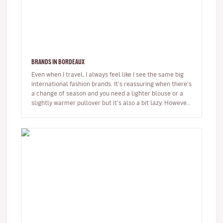
BRANDS IN BORDEAUX
Even when I travel, I always feel like I see the same big
international fashion brands. It's reassuring when there's
a change of season and you need a lighter blouse or a
slightly warmer pullover but it's also a bit lazy. However,
…