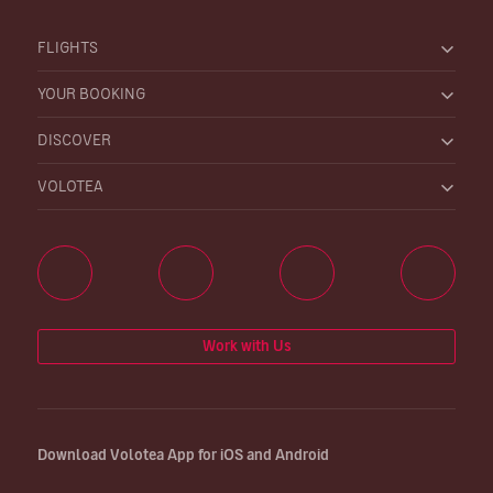
FLIGHTS
YOUR BOOKING
DISCOVER
VOLOTEA
Work with Us
Download Volotea App for iOS and Android