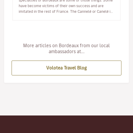
specialties of Bordeaux are some of those things. Some
have become victims of their own success and are
imitated in the rest of France. The Cannelé or Canelé is
undoubtedly the best…
More articles on Bordeaux from our local
ambassadors at...
Volotea Travel Blog