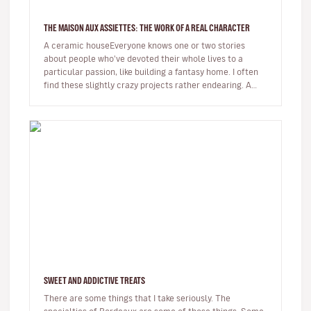
THE MAISON AUX ASSIETTES: THE WORK OF A REAL CHARACTER
A ceramic houseEveryone knows one or two stories
about people who've devoted their whole lives to a
particular passion, like building a fantasy home. I often
find these slightly crazy projects rather endearing. A
while back I hear…
SWEET AND ADDICTIVE TREATS
There are some things that I take seriously. The