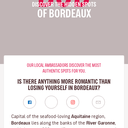
DISCOVER THE HIDDEN SPOTS
OF BORDEAUX
OUR LOCAL AMBASSADORS DISCOVER THE MOST
AUTHENTIC SPOTS FOR YOU.
IS THERE ANYTHING MORE ROMANTIC THAN
LOSING YOURSELF IN BORDEAUX?
Capital of the seafood-loving
Aquitaine
region,
Bordeaux
lies along the banks of the
River Garonne
,