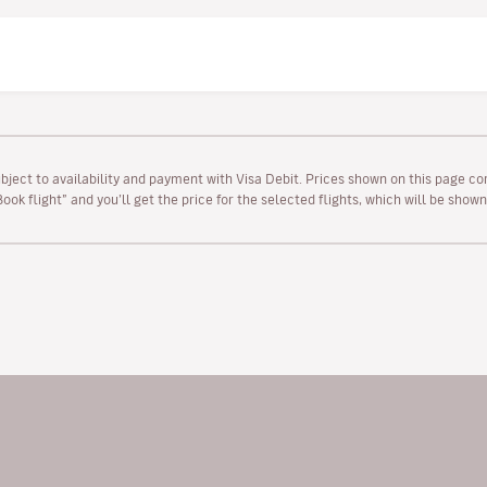
ubject to availability and payment with Visa Debit. Prices shown on this page co
“Book flight” and you’ll get the price for the selected flights, which will be sho