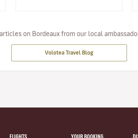
Bordeaux, the Arcachon Bay…
articles on Bordeaux from our local ambassadors
Volotea Travel Blog
FLIGHTS
YOUR BOOKING
D