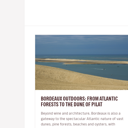
BORDEAUX OUTDOORS: FROM ATLANTIC
FORESTS TO THE DUNE OF PILAT
Beyond wine and architecture, Bordeaux is also a
gateway to the spectacular Atlantic nature of vast
dunes, pine forests, beaches and oysters, with