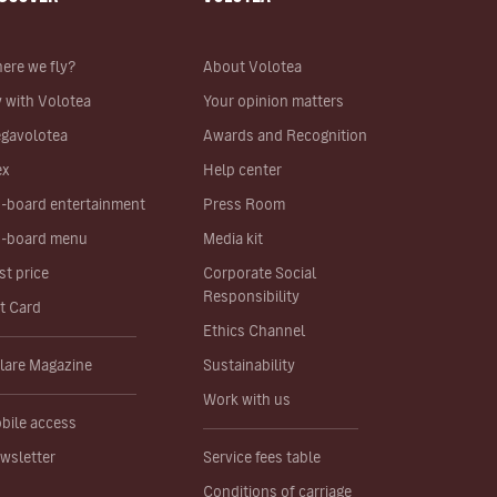
ere we fly?
About Volotea
y with Volotea
Your opinion matters
gavolotea
Awards and Recognition
ex
Help center
-board entertainment
Press Room
-board menu
Media kit
st price
Corporate Social
Responsibility
ft Card
Ethics Channel
lare Magazine
Sustainability
Work with us
bile access
wsletter
Service fees table
Conditions of carriage