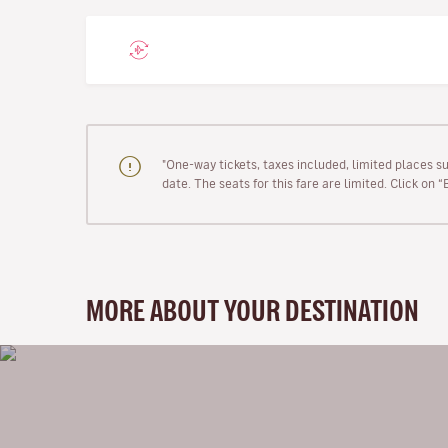
"One-way tickets, taxes included, limited places s
date. The seats for this fare are limited. Click on 
MORE ABOUT YOUR DESTINATION