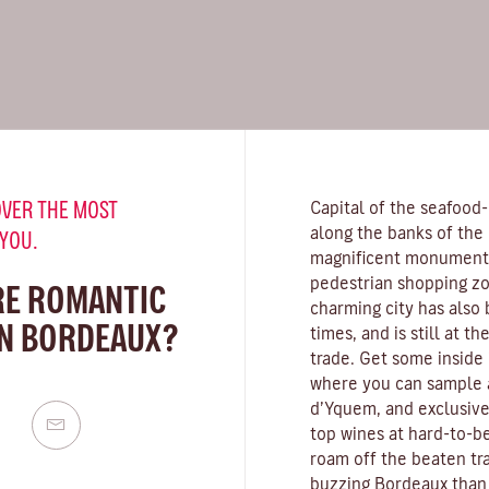
VER THE MOST
Capital of the seafood
along the banks of the
 YOU.
magnificent monuments,
pedestrian shopping zo
RE ROMANTIC
charming city has also
IN BORDEAUX?
times, and is still at t
trade. Get some inside 
where you can sample 
d’Yquem, and exclusive
top wines at hard-to-be
roam off the beaten tra
buzzing Bordeaux than 