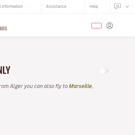
l information
Assistance
Help
ARS
NLY
From Alger you can also fly to
Marseille
,