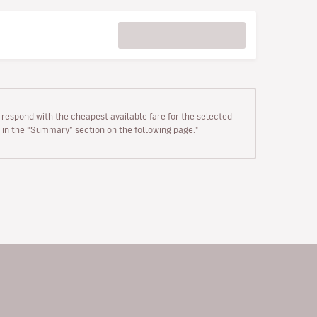
rrespond with the cheapest available fare for the selected
wn in the “Summary” section on the following page."