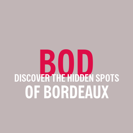
BOD
DISCOVER THE HIDDEN SPOTS
OF BORDEAUX