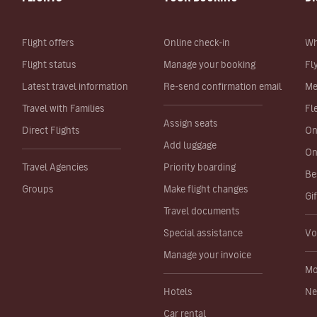
Flight offers
Online check-in
Wh
Flight status
Manage your booking
Fl
Latest travel information
Re-send confirmation email
Me
Travel with Families
Fl
Assign seats
Direct Flights
On
Add luggage
On
Travel Agencies
Priority boarding
Be
Groups
Make flight changes
Gi
Travel documents
Special assistance
Vo
Manage your invoice
Mo
Hotels
Ne
Car rental