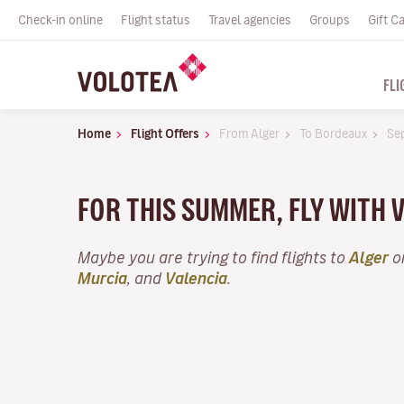
Check-in online
Flight status
Travel agencies
Groups
Gift C
FLI
Home
Flight Offers
From Alger
To Bordeaux
Se
FOR THIS SUMMER, FLY WITH
Maybe you are trying to find flights to
Alger
or
Murcia
, and
Valencia
.