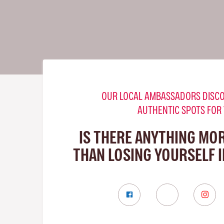
OUR LOCAL AMBASSADORS DISCO
AUTHENTIC SPOTS FOR
IS THERE ANYTHING MO
THAN LOSING YOURSELF 