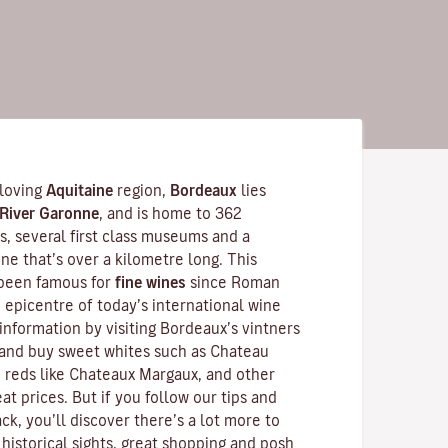
-loving
Aquitaine
region,
Bordeaux
lies
River Garonne
, and is home to 362
 several first class museums and a
ne that’s over a kilometre long. This
 been famous for
fine wines
since Roman
he epicentre of today’s international wine
information by visiting Bordeaux’s vintners
and buy sweet whites such as Chateau
 reds like
Chateaux Margaux
, and other
at prices. But if you follow our tips and
ck, you’ll discover there’s a lot more to
historical sights, great shopping and posh