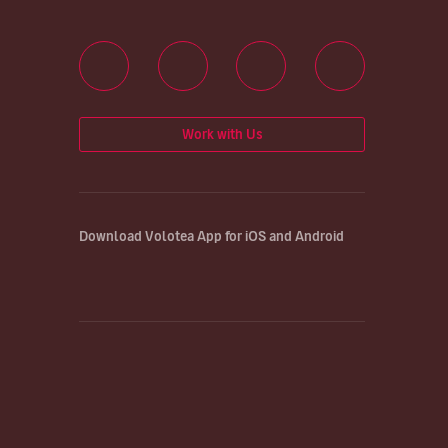
Work with Us
Download Volotea App for iOS and Android