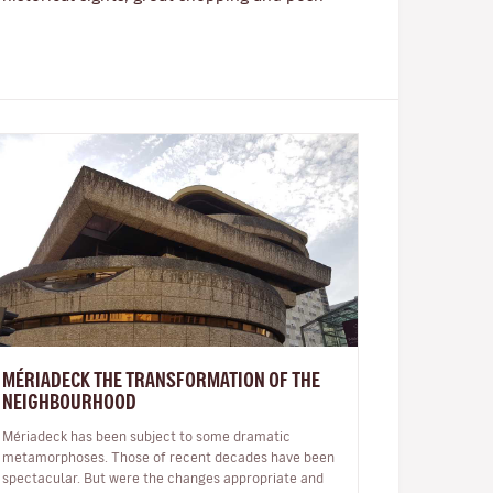
MÉRIADECK THE TRANSFORMATION OF THE
NEIGHBOURHOOD
Mériadeck has been subject to some dramatic
metamorphoses. Those of recent decades have been
spectacular. But were the changes appropriate and