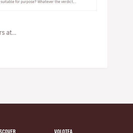
suitable for purpose? Whatever the verdict,
Mériadeck is a living experiment in urban p…
 at...
ISCOVER
VOLOTEA