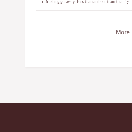
refreshing getaways less than an hour from the city.
Bordeaux, the city that lo…
More 