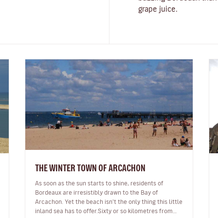
grape juice.
THE WINTER TOWN OF ARCACHON
As soon as the sun starts to shine, residents of
Bordeaux are irresistibly drawn to the Bay of
Arcachon. Yet the beach isn’t the only thing this little
inland sea has to offer.Sixty or so kilometres from