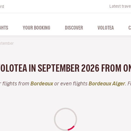
Latest trave
ard
GHTS
YOUR BOOKING
DISCOVER
VOLOTEA
C
ptember
 VOLOTEA IN SEPTEMBER 2026 FROM O
 flights from
Bordeaux
or even flights
Bordeaux Alger
. 