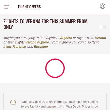
FLIGHT OFFERS
FLIGHTS TO VERONA FOR THIS SUMMER FROM
ONLY
Maybe you are trying to find flights to
Alghero
or flights from
Verona
or even flights
Verona Alghero
. From Alghero you can also fly to
Lyon
,
Florence
, and
Bordeaux
.
"One-way tickets, taxes included, limited places subject
to availability and payment with Visa Debit. Prices shown