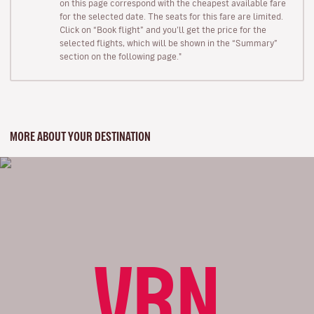
on this page correspond with the cheapest available fare
for the selected date. The seats for this fare are limited.
Click on “Book flight” and you’ll get the price for the
selected flights, which will be shown in the “Summary”
section on the following page."
MORE ABOUT YOUR DESTINATION
VRN