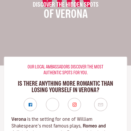
DISCOVER THE HIDDEN SPOTS
OF VERONA
OUR LOCAL AMBASSADORS DISCOVER THE MOST
AUTHENTIC SPOTS FOR YOU.
IS THERE ANYTHING MORE ROMANTIC THAN
LOSING YOURSELF IN VERONA?
Verona
is the setting for one of William
Shakespeare’s most famous plays,
Romeo and