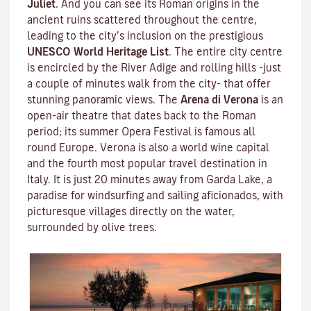
Juliet
. And you can see its Roman origins in the
ancient ruins scattered throughout the centre,
leading to the city’s inclusion on the prestigious
UNESCO World Heritage List
. The entire city centre
is encircled by the River Adige and rolling hills -just
a couple of minutes walk from the city- that offer
stunning panoramic views. The
Arena di Verona
is an
open-air theatre that dates back to the Roman
period; its summer Opera Festival is famous all
round Europe. Verona is also a world wine capital
and the fourth most popular travel destination in
Italy. It is just 20 minutes away from Garda Lake, a
paradise for windsurfing and sailing aficionados, with
picturesque villages directly on the water,
surrounded by olive trees.