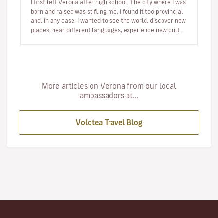
I first left Verona after high school. The city where I was
born and raised was stifling me, I found it too provincial
and, in any case, I wanted to see the world, discover new
places, hear different languages, experience new cult…
More articles on Verona from our local
ambassadors at...
Volotea Travel Blog