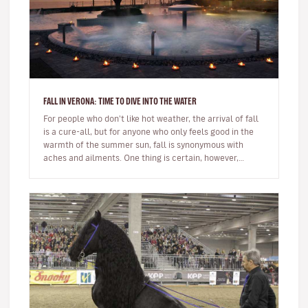
FALL IN VERONA: TIME TO DIVE INTO THE WATER
For people who don't like hot weather, the arrival of fall
is a cure-all, but for anyone who only feels good in the
warmth of the summer sun, fall is synonymous with
aches and ailments. One thing is certain, however,
whatever you…