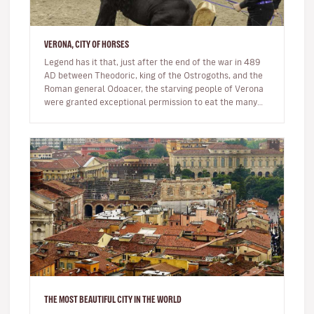
VERONA, CITY OF HORSES
Legend has it that, just after the end of the war in 489
AD between Theodoric, king of the Ostrogoths, and the
Roman general Odoacer, the starving people of Verona
were granted exceptional permission to eat the many
horse carcasse…
THE MOST BEAUTIFUL CITY IN THE WORLD