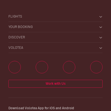
FLIGHTS
YOUR BOOKING
DISCOVER
VOLOTEA
Work with Us
Download Volotea App for iOS and Android