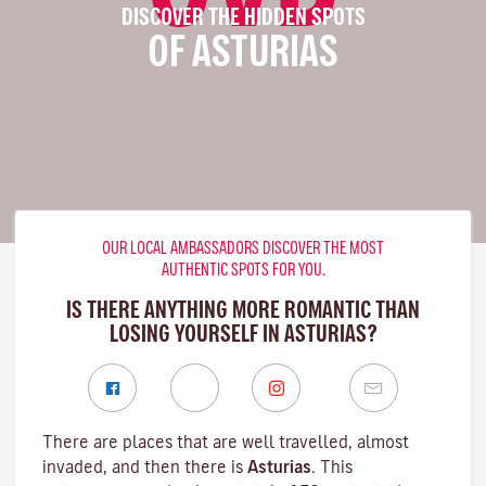
DISCOVER THE HIDDEN SPOTS
OF ASTURIAS
OUR LOCAL AMBASSADORS DISCOVER THE MOST
AUTHENTIC SPOTS FOR YOU.
IS THERE ANYTHING MORE ROMANTIC THAN
LOSING YOURSELF IN ASTURIAS?
There are places that are well travelled, almost
invaded, and then there is
Asturias
. This