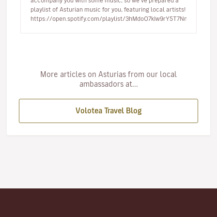
accompany you with some music, so we’ve prepared a
playlist of Asturian music for you, featuring local artists!
https://open.spotify.com/playlist/3hMdoO7kIw9rY5T7NmDfDt…
More articles on Asturias from our local
ambassadors at...
Volotea Travel Blog