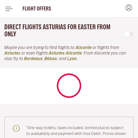
FLIGHT OFFERS
DIRECT FLIGHTS ASTURIAS FOR EASTER FROM
ONLY
Maybe you are trying to find flights to
Alicante
or flights from
Asturias
or even flights
Asturias Alicante
. From Alicante you can
also fly to
Bordeaux
,
Bilbao
, and
Lyon
.
"One-way tickets, taxes included, limited places subject
to availability and payment with Visa Debit. Prices shown