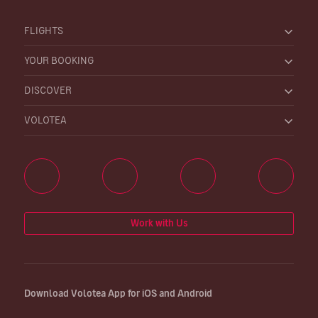
FLIGHTS
YOUR BOOKING
DISCOVER
VOLOTEA
Work with Us
Download Volotea App for iOS and Android