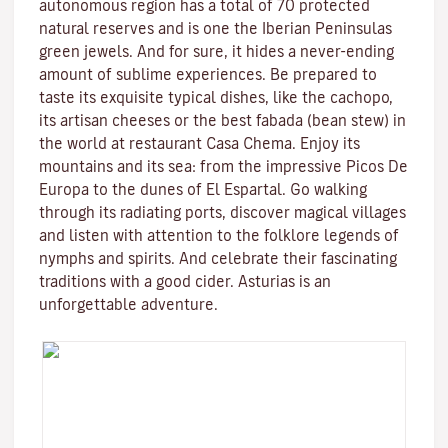
autonomous region has a total of 70 protected
natural reserves and is one the Iberian Peninsulas
green jewels. And for sure, it hides a never-ending
amount of sublime experiences. Be prepared to
taste its exquisite typical dishes, like the cachopo,
its artisan cheeses or the best fabada (bean stew) in
the world at restaurant Casa Chema. Enjoy its
mountains and its sea: from the impressive Picos De
Europa to the dunes of El Espartal. Go walking
through its radiating ports, discover magical villages
and listen with attention to the folklore legends of
nymphs and spirits. And celebrate their fascinating
traditions with a good cider. Asturias is an
unforgettable adventure.