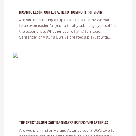
RICARDO LEZÓN, OUR LOCAL HERO FROM NORTH OF SPAIN
Are you considering a trip to North of Spain? We want it
to be even easier for you to totally submerge yourself in
the experience. Whether you’re flying to Bilbao,
Santander or Asturias, we’ve created a playlist with
music from th…
THE ARTIST ANABEL SANTIAGO MAKES US DISCOVER ASTURIAS
Are you planning on visiting Asturias soon? We’d love to