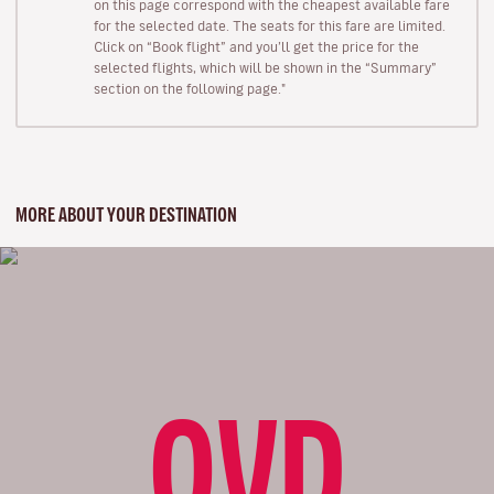
on this page correspond with the cheapest available fare
for the selected date. The seats for this fare are limited.
Click on “Book flight” and you’ll get the price for the
selected flights, which will be shown in the “Summary”
section on the following page."
MORE ABOUT YOUR DESTINATION
OVD