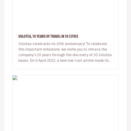
VOLOTEA, 10 YEARS OF TRAVEL IN 10 CITIES
Volotea celebrates its 10th anniversary! To celebrate
this important milestone, we invite you to retrace the
company's 10 years through the discovery of 10 Volotea
bases. On 5 April 2012, a new low-cost airline made its
first…