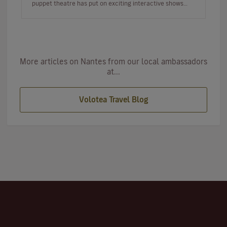
puppet theatre has put on exciting interactive shows
from all over t…
More articles on Nantes from our local ambassadors
at...
Volotea Travel Blog