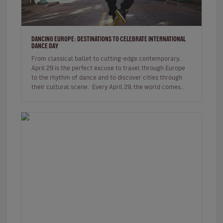
DANCING EUROPE: DESTINATIONS TO CELEBRATE INTERNATIONAL
DANCE DAY
From classical ballet to cutting-edge contemporary,
April 29 is the perfect excuse to travel through Europe
to the rhythm of dance and to discover cities through
their cultural scene. Every April 29, the world comes
together…