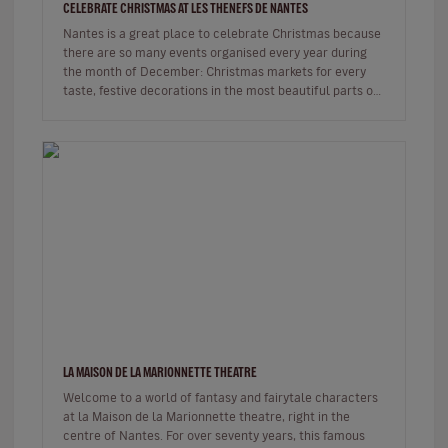
CELEBRATE CHRISTMAS AT LES THENEFS DE NANTES
Nantes is a great place to celebrate Christmas because
there are so many events organised every year during
the month of December: Christmas markets for every
taste, festive decorations in the most beautiful parts of
the city and…
LA MAISON DE LA MARIONNETTE THEATRE
Welcome to a world of fantasy and fairytale characters
at la Maison de la Marionnette theatre, right in the
centre of Nantes. For over seventy years, this famous