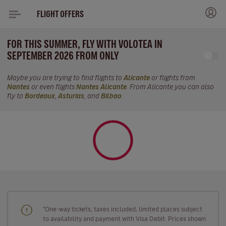
FLIGHT OFFERS
FOR THIS SUMMER, FLY WITH VOLOTEA IN
SEPTEMBER 2026 FROM ONLY
Maybe you are trying to find flights to
Alicante
or flights from
Nantes
or even flights
Nantes Alicante
. From Alicante you can also
fly to
Bordeaux
,
Asturias
, and
Bilbao
.
"One-way tickets, taxes included, limited places subject
to availability and payment with Visa Debit. Prices shown