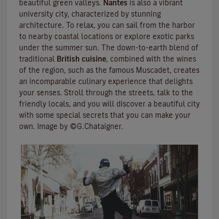
beautiful green valleys.
Nantes
is also a vibrant
university city
, characterized by stunning
architecture. To relax, you can sail from the harbor
to nearby coastal locations or explore exotic parks
under the summer sun. The down-to-earth blend of
traditional
British cuisine
, combined with the wines
of the region, such as the famous
Muscadet
, creates
an incomparable culinary experience that delights
your senses. Stroll through the streets, talk to the
friendly locals, and you will discover a beautiful city
with some special secrets that you can make your
own. Image by ©G.Chataigner.