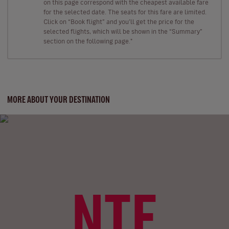
on this page correspond with the cheapest available fare
for the selected date. The seats for this fare are limited.
Click on “Book flight” and you’ll get the price for the
selected flights, which will be shown in the “Summary”
section on the following page."
MORE ABOUT YOUR DESTINATION
NTE