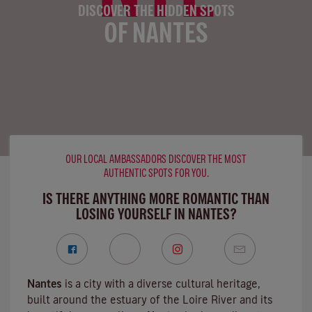
DISCOVER THE HIDDEN SPOTS
OF NANTES
OUR LOCAL AMBASSADORS DISCOVER THE MOST
AUTHENTIC SPOTS FOR YOU.
IS THERE ANYTHING MORE ROMANTIC THAN
LOSING YOURSELF IN NANTES?
Nantes
is a city with a diverse cultural heritage,
built around the estuary of the
Loire River
and its