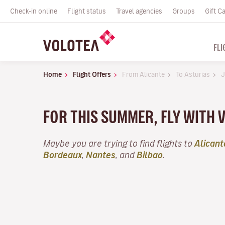
Check-in online
Flight status
Travel agencies
Groups
Gift C
FLI
Home
Flight Offers
From Alicante
To Asturias
J
FOR THIS SUMMER, FLY WITH 
Maybe you are trying to find flights to
Alicant
Bordeaux
,
Nantes
, and
Bilbao
.