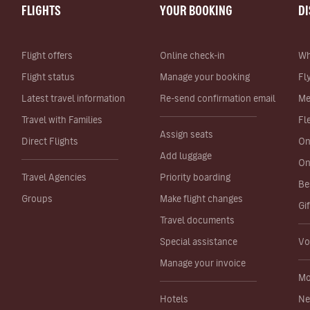
FLIGHTS
YOUR BOOKING
D
Flight offers
Online check-in
Wh
Flight status
Manage your booking
Fl
Latest travel information
Re-send confirmation email
Me
Travel with Families
Fl
Assign seats
Direct Flights
On
Add luggage
On
Travel Agencies
Priority boarding
Be
Groups
Make flight changes
Gi
Travel documents
Special assistance
Vo
Manage your invoice
Mo
Hotels
Ne