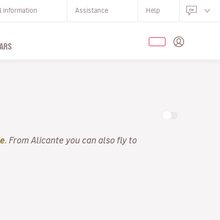
l information
Assistance
Help
ARS
te
. From Alicante you can also fly to