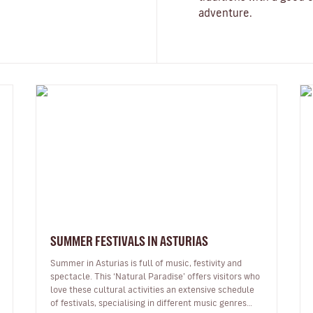
adventure.
SUMMER FESTIVALS IN ASTURIAS
Summer in Asturias is full of music, festivity and
spectacle. This ‘Natural Paradise’ offers visitors who
love these cultural activities an extensive schedule
of festivals, specialising in different music genres