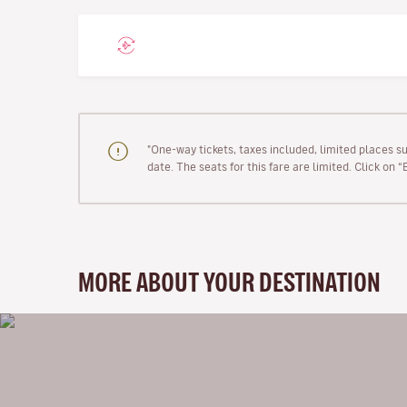
"One-way tickets, taxes included, limited places s
date. The seats for this fare are limited. Click on 
MORE ABOUT YOUR DESTINATION