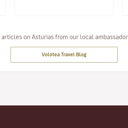
and taking place…
articles on Asturias from our local ambassadors
Volotea Travel Blog