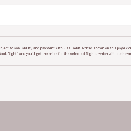
ubject to availability and payment with Visa Debit. Prices shown on this page co
“Book flight” and you’ll get the price for the selected flights, which will be sho