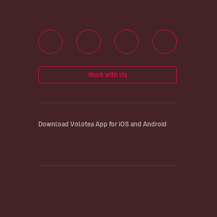
Work with Us
Download Volotea App for iOS and Android