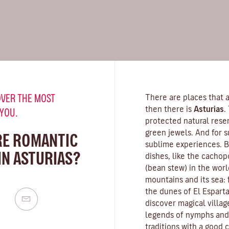
VER THE MOST
There are places that a
then there is
Asturias
.
 YOU.
protected natural rese
green jewels. And for s
RE ROMANTIC
sublime experiences. Be
IN ASTURIAS?
dishes, like the cachop
(bean stew) in the worl
mountains and its sea:
the dunes of El Esparta
discover magical villag
legends of nymphs and s
traditions with a good c