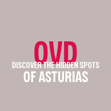
OVD
DISCOVER THE HIDDEN SPOTS
OF ASTURIAS