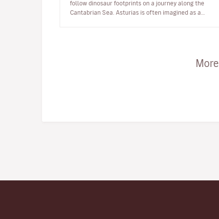
follow dinosaur footprints on a journey along the
Cantabrian Sea. Asturias is often imagined as a
green, seafaring and moun…
More 