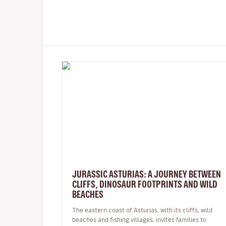
JURASSIC ASTURIAS: A JOURNEY BETWEEN
CLIFFS, DINOSAUR FOOTPRINTS AND WILD
BEACHES
The eastern coast of Asturias, with its cliffs, wild
beaches and fishing villages, invites families to