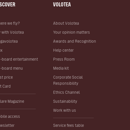
ISCOVER
VOLOTEA
ere we fly?
About Volotea
y with Volotea
Your opinion matters
gavolotea
Awards and Recognition
ex
Help center
-board entertainment
Press Room
-board menu
Media kit
st price
Corporate Social
Responsibility
ft Card
Ethics Channel
lare Magazine
Sustainability
Work with us
bile access
wsletter
Service fees table