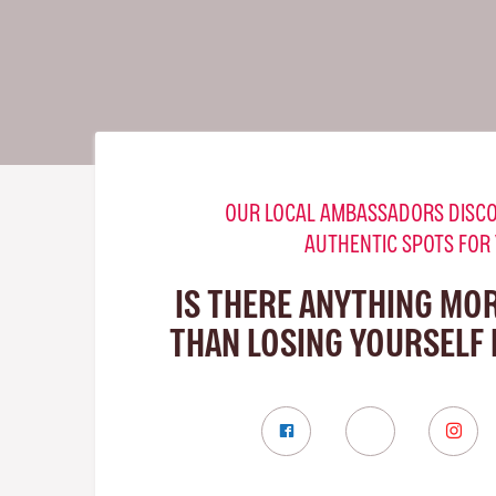
OUR LOCAL AMBASSADORS DISCO
AUTHENTIC SPOTS FOR
IS THERE ANYTHING MO
THAN LOSING YOURSELF 