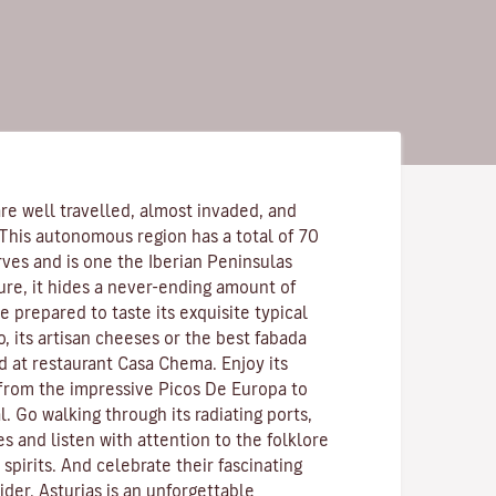
re well travelled, almost invaded, and
 This autonomous region has a total of 70
rves and is one the Iberian Peninsulas
ure, it hides a never-ending amount of
 prepared to taste its exquisite typical
o, its artisan cheeses or the best fabada
d at restaurant Casa Chema. Enjoy its
 from the impressive Picos De Europa to
l. Go walking through its radiating ports,
es and listen with attention to the folklore
pirits. And celebrate their fascinating
ider. Asturias is an unforgettable