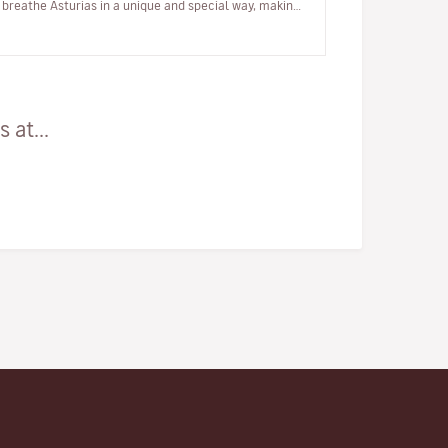
breathe Asturias in a unique and special way, making
the most of your h…
 at...