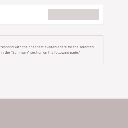
rrespond with the cheapest available fare for the selected
wn in the “Summary” section on the following page."