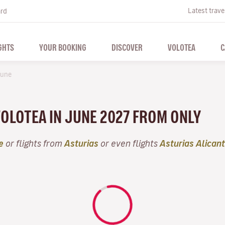
Latest trave
ard
GHTS
YOUR BOOKING
DISCOVER
VOLOTEA
C
une
VOLOTEA IN JUNE 2027 FROM ONLY
e
or flights from
Asturias
or even flights
Asturias Alican