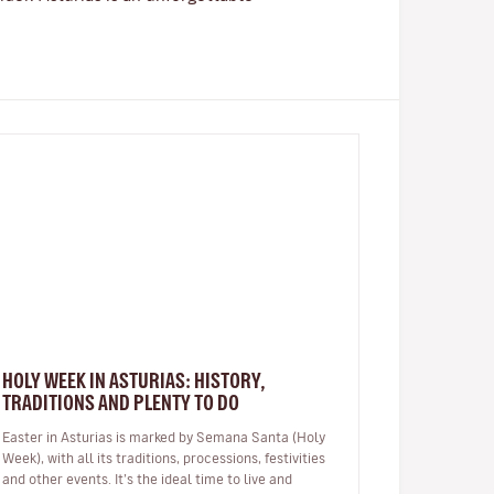
HOLY WEEK IN ASTURIAS: HISTORY,
TRADITIONS AND PLENTY TO DO
Easter in Asturias is marked by Semana Santa (Holy
Week), with all its traditions, processions, festivities
and other events. It’s the ideal time to live and