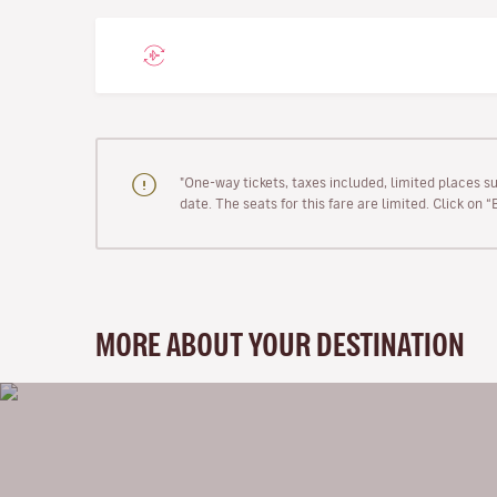
"One-way tickets, taxes included, limited places s
date. The seats for this fare are limited. Click on 
MORE ABOUT YOUR DESTINATION