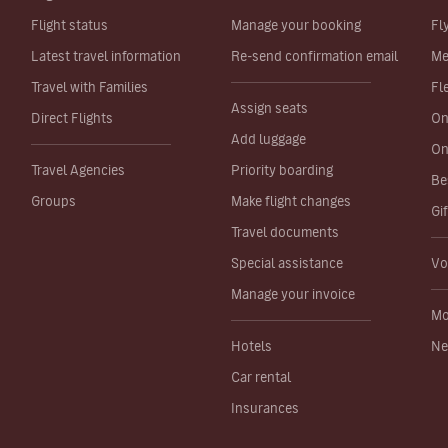
Flight status
Manage your booking
Fl
Latest travel information
Re-send confirmation email
Me
Travel with Families
Fl
Assign seats
Direct Flights
On
Add luggage
On
Travel Agencies
Priority boarding
Be
Groups
Make flight changes
Gi
Travel documents
Special assistance
Vo
Manage your invoice
Mo
Hotels
Ne
Car rental
Insurances