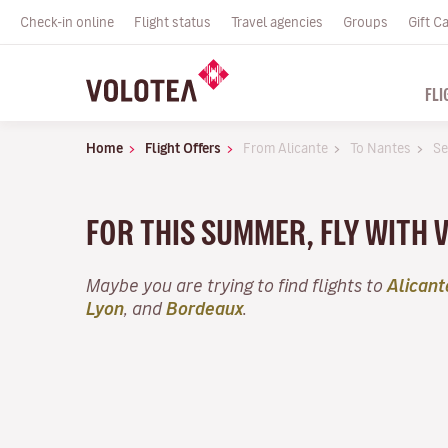
Check-in online
Flight status
Travel agencies
Groups
Gift C
FLI
Home
Flight Offers
From Alicante
To Nantes
Se
FOR THIS SUMMER, FLY WITH
Maybe you are trying to find flights to
Alicant
Lyon
, and
Bordeaux
.