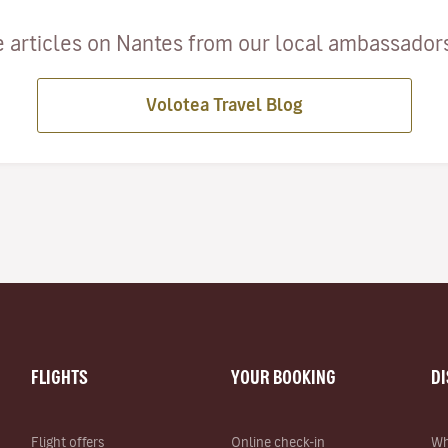
 articles on Nantes from our local ambassadors 
Volotea Travel Blog
FLIGHTS
YOUR BOOKING
D
Flight offers
Online check-in
Wh