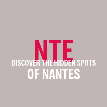
NTE
DISCOVER THE HIDDEN SPOTS
OF NANTES