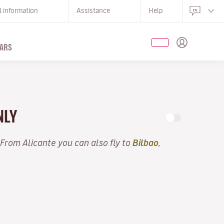
l information
Assistance
Help
ARS
NLY
 From Alicante you can also fly to
Bilbao
,