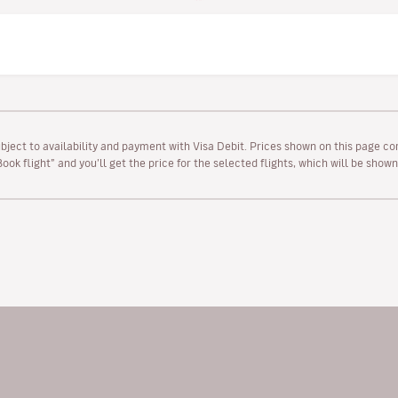
ubject to availability and payment with Visa Debit. Prices shown on this page co
“Book flight” and you’ll get the price for the selected flights, which will be sho