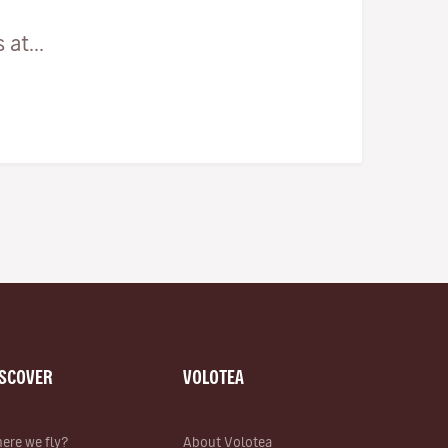
at...
ISCOVER
VOLOTEA
ere we fly?
About Volotea