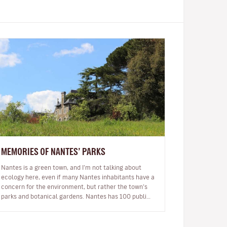
MEMORIES OF NANTES’ PARKS
Nantes is a green town, and I’m not talking about
ecology here, even if many Nantes inhabitants have a
concern for the environment, but rather the town’s
parks and botanical gardens. Nantes has 100 public
parks and the locals say…