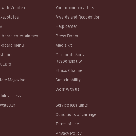
y with Volotea
Your opinion matters
gavolotea
Awards and Recognition
ex
Help center
-board entertainment
Press Room
-board menu
Media kit
st price
Corporate Social
Responsibility
ft Card
Ethics Channel
lare Magazine
Sustainability
Work with us
bile access
wsletter
Service fees table
Conditions of carriage
Terms of use
Privacy Policy