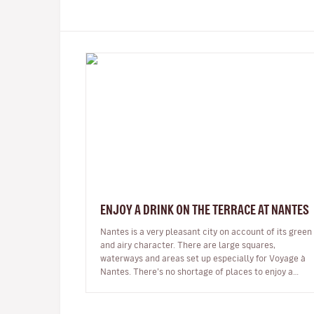
ENJOY A DRINK ON THE TERRACE AT NANTES
Nantes is a very pleasant city on account of its green
and airy character. There are large squares,
waterways and areas set up especially for Voyage à
Nantes. There’s no shortage of places to enjoy a
drink in pleasant surroundings…