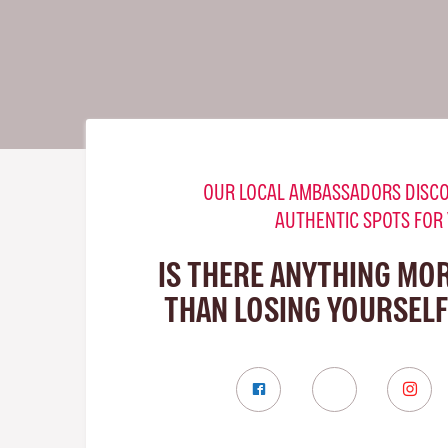
OUR LOCAL AMBASSADORS DISCO
AUTHENTIC SPOTS FOR
IS THERE ANYTHING MO
THAN LOSING YOURSELF