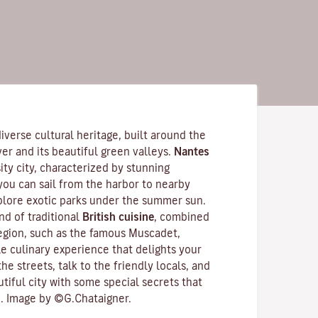
 diverse cultural heritage, built around the
ver
and its beautiful green valleys.
Nantes
ity city
, characterized by stunning
 you can sail from the harbor to nearby
xplore exotic parks under the summer sun.
d of traditional
British cuisine
, combined
region, such as the famous
Muscadet
,
e culinary experience that delights your
he streets, talk to the friendly locals, and
utiful city with some special secrets that
. Image by ©G.Chataigner.