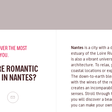
VER THE MOST
Nantes
is a city with a
estuary of the
Loire Ri
 YOU.
is also a vibrant
univers
architecture. To relax,
RE ROMANTIC
coastal locations or e
 IN NANTES?
The down-to-earth blen
with the wines of the 
creates an incomparabl
senses. Stroll through t
you will discover a bea
you can make your own