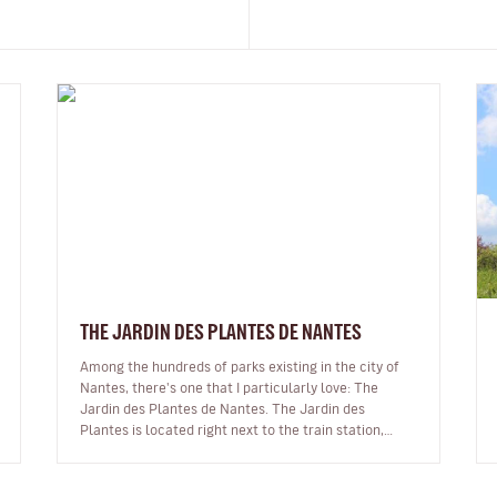
THE JARDIN DES PLANTES DE NANTES
Among the hundreds of parks existing in the city of
Nantes, there's one that I particularly love: The
Jardin des Plantes de Nantes. The Jardin des
Plantes is located right next to the train station,
making it the ideal place to s…