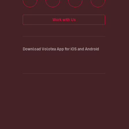
Work with Us
Download Volotea App for iOS and Android