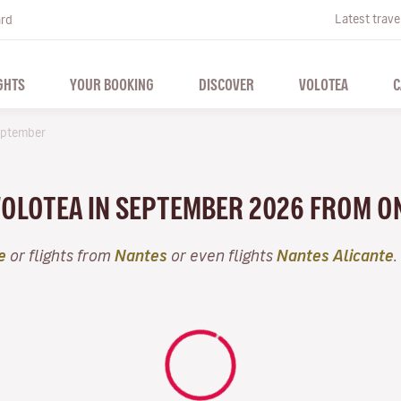
Latest trave
ard
GHTS
YOUR BOOKING
DISCOVER
VOLOTEA
C
ptember
 VOLOTEA IN SEPTEMBER 2026 FROM O
e
or flights from
Nantes
or even flights
Nantes Alicante
.