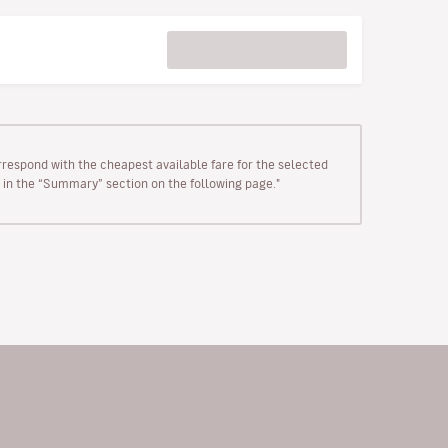
rrespond with the cheapest available fare for the selected
wn in the “Summary” section on the following page."