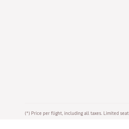
(*) Price per flight, including all taxes. Limited sea