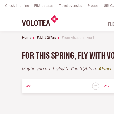
Check-in online
Flight status
Travel agencies
Groups
Gift C
FLI
Home
Flight Offers
From Alsace
April
FOR THIS SPRING, FLY WITH V
Maybe you are trying to find flights to
Alsace