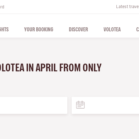
Latest trave
ard
GHTS
YOUR BOOKING
DISCOVER
VOLOTEA
C
OLOTEA IN APRIL FROM ONLY