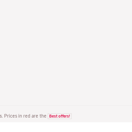
ts. Prices in red are the
Best offers!