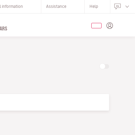
l information
Assistance
Help
ARS