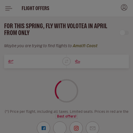
FLIGHT OFFERS
FOR THIS SPRING, FLY WITH VOLOTEA IN APRIL
FROM ONLY
Maybe you are trying to find flights to
Amalfi Coast
(*) Price per flight, including all taxes. Limited seats. Prices in red are the
Best offers!