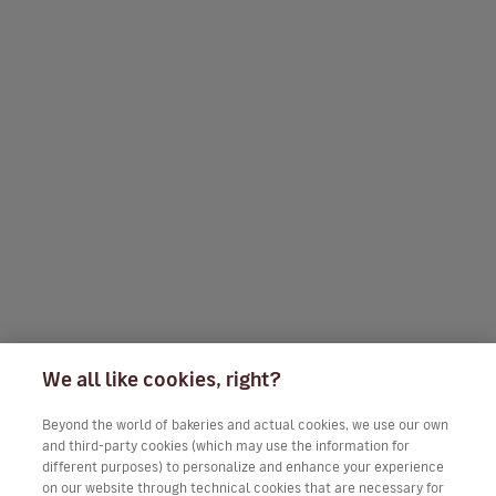
We all like cookies, right?
Beyond the world of bakeries and actual cookies, we use our own
and third-party cookies (which may use the information for
different purposes) to personalize and enhance your experience
on our website through technical cookies that are necessary for