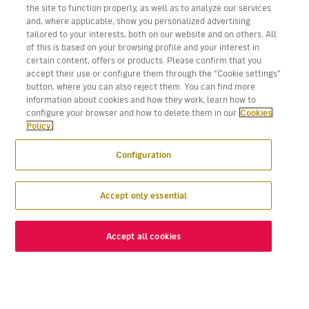
the site to function properly, as well as to analyze our services
and, where applicable, show you personalized advertising
tailored to your interests, both on our website and on others. All
of this is based on your browsing profile and your interest in
certain content, offers or products. Please confirm that you
accept their use or configure them through the “Cookie settings”
button, where you can also reject them. You can find more
information about cookies and how they work, learn how to
configure your browser and how to delete them in our
Cookies
Policy.
Configuration
Accept only essential
Accept all cookies