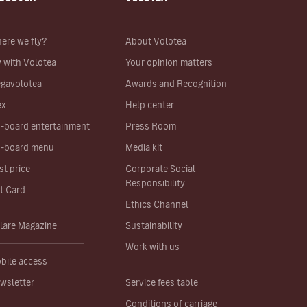
ere we fly?
About Volotea
y with Volotea
Your opinion matters
gavolotea
Awards and Recognition
ex
Help center
-board entertainment
Press Room
-board menu
Media kit
st price
Corporate Social
Responsibility
ft Card
Ethics Channel
lare Magazine
Sustainability
Work with us
bile access
wsletter
Service fees table
Conditions of carriage