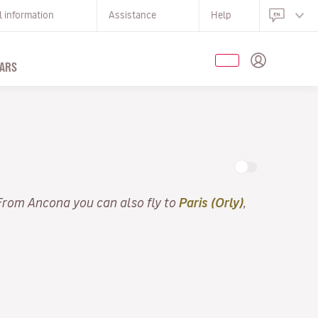
l information
Assistance
Help
ARS
 From Ancona you can also fly to
Paris (Orly)
,