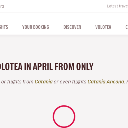
Latest trave
ard
GHTS
YOUR BOOKING
DISCOVER
VOLOTEA
C
OLOTEA IN APRIL FROM ONLY
or flights from
Catania
or even flights
Catania Ancona
.