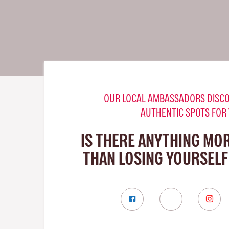
OUR LOCAL AMBASSADORS DISCO
AUTHENTIC SPOTS FOR
IS THERE ANYTHING MO
THAN LOSING YOURSELF 