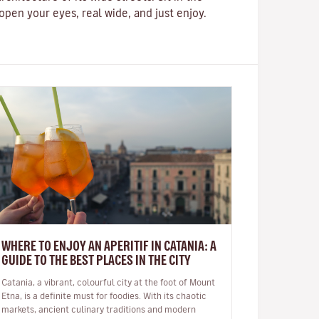
pen your eyes, real wide, and just enjoy.
WHERE TO ENJOY AN APERITIF IN CATANIA: A
GUIDE TO THE BEST PLACES IN THE CITY
Catania, a vibrant, colourful city at the foot of Mount
Etna, is a definite must for foodies. With its chaotic
markets, ancient culinary traditions and modern