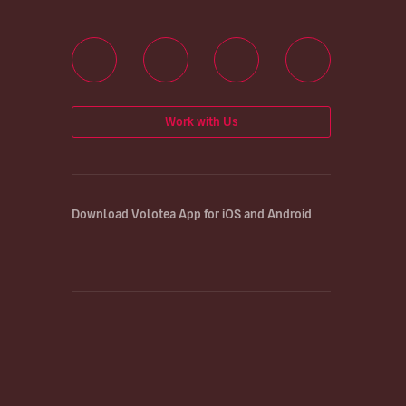
Work with Us
Download Volotea App for iOS and Android