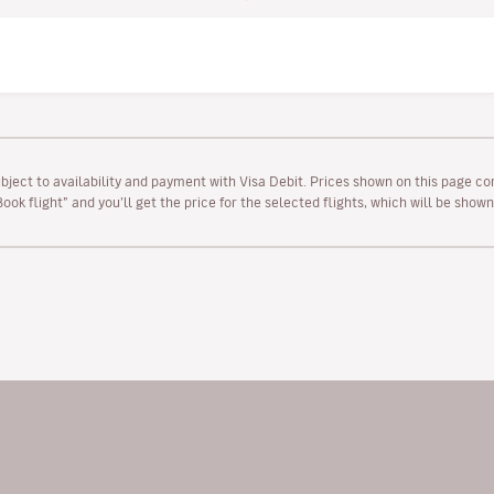
ubject to availability and payment with Visa Debit. Prices shown on this page co
“Book flight” and you’ll get the price for the selected flights, which will be sho