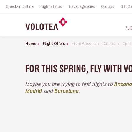
Check-in online
Flight status
Travel agencies
Groups
Gift C
FLI
Home
Flight Offers
From Ancona
Catania
April
FOR THIS SPRING, FLY WITH V
Maybe you are trying to find flights to
Ancona
Madrid
, and
Barcelona
.