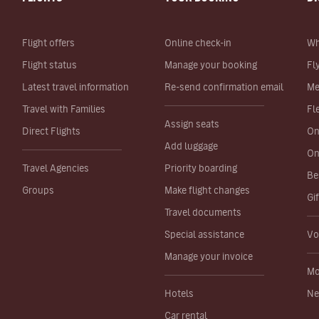
Flight offers
Online check-in
Wh
Flight status
Manage your booking
Fl
Latest travel information
Re-send confirmation email
Me
Travel with Families
Fl
Assign seats
Direct Flights
On
Add luggage
On
Travel Agencies
Priority boarding
Be
Groups
Make flight changes
Gi
Travel documents
Special assistance
Vo
Manage your invoice
Mo
Hotels
Ne
Car rental