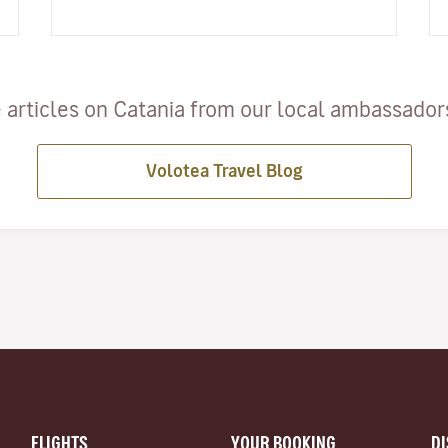
this style as they discover buildings and vi…
 articles on Catania from our local ambassadors 
Volotea Travel Blog
FLIGHTS
YOUR BOOKING
D