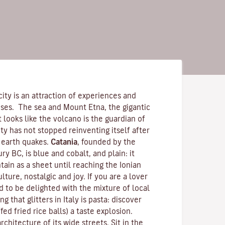
city is an attraction of experiences and
nses. The sea and
Mount Etna
, the gigantic
 It looks like the volcano is the guardian of
ity has not stopped reinventing itself after
 earth quakes.
Catania
, founded by the
ry BC, is blue and cobalt, and plain: it
ain as a sheet until reaching the Ionian
ulture, nostalgic and joy. If you are a lover
 to be delighted with the mixture of local
g that glitters in Italy is pasta: discover
ffed fried rice balls) a taste explosion.
chitecture of its wide streets. Sit in the