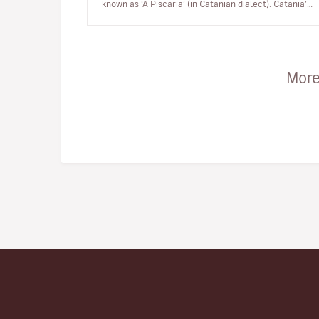
known as ‘A Piscaria’ (in Catanian dialect). Catania’s
Piscaria is…
More