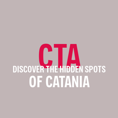
CTA
DISCOVER THE HIDDEN SPOTS
OF CATANIA