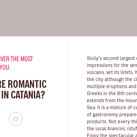
VER THE MOST
Sicily’s second largest 
impressions for the se
 YOU.
volcano, set its limits.
the city although the c
RE ROMANTIC
multiple eruptions and
IN CATANIA?
Greeks in the 8th centu
extends from the mount
Sea. It is a mixture of c
of gastronomy prepared
products. Not every thin
the local Arancini, (stu
Enjoy the spectacular ar