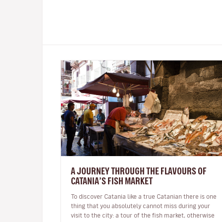
A JOURNEY THROUGH THE FLAVOURS OF
CATANIA’S FISH MARKET
To discover Catania like a true Catanian there is one
thing that you absolutely cannot miss during your
visit to the city: a tour of the fish market, otherwise