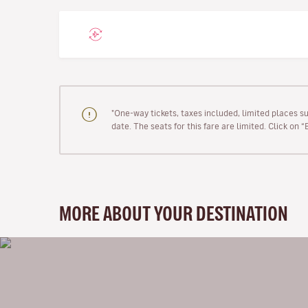
"One-way tickets, taxes included, limited places s
date. The seats for this fare are limited. Click on 
MORE ABOUT YOUR DESTINATION