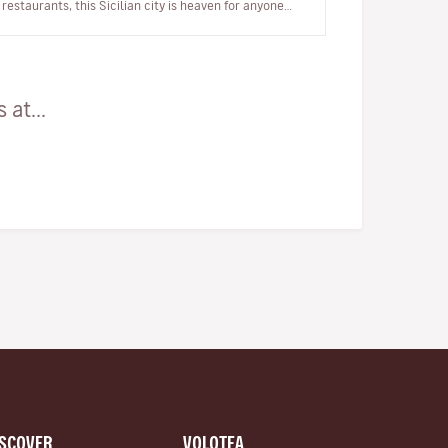
restaurants, this Sicilian city is heaven for anyone
who’s a lover of…
at...
ISCOVER
VOLOTEA