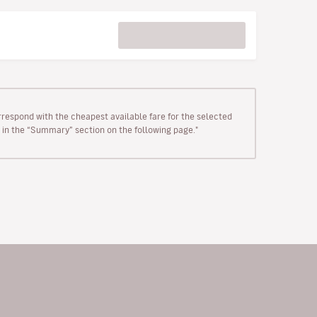
rrespond with the cheapest available fare for the selected
wn in the “Summary” section on the following page."