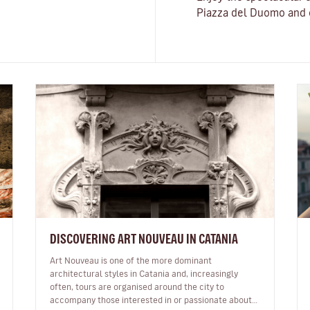
Piazza del Duomo and o
DISCOVERING ART NOUVEAU IN CATANIA
Art Nouveau is one of the more dominant
architectural styles in Catania and, increasingly
often, tours are organised around the city to
accompany those interested in or passionate about