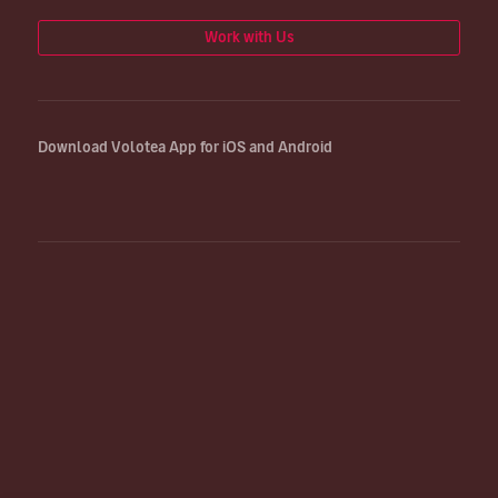
Work with Us
Download Volotea App for iOS and Android