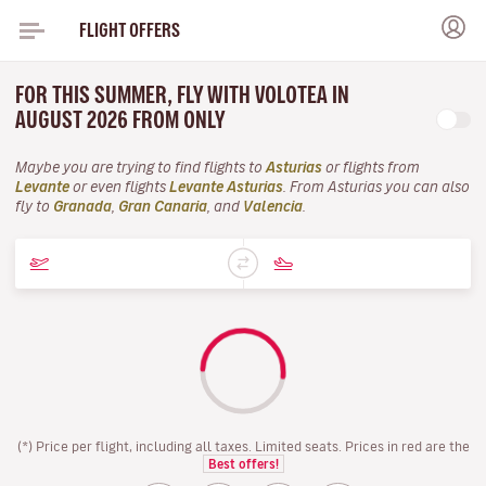
FLIGHT OFFERS
FOR THIS SUMMER, FLY WITH VOLOTEA IN
AUGUST 2026 FROM ONLY
Maybe you are trying to find flights to
Asturias
or flights from
Levante
or even flights
Levante Asturias
. From Asturias you can also
fly to
Granada
,
Gran Canaria
, and
Valencia
.
(*) Price per flight, including all taxes. Limited seats. Prices in red are the
Best offers!