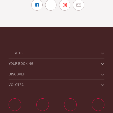
FLIGHTS
YOUR BOOKING
DISCOVER
VOLOTEA