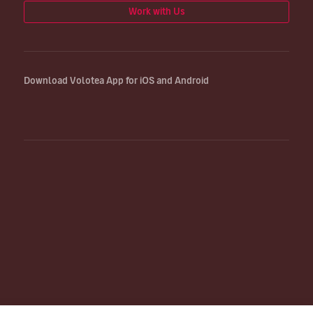
Work with Us
Download Volotea App for iOS and Android