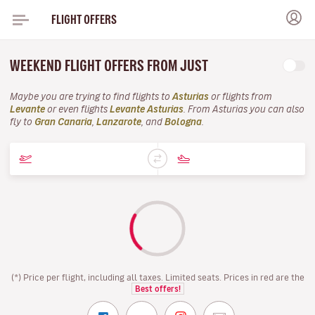
FLIGHT OFFERS
WEEKEND FLIGHT OFFERS FROM JUST
Maybe you are trying to find flights to
Asturias
or flights from
Levante
or even flights
Levante Asturias
. From Asturias you can also
fly to
Gran Canaria
,
Lanzarote
, and
Bologna
.
(*) Price per flight, including all taxes. Limited seats. Prices in red are the
Best offers!