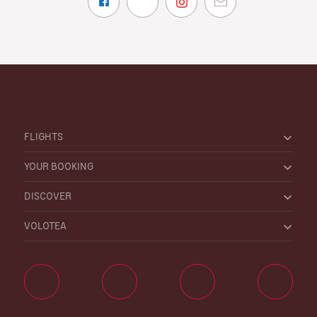
FLIGHTS
YOUR BOOKING
DISCOVER
VOLOTEA