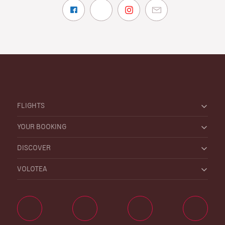
FLIGHTS
YOUR BOOKING
DISCOVER
VOLOTEA