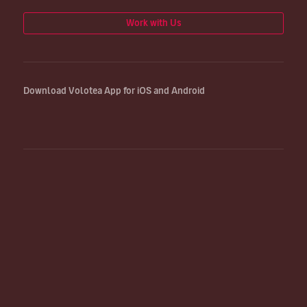
Work with Us
Download Volotea App for iOS and Android