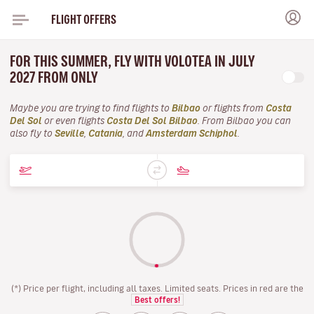
FLIGHT OFFERS
FOR THIS SUMMER, FLY WITH VOLOTEA IN JULY
2027 FROM ONLY
Maybe you are trying to find flights to
Bilbao
or flights from
Costa
Del Sol
or even flights
Costa Del Sol Bilbao
. From Bilbao you can
also fly to
Seville
,
Catania
, and
Amsterdam Schiphol
.
(*) Price per flight, including all taxes. Limited seats. Prices in red are the
Best offers!