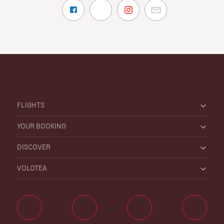
FLIGHTS
YOUR BOOKING
DISCOVER
VOLOTEA