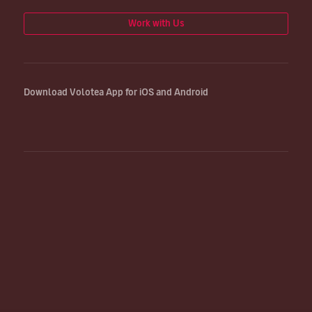
Work with Us
Download Volotea App for iOS and Android