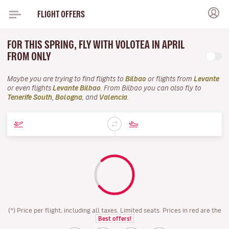
FLIGHT OFFERS
FOR THIS SPRING, FLY WITH VOLOTEA IN APRIL
FROM ONLY
Maybe you are trying to find flights to
Bilbao
or flights from
Levante
or even flights
Levante Bilbao
. From Bilbao you can also fly to
Tenerife South
,
Bologna
, and
Valencia
.
(*) Price per flight, including all taxes. Limited seats. Prices in red are the
Best offers!