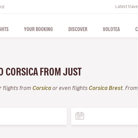
Latest trave
ard
GHTS
YOUR BOOKING
DISCOVER
VOLOTEA
C
TO CORSICA FROM JUST
r flights from
Corsica
or even flights
Corsica Brest
. From