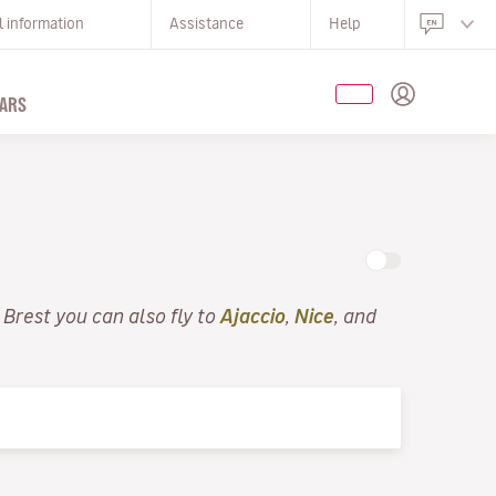
l information
Assistance
Help
ARS
 Brest you can also fly to
Ajaccio
,
Nice
, and