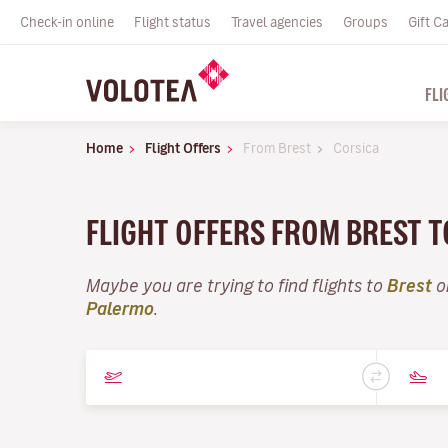
Check-in online
Flight status
Travel agencies
Groups
Gift C
FLI
Home
Flight Offers
From Brest
Corsica
FLIGHT OFFERS FROM BREST 
Maybe you are trying to find flights to
Brest
o
Palermo
.