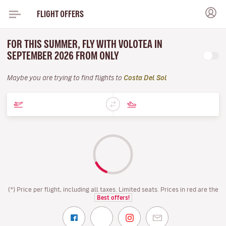
FLIGHT OFFERS
FOR THIS SUMMER, FLY WITH VOLOTEA IN
SEPTEMBER 2026 FROM ONLY
Maybe you are trying to find flights to
Costa Del Sol
(*) Price per flight, including all taxes. Limited seats. Prices in red are the
Best offers!