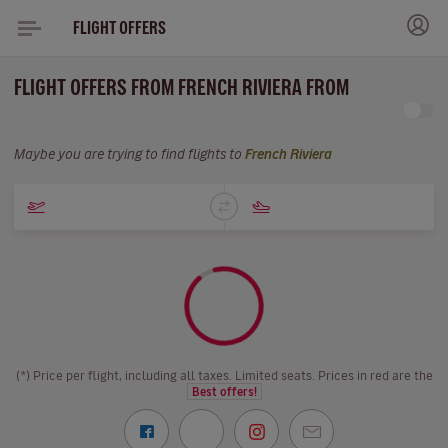
FLIGHT OFFERS
FLIGHT OFFERS FROM FRENCH RIVIERA FROM
Maybe you are trying to find flights to
French Riviera
(*) Price per flight, including all taxes. Limited seats. Prices in red are the
Best offers!