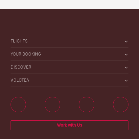
FLIGHTS
YOUR BOOKING
DISCOVER
VOLOTEA
Work with Us