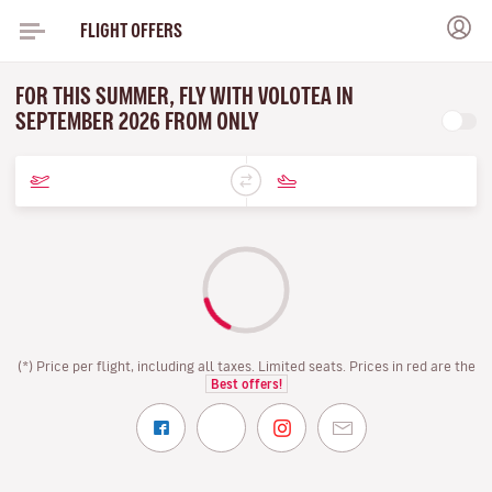
FLIGHT OFFERS
FOR THIS SUMMER, FLY WITH VOLOTEA IN
SEPTEMBER 2026 FROM ONLY
(*) Price per flight, including all taxes. Limited seats. Prices in red are the
Best offers!