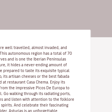
re well travelled, almost invaded, and
 This autonomous region has a total of 70
rves and is one the Iberian Peninsulas
ure, it hides a never-ending amount of
 prepared to taste its exquisite typical
o, its artisan cheeses or the best fabada
d at restaurant Casa Chema. Enjoy its
 from the impressive Picos De Europa to
l. Go walking through its radiating ports,
es and listen with attention to the folklore
pirits. And celebrate their fascinating
ider. Asturias is an unforgettable