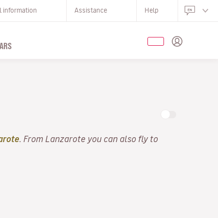
l information
Assistance
Help
ARS
arote
. From Lanzarote you can also fly to