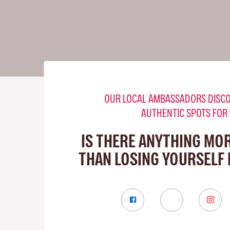
OUR LOCAL AMBASSADORS DISCO
AUTHENTIC SPOTS FOR
IS THERE ANYTHING MO
THAN LOSING YOURSELF 