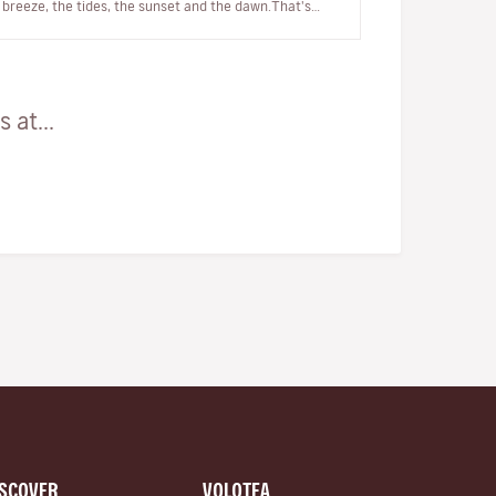
breeze, the tides, the sunset and the dawn.That's
why we can say that it's, qui…
 at...
ISCOVER
VOLOTEA