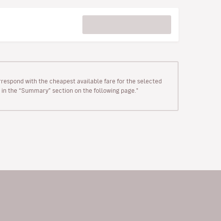
rrespond with the cheapest available fare for the selected
wn in the “Summary” section on the following page."