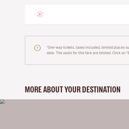
"One-way tickets, taxes included, limited places s
date. The seats for this fare are limited. Click on 
MORE ABOUT YOUR DESTINATION