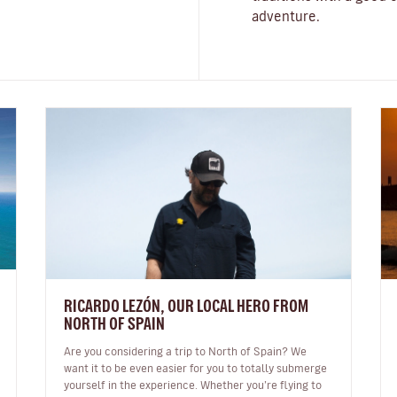
adventure.
RICARDO LEZÓN, OUR LOCAL HERO FROM
NORTH OF SPAIN
Are you considering a trip to North of Spain? We
want it to be even easier for you to totally submerge
yourself in the experience. Whether you’re flying to