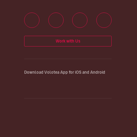
Work with Us
Download Volotea App for iOS and Android