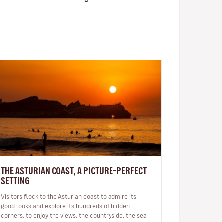
THE ASTURIAN COAST, A PICTURE-PERFECT
SETTING
Visitors flock to the Asturian coast to admire its
good looks and explore its hundreds of hidden
corners, to enjoy the views, the countryside, the sea