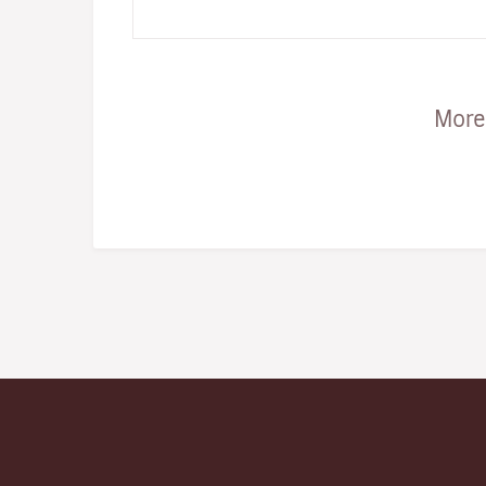
and taking place…
More 