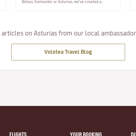
Bilbao, Santander or Asturias, we’ve created a
playlist with music from th…
articles on Asturias from our local ambassadors
Volotea Travel Blog
FLIGHTS
YOUR BOOKING
D