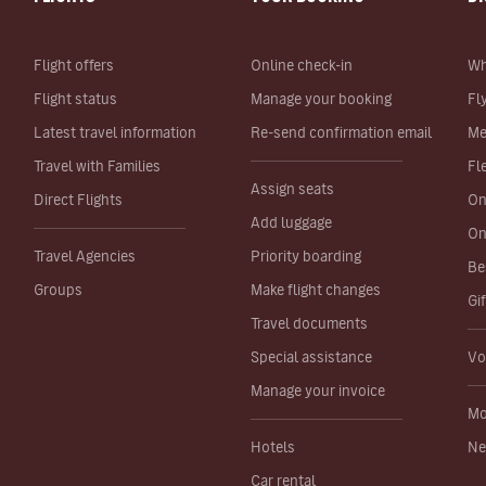
Flight offers
Online check-in
Wh
Flight status
Manage your booking
Fl
Latest travel information
Re-send confirmation email
Me
Travel with Families
Fl
Assign seats
Direct Flights
On
Add luggage
On
Travel Agencies
Priority boarding
Be
Groups
Make flight changes
Gi
Travel documents
Special assistance
Vo
Manage your invoice
Mo
Hotels
Ne
Car rental