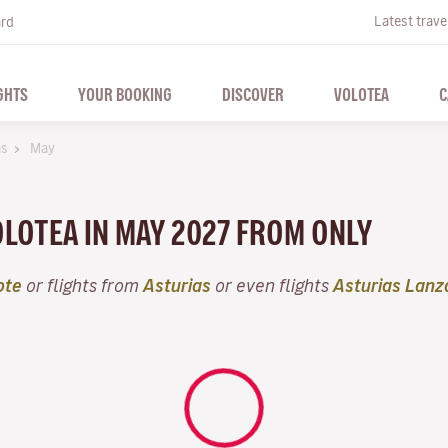
Latest trave
ard
GHTS
YOUR BOOKING
DISCOVER
VOLOTEA
C
as
May
VOLOTEA IN MAY 2027 FROM ONLY
ote
or flights from
Asturias
or even flights
Asturias Lanz