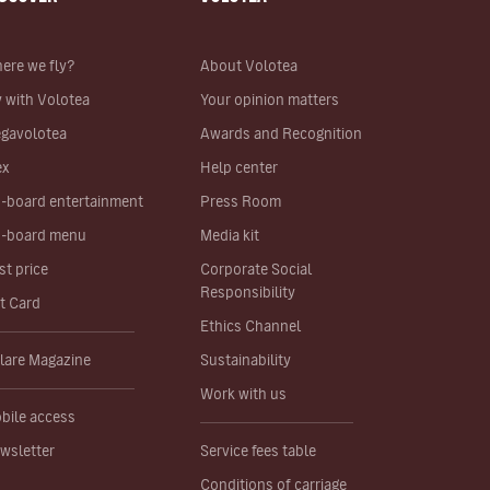
ere we fly?
About Volotea
y with Volotea
Your opinion matters
gavolotea
Awards and Recognition
ex
Help center
-board entertainment
Press Room
-board menu
Media kit
st price
Corporate Social
Responsibility
ft Card
Ethics Channel
lare Magazine
Sustainability
Work with us
bile access
wsletter
Service fees table
Conditions of carriage