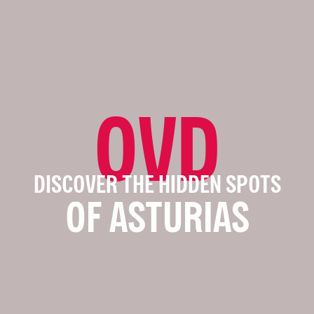
OVD
DISCOVER THE HIDDEN SPOTS
OF ASTURIAS