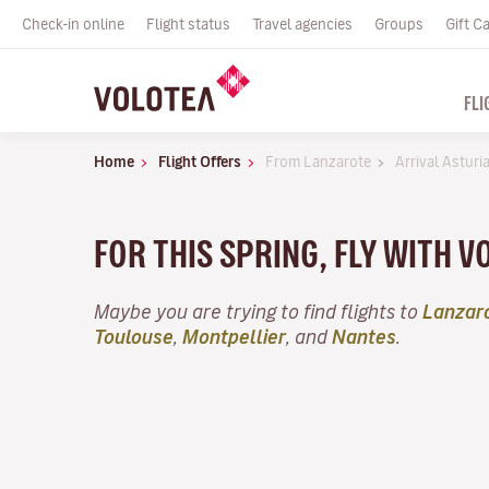
Check-in online
Flight status
Travel agencies
Groups
Gift C
FLI
Home
Flight Offers
From Lanzarote
Arrival Asturi
FOR THIS SPRING, FLY WITH 
Maybe you are trying to find flights to
Lanzar
Toulouse
,
Montpellier
, and
Nantes
.