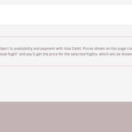
ubject to availability and payment with Visa Debit. Prices shown on this page co
“Book flight” and you’ll get the price for the selected flights, which will be sho