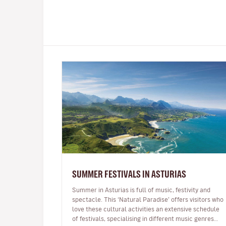
SUMMER FESTIVALS IN ASTURIAS
Summer in Asturias is full of music, festivity and
spectacle. This ‘Natural Paradise’ offers visitors who
love these cultural activities an extensive schedule
of festivals, specialising in different music genres