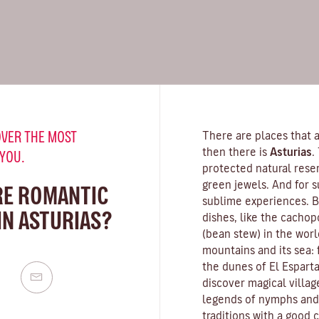
VER THE MOST
There are places that a
then there is
Asturias
.
 YOU.
protected natural rese
green jewels. And for s
RE ROMANTIC
sublime experiences. Be
IN ASTURIAS?
dishes, like the cachop
(bean stew) in the worl
mountains and its sea:
the dunes of El Esparta
discover magical villag
legends of nymphs and s
traditions with a good c