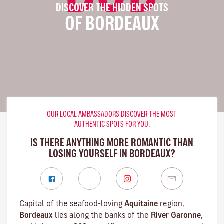
DISCOVER THE HIDDEN SPOTS
OF BORDEAUX
OUR LOCAL AMBASSADORS DISCOVER THE MOST
AUTHENTIC SPOTS FOR YOU.
IS THERE ANYTHING MORE ROMANTIC THAN
LOSING YOURSELF IN BORDEAUX?
Capital of the seafood-loving
Aquitaine
region,
Bordeaux
lies along the banks of the
River Garonne
,