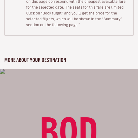
on this page correspond with the cheapest available fare
for the selected date. The seats for this fare are limited.
Click on “Book flight” and you’ll get the price for the
selected flights, which will be shown in the “Summary”
section on the following page."
MORE ABOUT YOUR DESTINATION
BOD