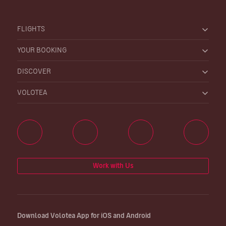
FLIGHTS
YOUR BOOKING
DISCOVER
VOLOTEA
Work with Us
Download Volotea App for iOS and Android