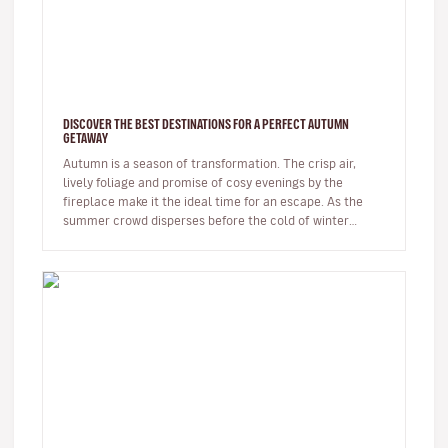
DISCOVER THE BEST DESTINATIONS FOR A PERFECT AUTUMN
GETAWAY
Autumn is a season of transformation. The crisp air,
lively foliage and promise of cosy evenings by the
fireplace make it the ideal time for an escape. As the
summer crowd disperses before the cold of winter
arrives, autumn offer…