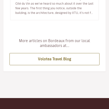
Cité du Vin as we’ve heard so much about it over the last
few years. The first thing you notice, outside the
building, is the architecture, designed by XTU, it’s not for
th…
More articles on Bordeaux from our local
ambassadors at...
Volotea Travel Blog