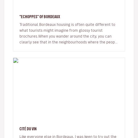
"ECHOPPES" OF BORDEAUX
Traditional Bordeaux housing is often quite different to
what tourists might imagine from glossy tourist
brochures.When you wander around the city, you can
clearly see that in the neighbourhoods where the people
of the city really…
CITÉ DU VIN
Like everyone else in Bordeaux, I was keen to try out the