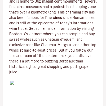
and is home to 362 magnificent monuments, several
first class museums and a pedestrian shopping zone
that’s over a kilometre long. This charming city has
also been famous for
fine wines
since Roman times,
and is still at the epicentre of today’s international
wine trade. Get some inside information by visiting
Bordeaux’s vintners where you can sample and buy
sweet whites such as Chateau d’Yquem, and
exclusive reds like
Chateaux Margaux
, and other top
wines at hard-to-beat prices. But if you follow our
tips and roam off the beaten track, you’ll discover
there’s a lot more to buzzing Bordeaux than
historical sights, great shopping and posh grape
juice.