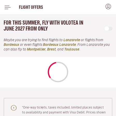
FLIGHT OFFERS
FOR THIS SUMMER, FLY WITH VOLOTEA IN
JUNE 2027 FROM ONLY
Maybe you are trying to find flights to
Lanzarote
or flights from
Bordeaux
or even flights
Bordeaux Lanzarote
. From Lanzarote you
can also fly to
Montpellier
,
Brest
, and
Toulouse
.
"One-way tickets, taxes included, limited places subject
to availability and payment with Visa Debit. Prices shown