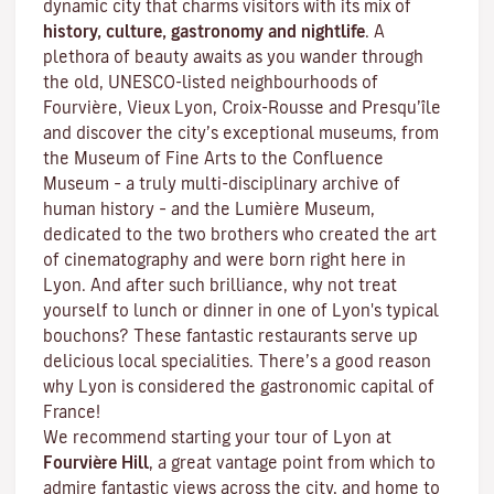
dynamic city that charms visitors with its mix of
history, culture, gastronomy and nightlife
. A
plethora of beauty awaits as you wander through
the old, UNESCO-listed neighbourhoods of
Fourvière, Vieux Lyon, Croix-Rousse and Presqu’île
and discover the
city’s exceptional museums
, from
the Museum of Fine Arts to the Confluence
Museum – a truly multi-disciplinary archive of
human history – and the Lumière Museum,
dedicated to the two brothers who created the art
of cinematography and were born right here in
Lyon. And after such brilliance, why not treat
yourself to lunch or dinner in one of Lyon's typical
bouchons
? These fantastic restaurants serve up
delicious local specialities. There’s a good reason
why Lyon is considered the gastronomic capital of
France!
We recommend starting your tour of Lyon at
Fourvière Hill
, a great vantage point from which to
admire fantastic views across the city, and home to