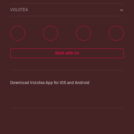
VOLOTEA
Work with Us
Download Volotea App for iOS and Android