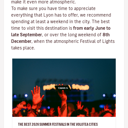
make it even more atmospheric.
To make sure you have time to appreciate
everything that Lyon has to offer, we recommend
spending at least a weekend in the city. The best
time to visit this destination is
from early June to
late September
, or over the long weekend of
8th
December
, when the atmospheric
Festival of Lights
takes place.
THE BEST 2026 SUMMER FESTIVALS IN THE VOLOTEA CITIES