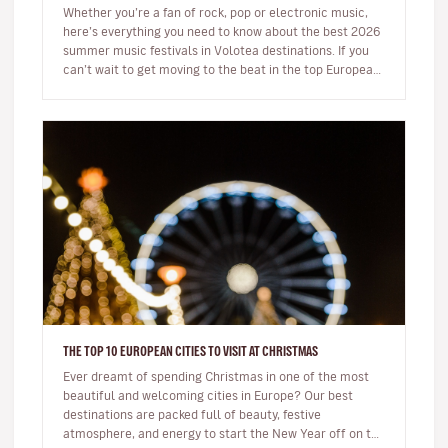
Whether you’re a fan of rock, pop or electronic music,
here’s everything you need to know about the best 2026
summer music festivals in Volotea destinations. If you
can’t wait to get moving to the beat in the top European
loca…
THE TOP 10 EUROPEAN CITIES TO VISIT AT CHRISTMAS
Ever dreamt of spending Christmas in one of the most
beautiful and welcoming cities in Europe? Our best
destinations are packed full of beauty, festive
atmosphere, and energy to start the New Year off on the