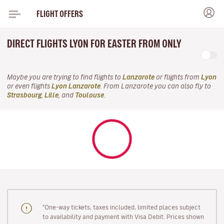
FLIGHT OFFERS
DIRECT FLIGHTS LYON FOR EASTER FROM ONLY
Maybe you are trying to find flights to
Lanzarote
or flights from
Lyon
or even flights
Lyon Lanzarote
. From Lanzarote you can also fly to
Strasbourg
,
Lille
, and
Toulouse
.
"One-way tickets, taxes included, limited places subject
to availability and payment with Visa Debit. Prices shown