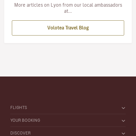
More articles on Lyon from our local ambassadors
at...
Volotea Travel Blog
FLIGHTS
YOUR BOOKING
DISCOVER