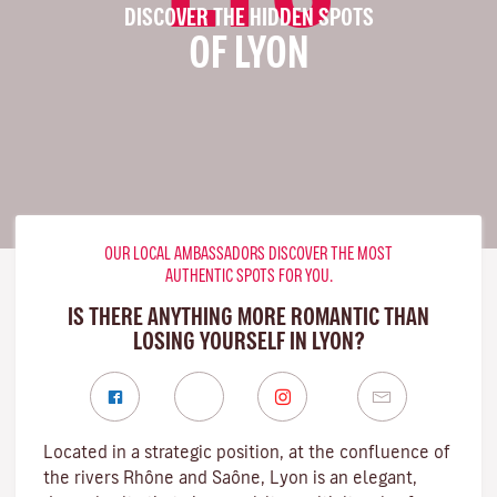
DISCOVER THE HIDDEN SPOTS
OF LYON
OUR LOCAL AMBASSADORS DISCOVER THE MOST
AUTHENTIC SPOTS FOR YOU.
IS THERE ANYTHING MORE ROMANTIC THAN
LOSING YOURSELF IN LYON?
Located in a strategic position, at the confluence of
the rivers Rhône and Saône, Lyon is an elegant,