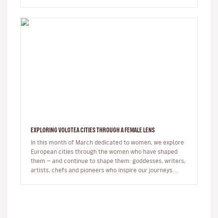
right foot. …
EXPLORING VOLOTEA CITIES THROUGH A FEMALE LENS
In this month of March dedicated to women, we explore
European cities through the women who have shaped
them — and continue to shape them: goddesses, writers,
artists, chefs and pioneers who inspire our journeys.
Exploring a c…