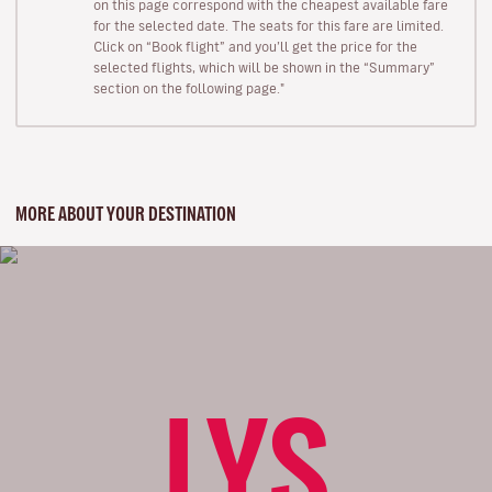
on this page correspond with the cheapest available fare
for the selected date. The seats for this fare are limited.
Click on “Book flight” and you’ll get the price for the
selected flights, which will be shown in the “Summary”
section on the following page."
MORE ABOUT YOUR DESTINATION
LYS