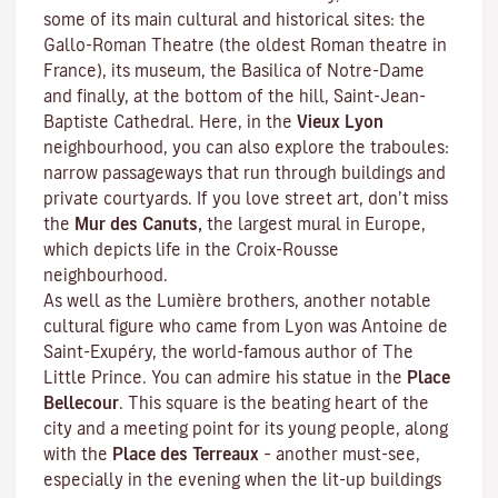
some of its main cultural and historical sites: the
Gallo-Roman Theatre (the oldest Roman theatre in
France), its museum, the Basilica of Notre-Dame
and finally, at the bottom of the hill, Saint-Jean-
Baptiste Cathedral. Here, in the
Vieux Lyon
neighbourhood, you can also explore the
traboules
:
narrow passageways that run through buildings and
private courtyards. If you love street art, don’t miss
the
Mur des Canuts,
the largest mural in Europe,
which depicts life in the Croix-Rousse
neighbourhood.
As well as the Lumière brothers, another notable
cultural figure who came from Lyon was Antoine de
Saint-Exupéry, the world-famous author of
The
Little Prince
. You can admire his statue in the
Place
Bellecour
. This square is the beating heart of the
city and a meeting point for its young people, along
with the
Place des Terreaux
– another must-see,
especially in the evening when the lit-up buildings