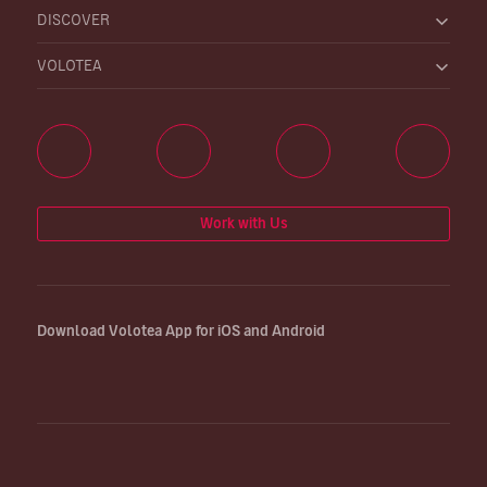
DISCOVER
VOLOTEA
Work with Us
Download Volotea App for iOS and Android