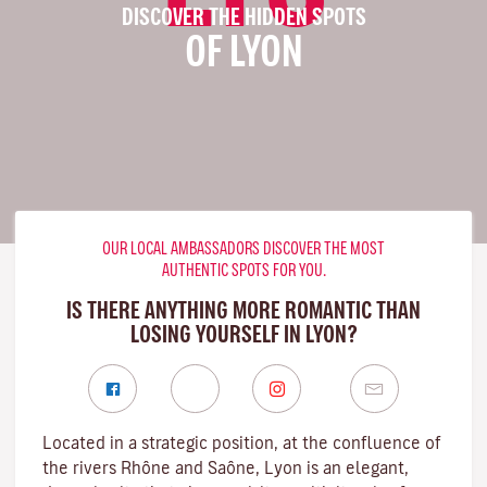
DISCOVER THE HIDDEN SPOTS
OF LYON
OUR LOCAL AMBASSADORS DISCOVER THE MOST
AUTHENTIC SPOTS FOR YOU.
IS THERE ANYTHING MORE ROMANTIC THAN
LOSING YOURSELF IN LYON?
Located in a strategic position, at the confluence of
the rivers Rhône and Saône, Lyon is an elegant,