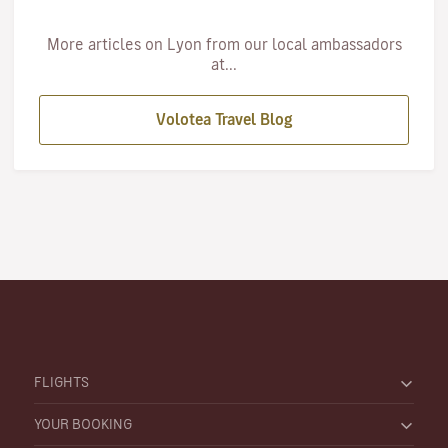
More articles on Lyon from our local ambassadors
at...
Volotea Travel Blog
FLIGHTS
YOUR BOOKING