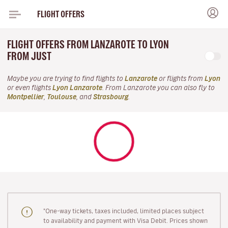
FLIGHT OFFERS
FLIGHT OFFERS FROM LANZAROTE TO LYON
FROM JUST
Maybe you are trying to find flights to
Lanzarote
or flights from
Lyon
or even flights
Lyon Lanzarote
. From Lanzarote you can also fly to
Montpellier
,
Toulouse
, and
Strasbourg
.
"One-way tickets, taxes included, limited places subject
to availability and payment with Visa Debit. Prices shown