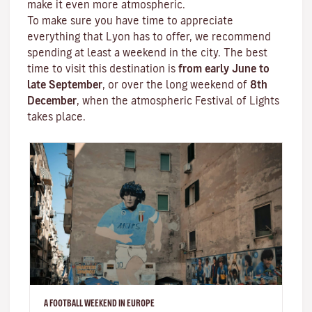
make it even more atmospheric.
To make sure you have time to appreciate
everything that Lyon has to offer, we recommend
spending at least a weekend in the city. The best
time to visit this destination is
from early June to
late September
, or over the long weekend of
8th
December
, when the atmospheric
Festival of Lights
takes place.
A FOOTBALL WEEKEND IN EUROPE