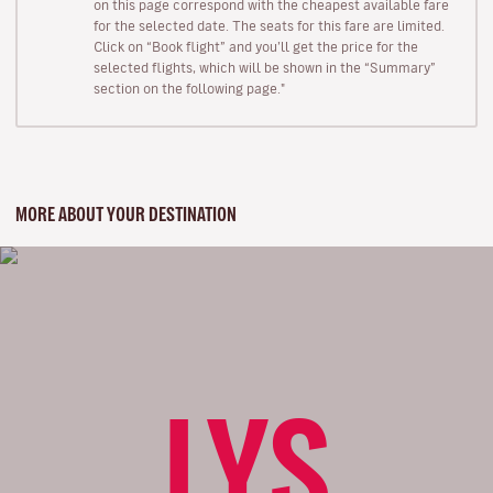
on this page correspond with the cheapest available fare
for the selected date. The seats for this fare are limited.
Click on “Book flight” and you’ll get the price for the
selected flights, which will be shown in the “Summary”
section on the following page."
MORE ABOUT YOUR DESTINATION
LYS