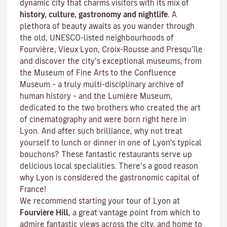
dynamic city that charms visitors with its mix of
history, culture, gastronomy and nightlife
. A
plethora of beauty awaits as you wander through
the old, UNESCO-listed neighbourhoods of
Fourvière, Vieux Lyon, Croix-Rousse and Presqu’île
and discover the
city’s exceptional museums
, from
the Museum of Fine Arts to the Confluence
Museum – a truly multi-disciplinary archive of
human history – and the Lumière Museum,
dedicated to the two brothers who created the art
of cinematography and were born right here in
Lyon. And after such brilliance, why not treat
yourself to lunch or dinner in one of Lyon's typical
bouchons
? These fantastic restaurants serve up
delicious local specialities. There’s a good reason
why Lyon is considered the gastronomic capital of
France!
We recommend starting your tour of Lyon at
Fourvière Hill
, a great vantage point from which to
admire fantastic views across the city, and home to