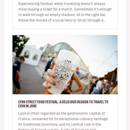
Experiencing football while travelling doesn't always
mean buying a ticket for a match. Sometimes it's enough
to walk through an empty stadium, sit in the right bar,
follow the murals of a local hero or stroll through a
neighbour…
LYON STREET FOOD FESTIVAL: A DELICIOUS REASON TO TRAVEL TO
LYON IN JUNE
Lyon is often regarded as the gastronomic capital of
France, renowned for its exceptional culinary heritage,
its traditional bouchons, and its central role in the
history of French cuisine. A city of flavours and