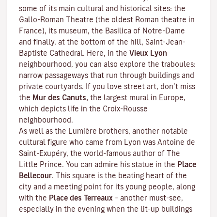
some of its main cultural and historical sites: the
Gallo-Roman Theatre (the oldest Roman theatre in
France), its museum, the Basilica of Notre-Dame
and finally, at the bottom of the hill, Saint-Jean-
Baptiste Cathedral. Here, in the
Vieux Lyon
neighbourhood, you can also explore the
traboules
:
narrow passageways that run through buildings and
private courtyards. If you love street art, don’t miss
the
Mur des Canuts,
the largest mural in Europe,
which depicts life in the Croix-Rousse
neighbourhood.
As well as the Lumière brothers, another notable
cultural figure who came from Lyon was Antoine de
Saint-Exupéry, the world-famous author of
The
Little Prince
. You can admire his statue in the
Place
Bellecour
. This square is the beating heart of the
city and a meeting point for its young people, along
with the
Place des Terreaux
– another must-see,
especially in the evening when the lit-up buildings