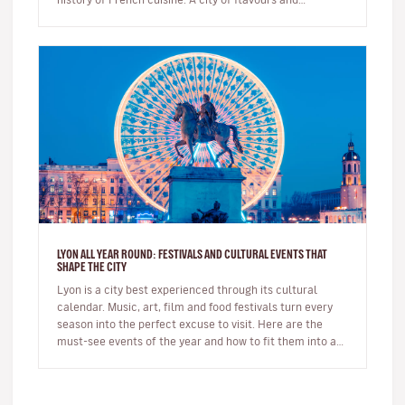
expertise, it na…
LYON ALL YEAR ROUND: FESTIVALS AND CULTURAL EVENTS THAT
SHAPE THE CITY
Lyon is a city best experienced through its cultural
calendar. Music, art, film and food festivals turn every
season into the perfect excuse to visit. Here are the
must-see events of the year and how to fit them into a
short brea…