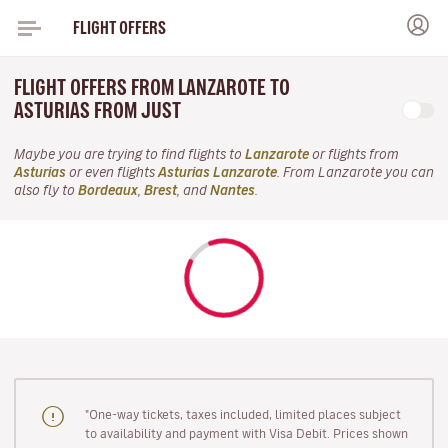
FLIGHT OFFERS
FLIGHT OFFERS FROM LANZAROTE TO
ASTURIAS FROM JUST
Maybe you are trying to find flights to
Lanzarote
or flights from
Asturias
or even flights
Asturias Lanzarote
. From Lanzarote you can
also fly to
Bordeaux
,
Brest
, and
Nantes
.
"One-way tickets, taxes included, limited places subject
to availability and payment with Visa Debit. Prices shown