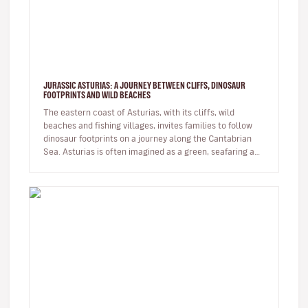
JURASSIC ASTURIAS: A JOURNEY BETWEEN CLIFFS, DINOSAUR
FOOTPRINTS AND WILD BEACHES
The eastern coast of Asturias, with its cliffs, wild
beaches and fishing villages, invites families to follow
dinosaur footprints on a journey along the Cantabrian
Sea. Asturias is often imagined as a green, seafaring and
moun…