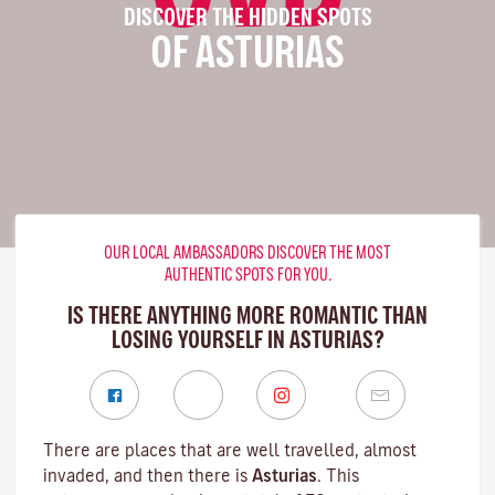
DISCOVER THE HIDDEN SPOTS
OF ASTURIAS
OUR LOCAL AMBASSADORS DISCOVER THE MOST
AUTHENTIC SPOTS FOR YOU.
IS THERE ANYTHING MORE ROMANTIC THAN
LOSING YOURSELF IN ASTURIAS?
There are places that are well travelled, almost
invaded, and then there is
Asturias
. This