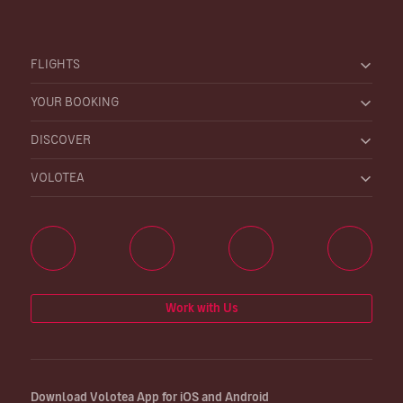
FLIGHTS
YOUR BOOKING
DISCOVER
VOLOTEA
Work with Us
Download Volotea App for iOS and Android