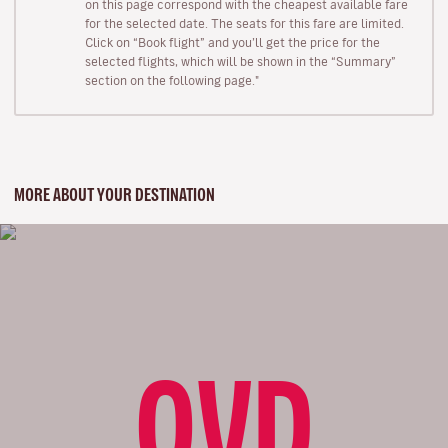
on this page correspond with the cheapest available fare
for the selected date. The seats for this fare are limited.
Click on “Book flight” and you’ll get the price for the
selected flights, which will be shown in the “Summary”
section on the following page."
MORE ABOUT YOUR DESTINATION
OVD