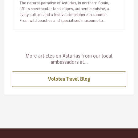
The natural paradise of Asturias, in northern Spain,
offers spectacular landscapes, authentic cuisine, a
lively culture and a festive atmosphere in summer.
From wild beaches and specialised museums to
festivals, coastal route…
More articles on Asturias from our local
ambassadors at...
Volotea Travel Blog