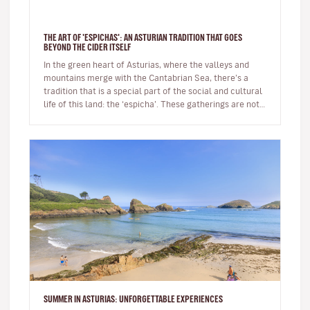
THE ART OF 'ESPICHAS': AN ASTURIAN TRADITION THAT GOES
BEYOND THE CIDER ITSELF
In the green heart of Asturias, where the valleys and
mountains merge with the Cantabrian Sea, there’s a
tradition that is a special part of the social and cultural
life of this land: the ‘espicha’. These gatherings are not
just…
SUMMER IN ASTURIAS: UNFORGETTABLE EXPERIENCES