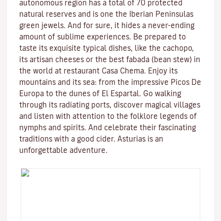
autonomous region has a total of 70 protected
natural reserves and is one the Iberian Peninsulas
green jewels. And for sure, it hides a never-ending
amount of sublime experiences. Be prepared to
taste its exquisite typical dishes, like the cachopo,
its artisan cheeses or the best fabada (bean stew) in
the world at restaurant Casa Chema. Enjoy its
mountains and its sea: from the impressive Picos De
Europa to the dunes of El Espartal. Go walking
through its radiating ports, discover magical villages
and listen with attention to the folklore legends of
nymphs and spirits. And celebrate their fascinating
traditions with a good cider. Asturias is an
unforgettable adventure.