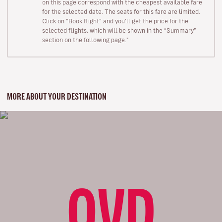
on this page correspond with the cheapest available fare
for the selected date. The seats for this fare are limited.
Click on “Book flight” and you’ll get the price for the
selected flights, which will be shown in the “Summary”
section on the following page."
MORE ABOUT YOUR DESTINATION
OVD