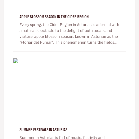
APPLE BLOSSOM SEASON IN THE CIDER REGION
Every spring, the Cider Region in Asturias is adorned with
a natural spectacle to the delight of both locals and
visitors: apple blossom season, known in Asturian as the
"Floriar del Pumar". This phenomenon turns the fields
into…
SUMMER FESTIVALS IN ASTURIAS
Summer in Asturias is full of music, festivity and