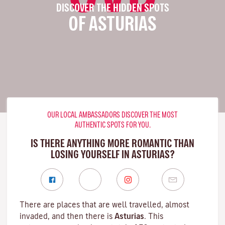
DISCOVER THE HIDDEN SPOTS
OF ASTURIAS
OUR LOCAL AMBASSADORS DISCOVER THE MOST
AUTHENTIC SPOTS FOR YOU.
IS THERE ANYTHING MORE ROMANTIC THAN
LOSING YOURSELF IN ASTURIAS?
There are places that are well travelled, almost
invaded, and then there is
Asturias
. This