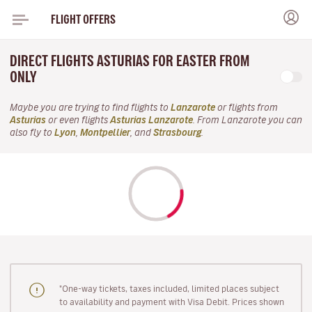
FLIGHT OFFERS
DIRECT FLIGHTS ASTURIAS FOR EASTER FROM
ONLY
Maybe you are trying to find flights to
Lanzarote
or flights from
Asturias
or even flights
Asturias Lanzarote
. From Lanzarote you can
also fly to
Lyon
,
Montpellier
, and
Strasbourg
.
"One-way tickets, taxes included, limited places subject
to availability and payment with Visa Debit. Prices shown