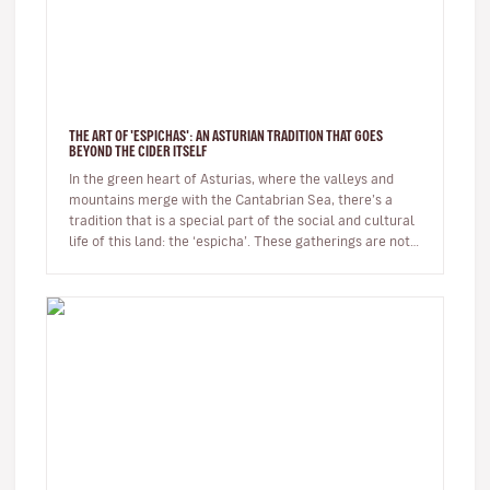
THE ART OF 'ESPICHAS': AN ASTURIAN TRADITION THAT GOES
BEYOND THE CIDER ITSELF
In the green heart of Asturias, where the valleys and
mountains merge with the Cantabrian Sea, there’s a
tradition that is a special part of the social and cultural
life of this land: the ‘espicha’. These gatherings are not
just…