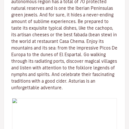
autonomous region has a total of 70 protected
natural reserves and is one the Iberian Peninsulas
green jewels. And for sure, it hides a never-ending
amount of sublime experiences. Be prepared to
taste its exquisite typical dishes, like the cachopo,
its artisan cheeses or the best fabada (bean stew) in
the world at restaurant Casa Chema. Enjoy its
mountains and its sea: from the impressive Picos De
Europa to the dunes of El Espartal. Go walking
through its radiating ports, discover magical villages
and listen with attention to the folklore legends of
nymphs and spirits. And celebrate their fascinating
traditions with a good cider. Asturias is an
unforgettable adventure.