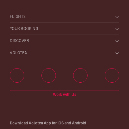
FLIGHTS
YOUR BOOKING
DISCOVER
VOLOTEA
Work with Us
Download Volotea App for iOS and Android