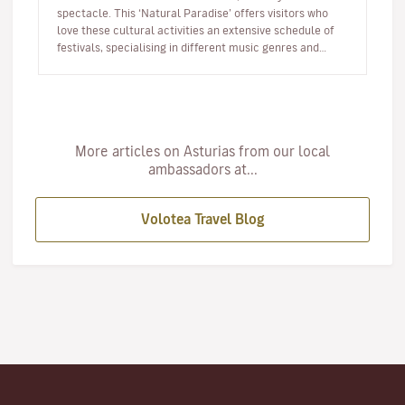
spectacle. This ‘Natural Paradise’ offers visitors who
love these cultural activities an extensive schedule of
festivals, specialising in different music genres and
taking place…
More articles on Asturias from our local
ambassadors at...
Volotea Travel Blog