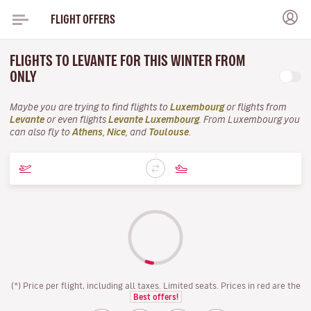
FLIGHT OFFERS
FLIGHTS TO LEVANTE FOR THIS WINTER FROM
ONLY
Maybe you are trying to find flights to
Luxembourg
or flights from
Levante
or even flights
Levante Luxembourg
. From Luxembourg you
can also fly to
Athens
,
Nice
, and
Toulouse
.
(*) Price per flight, including all taxes. Limited seats. Prices in red are the
Best offers!