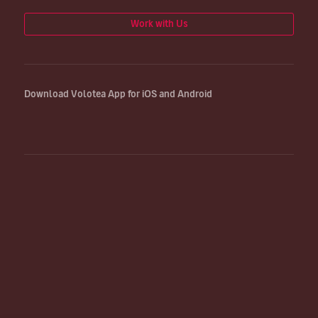
Work with Us
Download Volotea App for iOS and Android