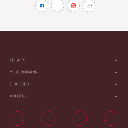
FLIGHTS
YOUR BOOKING
DISCOVER
VOLOTEA