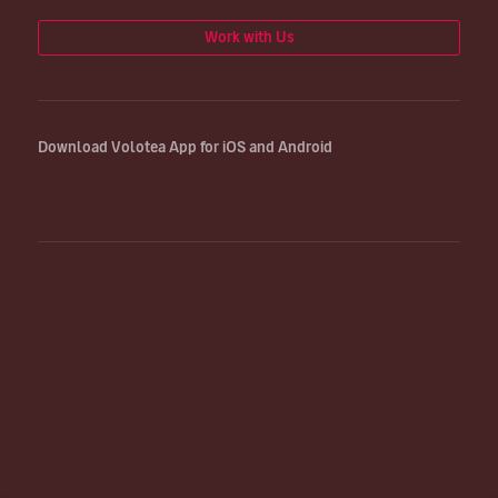
Work with Us
Download Volotea App for iOS and Android