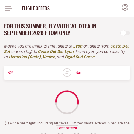
FLIGHT OFFERS
FOR THIS SUMMER, FLY WITH VOLOTEA IN
SEPTEMBER 2026 FROM ONLY
Maybe you are trying to find flights to
Lyon
or flights from
Costa Del
Sol
or even flights
Costa Del Sol Lyon
. From Lyon you can also fly
to
Heraklion (Crete)
,
Venice
, and
Figari Sud Corse
.
(*) Price per flight, including all taxes. Limited seats. Prices in red are the
Best offers!