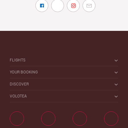
FLIGHTS
YOUR BOOKING
DISCOVER
VOLOTEA